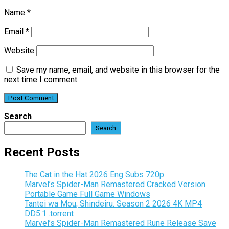
Name
*
Email
*
Website
Save my name, email, and website in this browser for the
next time I comment.
Search
Search
Recent Posts
The Cat in the Hat 2026 Eng Subs 720p
Marvel’s Spider-Man Remastered Cracked Version
Portable Game Full Game Windows
Tantei wa Mou, Shindeiru. Season 2 2026 4K MP4
DD5.1 .torrent
Marvel’s Spider-Man Remastered Rune Release Save