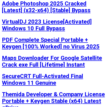
Adobe Photoshop 2025 Cracked
[Latest] (x32-x64) [Stable] Bypass
VirtualDJ 2023 License[Activated]
Windows 10 Full Bypass
PDF Complete Special Portable +
Keygen [100% Worked] no Virus 2025
Maps Downloader For Google Satellite
Crack exe Full [Lifetime] Instant
SecureCRT Full-Activated Final
Windows 11 Genuine
Themida Developer & Company License
Portable + Keygen Stable (x64) Latest