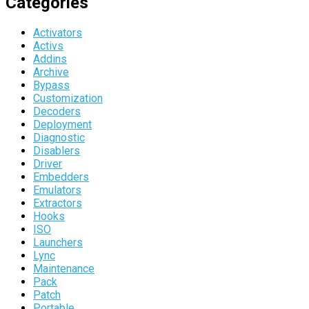
Categories
Activators
Activs
Addins
Archive
Bypass
Customization
Decoders
Deployment
Diagnostic
Disablers
Driver
Embedders
Emulators
Extractors
Hooks
ISO
Launchers
Lync
Maintenance
Pack
Patch
Portable