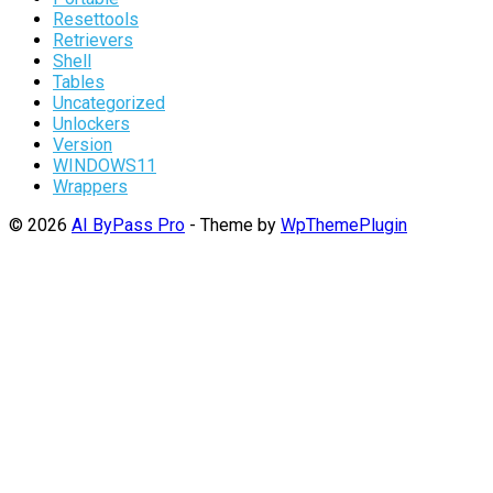
Resettools
Retrievers
Shell
Tables
Uncategorized
Unlockers
Version
WINDOWS11
Wrappers
© 2026
AI ByPass Pro
- Theme by
WpThemePlugin