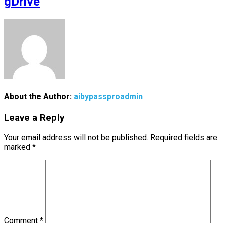
gDrive
About the Author:
aibypassproadmin
Leave a Reply
Your email address will not be published.
Required fields are
marked
*
Comment
*