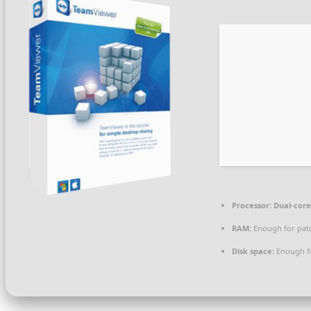
Processor:
Dual-core
RAM:
Enough for pat
Disk space:
Enough fo