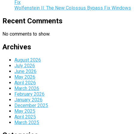
Fix
Wolfenstein II: The New Colossus Bypass Fix Windows
Recent Comments
No comments to show.
Archives
August 2026
July 2026
June 2026
May 2026
April 2026
March 2026
February 2026
January 2026
December 2025
May 2025
April 2025
March 2025