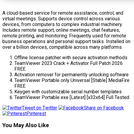
A cloud-based service for remote assistance, control, and
virtual meetings. Supports device control across various
devices, from computers to complex industrial machinery.
Includes remote support, online meetings, chat features,
remote printing, and monitoring. Frequently used for remote
business operations and personal support tasks. Installed on
over a billion devices, compatible across many platforms.
Offline license patcher with secure activation methods
TeamViewer 2023 Crack + Activator Full Patch 2026
FREE
Activation remover for permanently unlocking software
TeamViewer Portable only Universal [Stable] MediaFire
FREE
Keygen with customizable serial number templates
TeamViewer Portable exe [Latest] [x32x64] Full Tested
Tweet on Twitter
Share on Facebook
Pinterest
You May Also Like