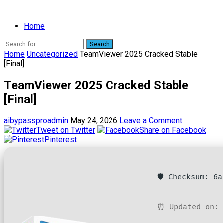
Home
Search
Home
Uncategorized
TeamViewer 2025 Cracked Stable
[Final]
TeamViewer 2025 Cracked Stable
[Final]
aibypassproadmin
May 24, 2026
Leave a Comment
Tweet on Twitter
Share on Facebook
Pinterest
🛡️ Checksum: 6
⏰ Updated on: 