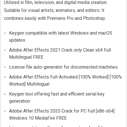
Utilized in film, television, and digital media creation.
Suitable for visual artists, animators, and editors. It
combines easily with Premiere Pro and Photoshop.
Keygen compatible with latest Windows and macOS
updates
Adobe After Effects 2021 Crack only Clean x64 Full
Multilingual FREE
License file auto-generator for disconnected machines
Adobe After Effects Full-Activated [100% Worked] [100%
Worked] Multilingual
Keygen tool offering fast and efficient serial key
generation
Adobe After Effects 2025 Crack for PC Full [x86-x64]
Windows 10 MediaFire FREE