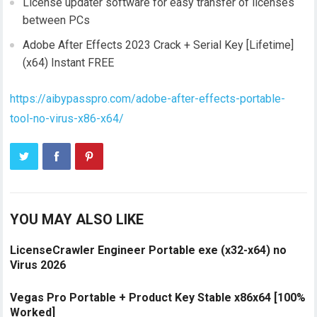
License updater software for easy transfer of licenses
between PCs
Adobe After Effects 2023 Crack + Serial Key [Lifetime]
(x64) Instant FREE
https://aibypasspro.com/adobe-after-effects-portable-
tool-no-virus-x86-x64/
YOU MAY ALSO LIKE
LicenseCrawler Engineer Portable exe (x32-x64) no
Virus 2026
Vegas Pro Portable + Product Key Stable x86x64 [100%
Worked]