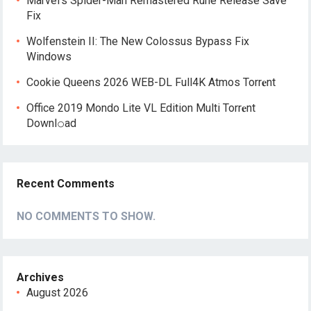
Marvel’s Spider-Man Remastered Rune Release Save
Fix
Wolfenstein II: The New Colossus Bypass Fix
Windows
Cookie Queens 2026 WEB-DL Full4K Atmos Torr𝐞nt
Office 2019 Mondo Lite VL Edition Multi Torr𝐞nt
Downl𝚘аd
Recent Comments
NO COMMENTS TO SHOW.
Archives
August 2026