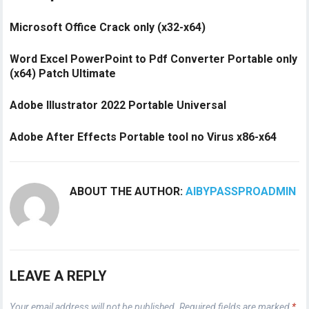
Microsoft Office Crack only (x32-x64)
Word Excel PowerPoint to Pdf Converter Portable only
(x64) Patch Ultimate
Adobe Illustrator 2022 Portable Universal
Adobe After Effects Portable tool no Virus x86-x64
ABOUT THE AUTHOR:
AIBYPASSPROADMIN
LEAVE A REPLY
Your email address will not be published.
Required fields are marked
*