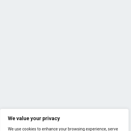
We value your privacy
We use cookies to enhance your browsing experience, serve