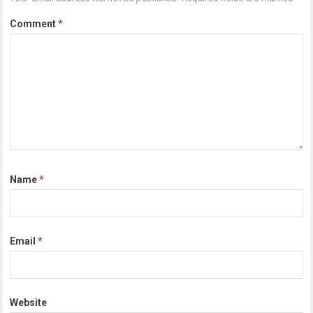
Comment
*
Name
*
Email
*
Website