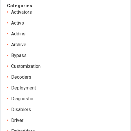
Categories
Activators
Activs
Addins
Archive
Bypass
Customization
Decoders
Deployment
Diagnostic
Disablers
Driver