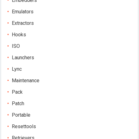
Embedders
Emulators
Extractors
Hooks
ISO
Launchers
Lync
Maintenance
Pack
Patch
Portable
Resettools
Retrievers