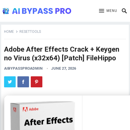
MENU
HOME
RESETTOOLS
Adobe After Effects Crack + Keygen
no Virus (x32x64) [Patch] FileHippo
AIBYPASSPROADMIN
JUNE 27, 2026