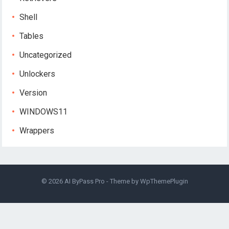
Shell
Tables
Uncategorized
Unlockers
Version
WINDOWS11
Wrappers
© 2026
AI ByPass Pro
- Theme by
WpThemePlugin