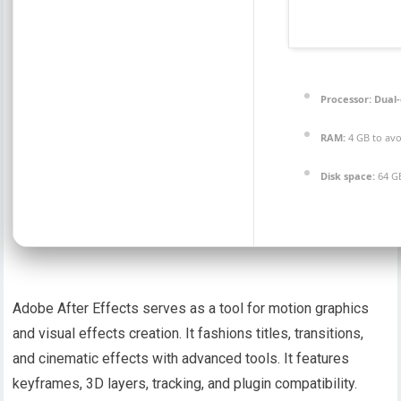
Processor:
Dual-
RAM:
4 GB to avo
Disk space:
64 GB
Adobe After Effects serves as a tool for motion graphics
and visual effects creation. It fashions titles, transitions,
and cinematic effects with advanced tools. It features
keyframes, 3D layers, tracking, and plugin compatibility.