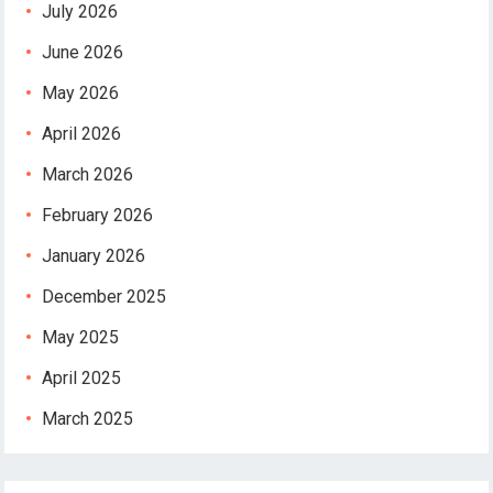
July 2026
June 2026
May 2026
April 2026
March 2026
February 2026
January 2026
December 2025
May 2025
April 2025
March 2025