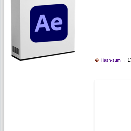
Hash-sum →
1