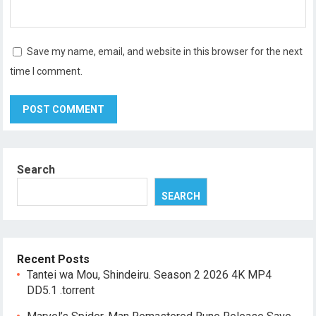
Save my name, email, and website in this browser for the next
time I comment.
Search
SEARCH
Recent Posts
Tantei wa Mou, Shindeiru. Season 2 2026 4K MP4
DD5.1 .torrent