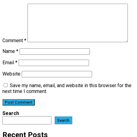
Comment
*
Name
*
Email
*
Website
Save my name, email, and website in this browser for the
next time I comment.
Search
Search
Recent Posts