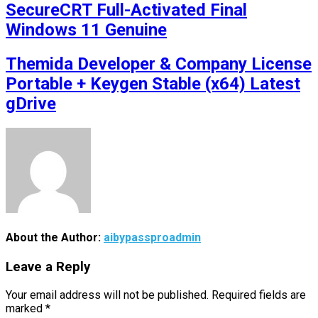
SecureCRT Full-Activated Final
Windows 11 Genuine
Themida Developer & Company License
Portable + Keygen Stable (x64) Latest
gDrive
About the Author:
aibypassproadmin
Leave a Reply
Your email address will not be published.
Required fields are
marked
*