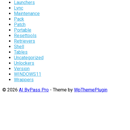
Launchers
Lync
Maintenance
Pack
Patch
Portable
Resettools
Retrievers
Shell
Tables
Uncategorized
Unlockers
Version
WINDOWS11
Wrappers
© 2026
AI ByPass Pro
- Theme by
WpThemePlugin