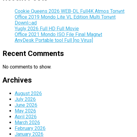
Cookie Queens 2026 WEB-DL Full4K Atmos Torr𝐞nt
Office 2019 Mondo Lite VL Edition Multi Torr𝐞nt
Downl𝚘аd
Yugly 2026 Full HD Full Movie
Office 2021 Mondo ISO File Final Magn𝐞t
AnyDesk Portable tool Full [no Virus]
Recent Comments
No comments to show.
Archives
August 2026
July 2026
June 2026
May 2026
April 2026
March 2026
February 2026
January 2026