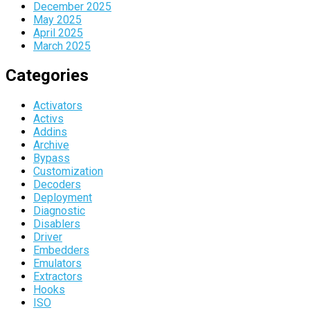
December 2025
May 2025
April 2025
March 2025
Categories
Activators
Activs
Addins
Archive
Bypass
Customization
Decoders
Deployment
Diagnostic
Disablers
Driver
Embedders
Emulators
Extractors
Hooks
ISO