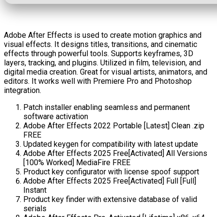
Adobe After Effects is used to create motion graphics and
visual effects. It designs titles, transitions, and cinematic
effects through powerful tools. Supports keyframes, 3D
layers, tracking, and plugins. Utilized in film, television, and
digital media creation. Great for visual artists, animators, and
editors. It works well with Premiere Pro and Photoshop
integration.
Patch installer enabling seamless and permanent
software activation
Adobe After Effects 2022 Portable [Latest] Clean .zip
FREE
Updated keygen for compatibility with latest update
Adobe After Effects 2025 Free[Activated] All Versions
[100% Worked] MediaFire FREE
Product key configurator with license spoof support
Adobe After Effects 2025 Free[Activated] Full [Full]
Instant
Product key finder with extensive database of valid
serials