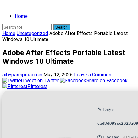
Home
Search
Home
Uncategorized
Adobe After Effects Portable Latest
Windows 10 Ultimate
Adobe After Effects Portable Latest
Windows 10 Ultimate
aibypassproadmin
May 12, 2026
Leave a Comment
Tweet on Twitter
Share on Facebook
Pinterest
🔧 Digest:
cad8d099cc2623a09
🕒 Updated:
2026-05