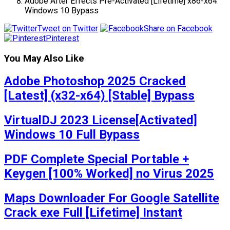
Adobe After Effects Pre-Activated [Lifetime] x86-x64
Windows 10 Bypass
Tweet on Twitter
Share on Facebook
Pinterest
You May Also Like
Adobe Photoshop 2025 Cracked
[Latest] (x32-x64) [Stable] Bypass
VirtualDJ 2023 License[Activated]
Windows 10 Full Bypass
PDF Complete Special Portable +
Keygen [100% Worked] no Virus 2025
Maps Downloader For Google Satellite
Crack exe Full [Lifetime] Instant