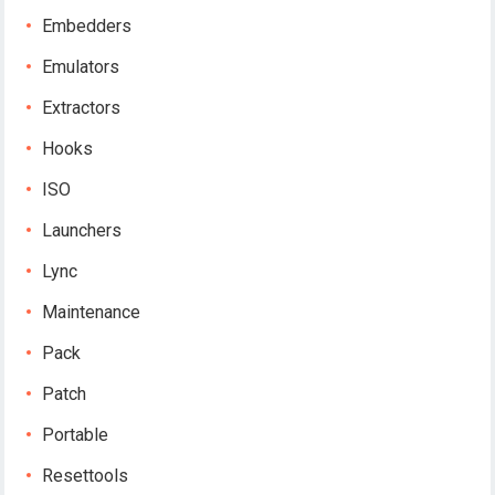
Embedders
Emulators
Extractors
Hooks
ISO
Launchers
Lync
Maintenance
Pack
Patch
Portable
Resettools