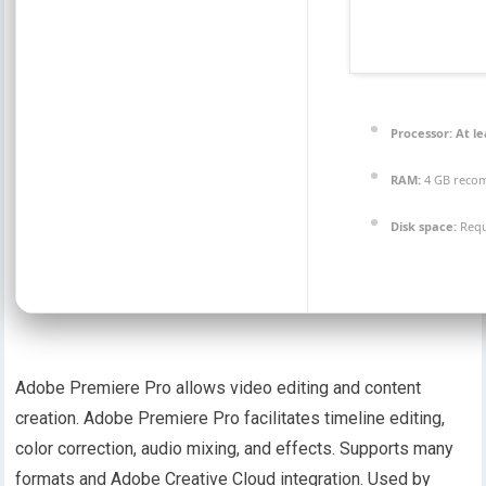
Processor:
At le
RAM:
4 GB rec
Disk space:
Requ
Adobe Premiere Pro allows video editing and content
creation. Adobe Premiere Pro facilitates timeline editing,
color correction, audio mixing, and effects. Supports many
formats and Adobe Creative Cloud integration. Used by