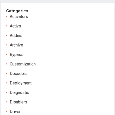
Categories
Activators
Activs
Addins
Archive
Bypass
Customization
Decoders
Deployment
Diagnostic
Disablers
Driver