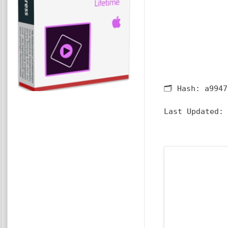
🗂 Hash:
a9947
Last Updated: