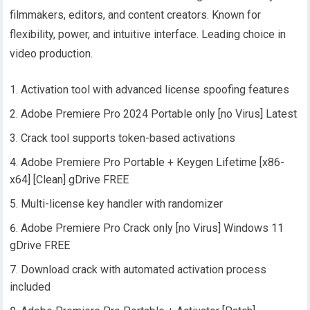
filmmakers, editors, and content creators. Known for
flexibility, power, and intuitive interface. Leading choice in
video production.
Activation tool with advanced license spoofing features
Adobe Premiere Pro 2024 Portable only [no Virus] Latest
Crack tool supports token-based activations
Adobe Premiere Pro Portable + Keygen Lifetime [x86-
x64] [Clean] gDrive FREE
Multi-license key handler with randomizer
Adobe Premiere Pro Crack only [no Virus] Windows 11
gDrive FREE
Download crack with automated activation process
included