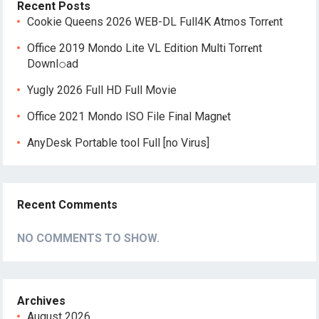
Recent Posts
Cookie Queens 2026 WEB-DL Full4K Atmos Torr𝐞nt
Office 2019 Mondo Lite VL Edition Multi Torr𝐞nt
Downl𝚘аd
Yugly 2026 Full HD Full Movie
Office 2021 Mondo ISO File Final Magn𝐞t
AnyDesk Portable tool Full [no Virus]
Recent Comments
NO COMMENTS TO SHOW.
Archives
August 2026