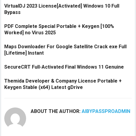
VirtualDJ 2023 License[Activated] Windows 10 Full
Bypass
PDF Complete Special Portable + Keygen [100%
Worked] no Virus 2025
Maps Downloader For Google Satellite Crack exe Full
[Lifetime] Instant
SecureCRT Full-Activated Final Windows 11 Genuine
Themida Developer & Company License Portable +
Keygen Stable (x64) Latest gDrive
ABOUT THE AUTHOR:
AIBYPASSPROADMIN