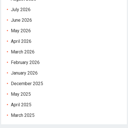
July 2026
June 2026
May 2026
April 2026
March 2026
February 2026
January 2026
December 2025
May 2025
April 2025
March 2025