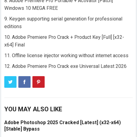
Adobe Premiere Pro Portable + Activator [Patch]
Windows 10 MEGA FREE
Keygen supporting serial generation for professional
editions
Adobe Premiere Pro Crack + Product Key [Full] [x32-
x64] Final
Offline license injector working without internet access
Adobe Premiere Pro Crack exe Universal Latest 2026
YOU MAY ALSO LIKE
Adobe Photoshop 2025 Cracked [Latest] (x32-x64)
[Stable] Bypass