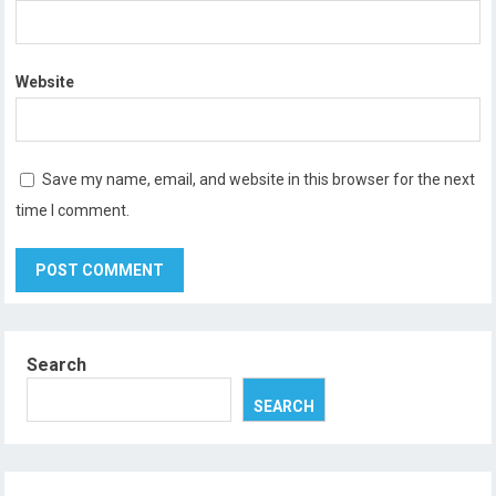
Website
Save my name, email, and website in this browser for the next
time I comment.
Search
SEARCH