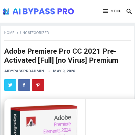
MENU
HOME
UNCATEGORIZED
Adobe Premiere Pro CC 2021 Pre-
Activated [Full] [no Virus] Premium
AIBYPASSPROADMIN
MAY 9, 2026