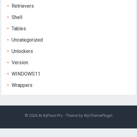
Retrievers
Shell
Tables
Uncategorized
Unlockers
Version
WINDOWS11
Wrappers
© 2026
AI ByPass Pro
- Theme by
WpThemePlugin