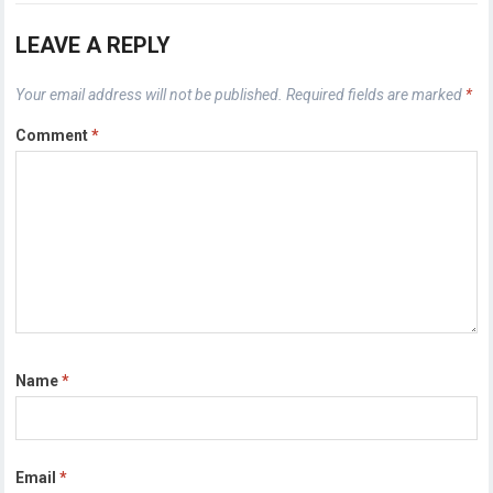
LEAVE A REPLY
Your email address will not be published.
Required fields are marked
*
Comment
*
Name
*
Email
*