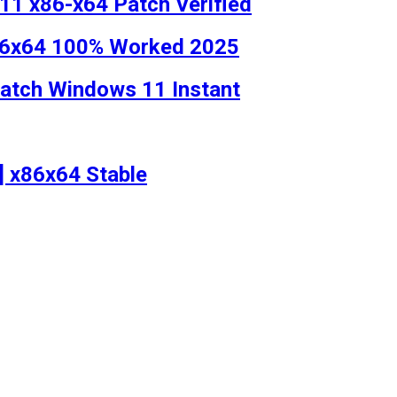
1 x86-x64 Patch Verified
x86x64 100% Worked 2025
Patch Windows 11 Instant
l] x86x64 Stable