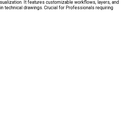
sualization. It features customizable workflows, layers, and
in technical drawings. Crucial for Professionals requiring