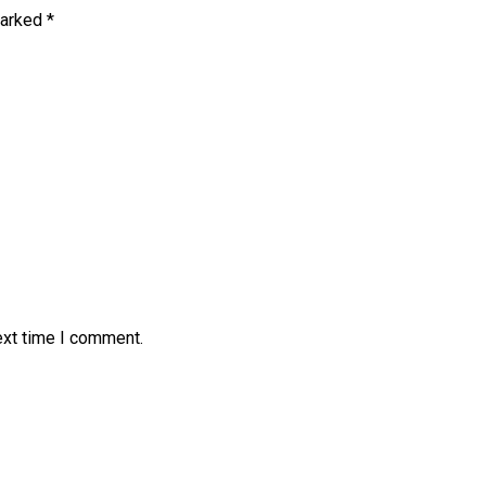
marked
*
ext time I comment.