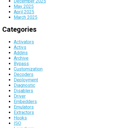
December 2025
May 2025
April 2025
March 2025
Categories
Activators
Activs
Addins
Archive
Bypass
Customization
Decoders
Deployment
Diagnostic
Disablers
Driver
Embedders
Emulators
Extractors
Hooks
ISO