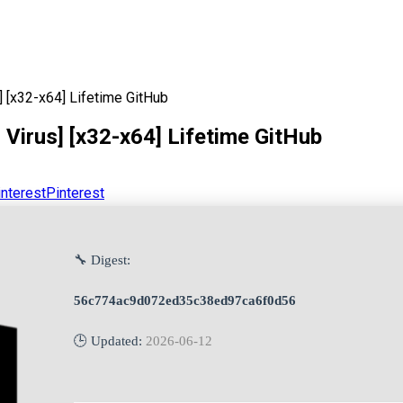
] [x32-x64] Lifetime GitHub
Virus] [x32-x64] Lifetime GitHub
Pinterest
🔧 Digest:
56c774ac9d072ed35c38ed97ca6f0d56
🕒 Updated:
2026-06-12