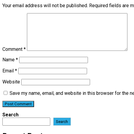
Your email address will not be published.
Required fields are 
Comment
*
Name
*
Email
*
Website
Save my name, email, and website in this browser for the n
Search
Search