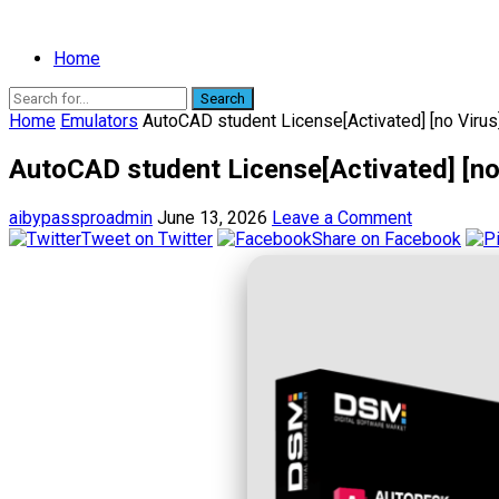
Home
Search
Home
Emulators
AutoCAD student License[Activated] [no Virus
AutoCAD student License[Activated] [no 
aibypassproadmin
June 13, 2026
Leave a Comment
Tweet on Twitter
Share on Facebook