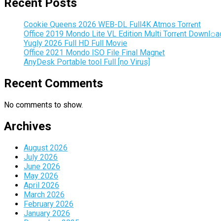
Recent Posts
Cookie Queens 2026 WEB-DL Full4K Atmos Torr𝐞nt
Office 2019 Mondo Lite VL Edition Multi Torr𝐞nt Downl𝚘а
Yugly 2026 Full HD Full Movie
Office 2021 Mondo ISO File Final Magn𝐞t
AnyDesk Portable tool Full [no Virus]
Recent Comments
No comments to show.
Archives
August 2026
July 2026
June 2026
May 2026
April 2026
March 2026
February 2026
January 2026