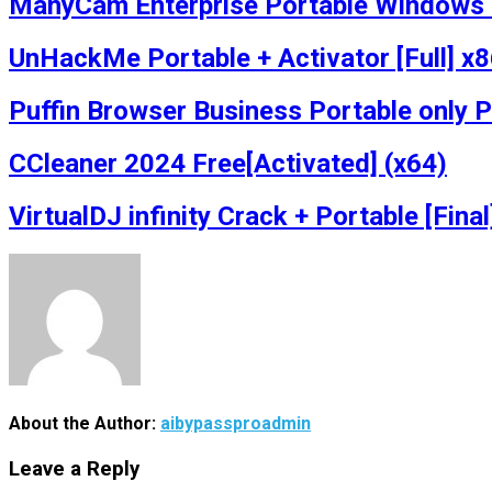
ManyCam Enterprise Portable Windows 1
UnHackMe Portable + Activator [Full] 
Puffin Browser Business Portable only 
CCleaner 2024 Free[Activated] (x64)
VirtualDJ infinity Crack + Portable [Fina
About the Author:
aibypassproadmin
Leave a Reply