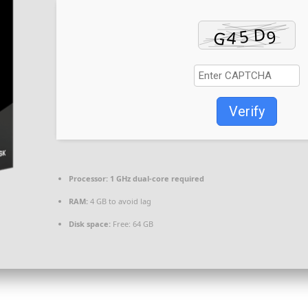
Verify
Processor:
1 GHz dual-core required
RAM:
4 GB to avoid lag
Disk space:
Free: 64 GB