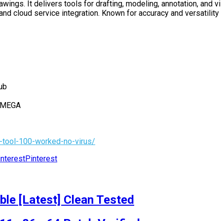
gs. It delivers tools for drafting, modeling, annotation, and vi
and cloud service integration. Known for accuracy and versatility 
ub
h MEGA
-tool-100-worked-no-virus/
Pinterest
le [Latest] Clean Tested