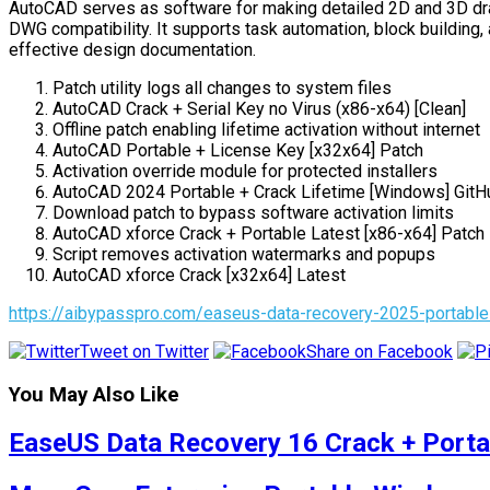
AutoCAD serves as software for making detailed 2D and 3D drawin
DWG compatibility. It supports task automation, block building, 
effective design documentation.
Patch utility logs all changes to system files
AutoCAD Crack + Serial Key no Virus (x86-x64) [Clean]
Offline patch enabling lifetime activation without internet
AutoCAD Portable + License Key [x32x64] Patch
Activation override module for protected installers
AutoCAD 2024 Portable + Crack Lifetime [Windows] GitH
Download patch to bypass software activation limits
AutoCAD xforce Crack + Portable Latest [x86-x64] Patc
Script removes activation watermarks and popups
AutoCAD xforce Crack [x32x64] Latest
https://aibypasspro.com/easeus-data-recovery-2025-portable
Tweet on Twitter
Share on Facebook
You May Also Like
EaseUS Data Recovery 16 Crack + Portab