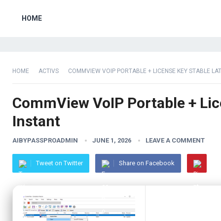
HOME
HOME
ACTIVS
COMMVIEW VOIP PORTABLE + LICENSE KEY STABLE LA
CommView VoIP Portable + Lice
Instant
AIBYPASSPROADMIN
JUNE 1, 2026
LEAVE A COMMENT
Tweet on Twitter
Share on Facebook