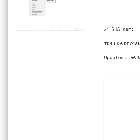
🔗 SHA sum:
f843350bf74a
Updated:
202