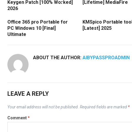
Keygen Patch [100% Worked]
[Lifetime] MediaFire
2026
Office 365 pro Portable for
KMSpico Portable too
PC Windows 10 [Final]
[Latest] 2025
Ultimate
ABOUT THE AUTHOR:
AIBYPASSPROADMIN
LEAVE A REPLY
Your email address will not be published.
Required fields are marked
*
Comment
*