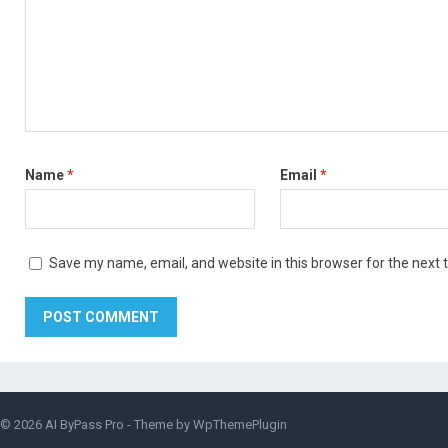
Name
*
Email
*
Save my name, email, and website in this browser for the next
© 2026
AI ByPass Pro
- Theme by
WpThemePlugin