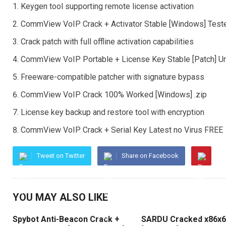
Keygen tool supporting remote license activation
CommView VoIP Crack + Activator Stable [Windows] Test
Crack patch with full offline activation capabilities
CommView VoIP Portable + License Key Stable [Patch] U
Freeware-compatible patcher with signature bypass
CommView VoIP Crack 100% Worked [Windows] .zip
License key backup and restore tool with encryption
CommView VoIP Crack + Serial Key Latest no Virus FREE
Tweet on Twitter
Share on Facebook
YOU MAY ALSO LIKE
Spybot Anti-Beacon Crack +
SARDU Cracked x86x