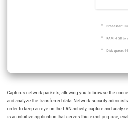
Processor:
Dua
RAM:
4 GB to 
Disk space:
64
Captures network packets, allowing you to browse the connect
and analyze the transferred data. Network security administr
order to keep an eye on the LAN activity, capture and anal
is an intuitive application that serves this exact purpose, ena