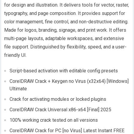
for design and illustration. It delivers tools for vector, raster,
typography, and page composition. It provides support for
color management, fine control, and non-destructive editing.
Made for logos, branding, signage, and print work. It offers
multi-page layouts, adaptable workspaces, and extensive
file support. Distinguished by flexibility, speed, and a user-
friendly UI.
Script-based activation with editable config presets
CorelDRAW Crack + Keygen no Virus (x32x64) [Windows]
Ultimate
Crack for activating modules or locked plugins
CorelDRAW Crack Universal x86-x64 [Final] 2025
100% working crack tested on all versions
CorelDRAW Crack for PC [no Virus] Latest Instant FREE