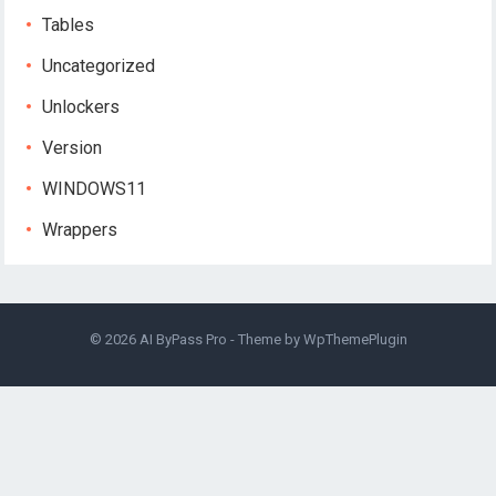
Tables
Uncategorized
Unlockers
Version
WINDOWS11
Wrappers
© 2026
AI ByPass Pro
- Theme by
WpThemePlugin