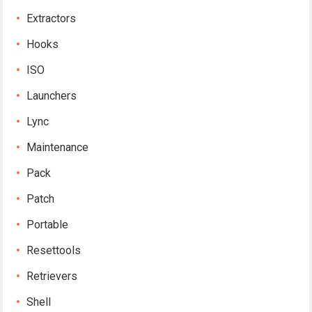
Extractors
Hooks
ISO
Launchers
Lync
Maintenance
Pack
Patch
Portable
Resettools
Retrievers
Shell