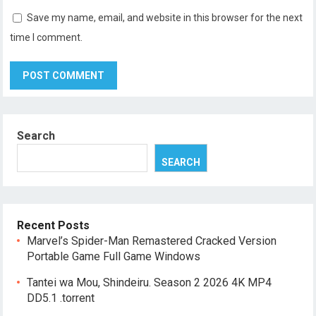
Save my name, email, and website in this browser for the next
time I comment.
Search
SEARCH
Recent Posts
Marvel’s Spider-Man Remastered Cracked Version
Portable Game Full Game Windows
Tantei wa Mou, Shindeiru. Season 2 2026 4K MP4
DD5.1 .torrent