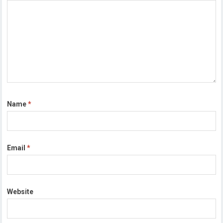
Name
*
Email
*
Website