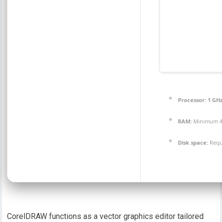
Processor:
1 GHz
RAM:
Minimum 4
Disk space:
Requ
CorelDRAW functions as a vector graphics editor tailored