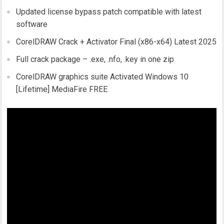
Updated license bypass patch compatible with latest
software
CorelDRAW Crack + Activator Final (x86-x64) Latest 2025
Full crack package – .exe, .nfo, .key in one zip
CorelDRAW graphics suite Activated Windows 10
[Lifetime] MediaFire FREE