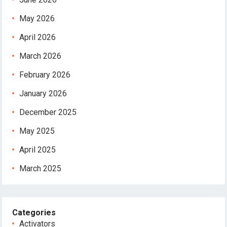
May 2026
April 2026
March 2026
February 2026
January 2026
December 2025
May 2025
April 2025
March 2025
Categories
Activators