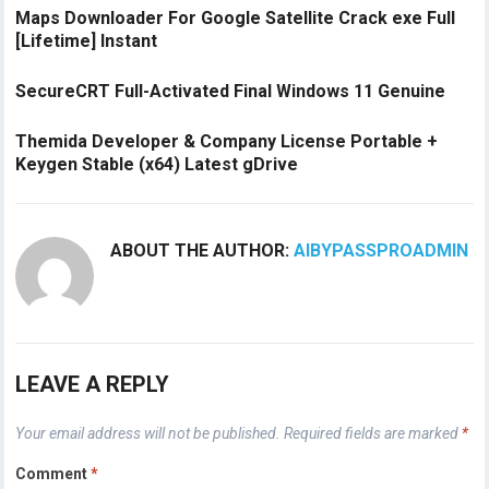
Maps Downloader For Google Satellite Crack exe Full
[Lifetime] Instant
SecureCRT Full-Activated Final Windows 11 Genuine
Themida Developer & Company License Portable +
Keygen Stable (x64) Latest gDrive
ABOUT THE AUTHOR:
AIBYPASSPROADMIN
LEAVE A REPLY
Your email address will not be published.
Required fields are marked
*
Comment
*