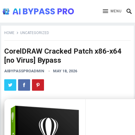
MENU
HOME
UNCATEGORIZED
CorelDRAW Cracked Patch x86-x64
[no Virus] Bypass
AIBYPASSPROADMIN
MAY 18, 2026