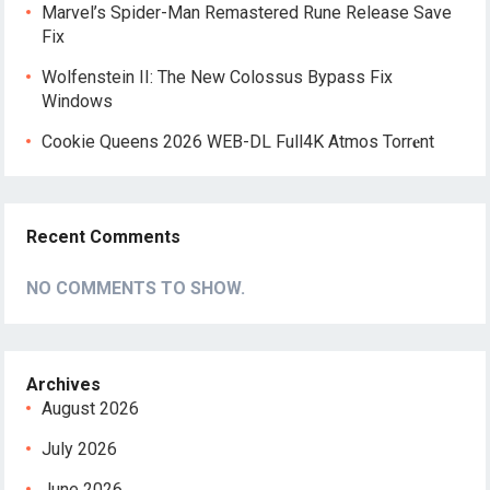
Marvel’s Spider-Man Remastered Rune Release Save
Fix
Wolfenstein II: The New Colossus Bypass Fix
Windows
Cookie Queens 2026 WEB-DL Full4K Atmos Torr𝐞nt
Recent Comments
NO COMMENTS TO SHOW.
Archives
August 2026
July 2026
June 2026