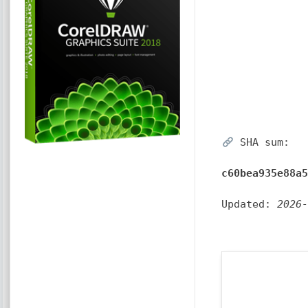
SHA sum:
c60bea935e88a
Updated:
2026