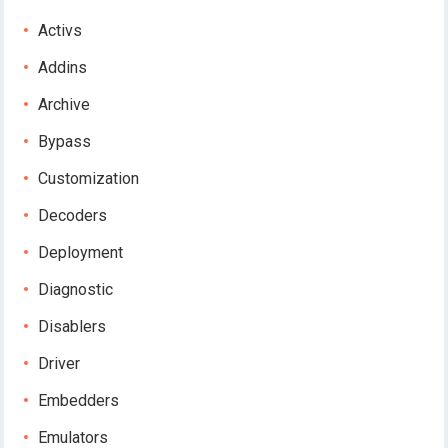
Activs
Addins
Archive
Bypass
Customization
Decoders
Deployment
Diagnostic
Disablers
Driver
Embedders
Emulators