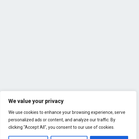
We value your privacy
We use cookies to enhance your browsing experience, serve
personalized ads or content, and analyze our traffic. By
clicking "Accept All", you consent to our use of cookies.