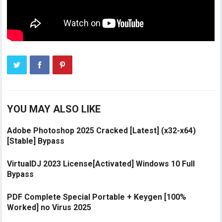
YOU MAY ALSO LIKE
Adobe Photoshop 2025 Cracked [Latest] (x32-x64)
[Stable] Bypass
VirtualDJ 2023 License[Activated] Windows 10 Full
Bypass
PDF Complete Special Portable + Keygen [100%
Worked] no Virus 2025