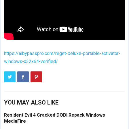
https://aibypasspro.com/reget-deluxe-portable-activator-
windows-x32x64-verified/
YOU MAY ALSO LIKE
Resident Evil 4 Cracked DODI Repack Windows
MediaFire