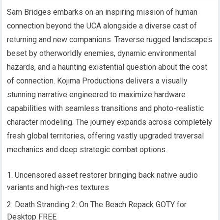
Sam Bridges embarks on an inspiring mission of human
connection beyond the UCA alongside a diverse cast of
returning and new companions. Traverse rugged landscapes
beset by otherworldly enemies, dynamic environmental
hazards, and a haunting existential question about the cost
of connection. Kojima Productions delivers a visually
stunning narrative engineered to maximize hardware
capabilities with seamless transitions and photo-realistic
character modeling. The journey expands across completely
fresh global territories, offering vastly upgraded traversal
mechanics and deep strategic combat options.
Uncensored asset restorer bringing back native audio
variants and high-res textures
Death Stranding 2: On The Beach Repack GOTY for
Desktop FREE