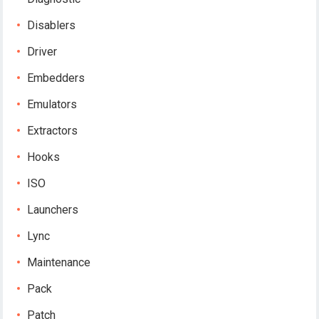
Disablers
Driver
Embedders
Emulators
Extractors
Hooks
ISO
Launchers
Lync
Maintenance
Pack
Patch