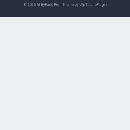
© 2026
AI ByPass Pro
- Theme by
WpThemePlugin