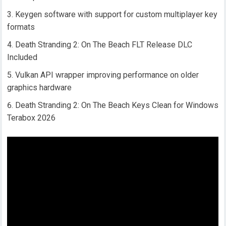
Keygen software with support for custom multiplayer key
formats
Death Stranding 2: On The Beach FLT Release DLC
Included
Vulkan API wrapper improving performance on older
graphics hardware
Death Stranding 2: On The Beach Keys Clean for Windows
Terabox 2026