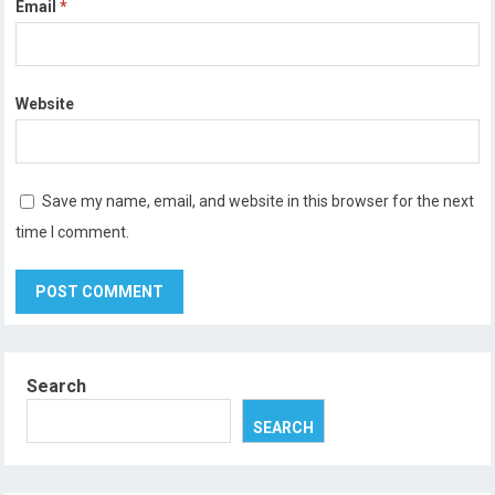
Email
*
Website
Save my name, email, and website in this browser for the next
time I comment.
Search
SEARCH