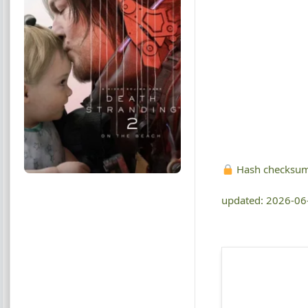
Hash checksu
updated: 2026-06