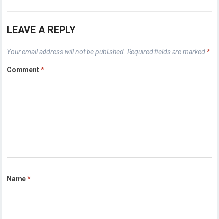
LEAVE A REPLY
Your email address will not be published.
Required fields are marked
*
Comment
*
Name
*