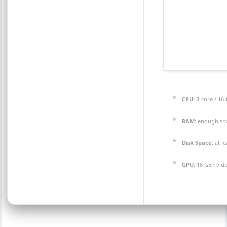
CPU:
8-core / 16
RAM:
enough sp
Disk Space:
at l
GPU:
16 GB+ vi