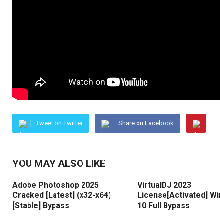
Tweet on Twitter
Share on Facebook
YOU MAY ALSO LIKE
Adobe Photoshop 2025
VirtualDJ 2023
Cracked [Latest] (x32-x64)
License[Activated] W
[Stable] Bypass
10 Full Bypass