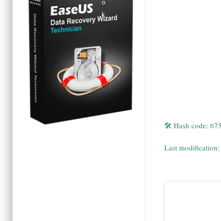
🛠 Hash code: 6
Last modification