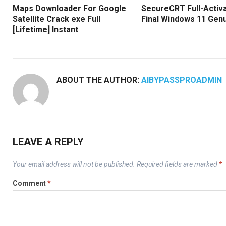
Maps Downloader For Google
SecureCRT Full-Activ
Satellite Crack exe Full
Final Windows 11 Gen
[Lifetime] Instant
ABOUT THE AUTHOR:
AIBYPASSPROADMIN
LEAVE A REPLY
Your email address will not be published.
Required fields are marked
*
Comment
*