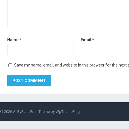
Name
*
Email
*
Save my name, email, and website in this browser for the next
© 2026
AI ByPass Pro
- Theme by
WpThemePlugin