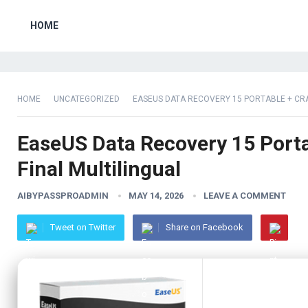
HOME
HOME
UNCATEGORIZED
EASEUS DATA RECOVERY 15 PORTABLE + CRA
EaseUS Data Recovery 15 Porta
Final Multilingual
AIBYPASSPROADMIN
MAY 14, 2026
LEAVE A COMMENT
Tweet on Twitter
Share on Facebook