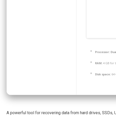
Processor:
Dual
RAM:
4 GB for 
Disk space:
64 
A powerful tool for recovering data from hard drives, SSDs,