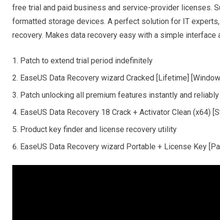
free trial and paid business and service-provider licenses. 
formatted storage devices. A perfect solution for IT experts
recovery. Makes data recovery easy with a simple interface 
Patch to extend trial period indefinitely
EaseUS Data Recovery wizard Cracked [Lifetime] [Windo
Patch unlocking all premium features instantly and reliably
EaseUS Data Recovery 18 Crack + Activator Clean (x64) [S
Product key finder and license recovery utility
EaseUS Data Recovery wizard Portable + License Key [Pat