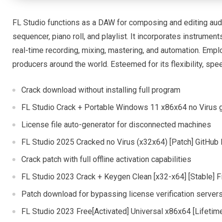
FL Studio functions as a DAW for composing and editing audi
sequencer, piano roll, and playlist. It incorporates instrument
real-time recording, mixing, mastering, and automation. Emp
producers around the world. Esteemed for its flexibility, spe
Crack download without installing full program
FL Studio Crack + Portable Windows 11 x86x64 no Virus 
License file auto-generator for disconnected machines
FL Studio 2025 Cracked no Virus (x32x64) [Patch] GitHub
Crack patch with full offline activation capabilities
FL Studio 2023 Crack + Keygen Clean [x32-x64] [Stable] 
Patch download for bypassing license verification server
FL Studio 2023 Free[Activated] Universal x86x64 [Lifet