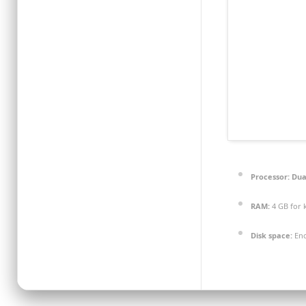
Processor:
Dual
RAM:
4 GB for 
Disk space:
Eno