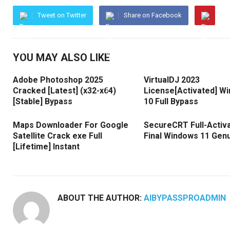
Tweet on Twitter
Share on Facebook
YOU MAY ALSO LIKE
Adobe Photoshop 2025
VirtualDJ 2023
Cracked [Latest] (x32-x64)
License[Activated] W
[Stable] Bypass
10 Full Bypass
Maps Downloader For Google
SecureCRT Full-Activ
Satellite Crack exe Full
Final Windows 11 Gen
[Lifetime] Instant
ABOUT THE AUTHOR:
AIBYPASSPROADMIN