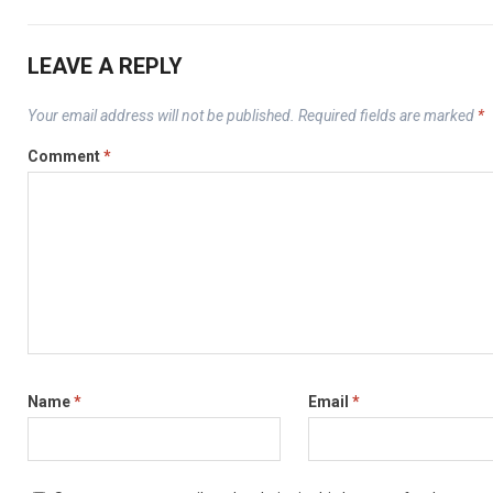
LEAVE A REPLY
Your email address will not be published.
Required fields are marked
*
Comment
*
Name
*
Email
*