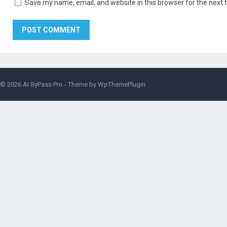
Save my name, email, and website in this browser for the next
© 2026
AI ByPass Pro
- Theme by
WpThemePlugin