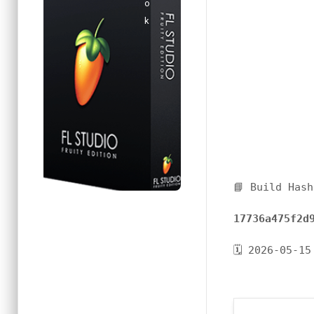
📘 Build Hash
17736a475f2d
🗓 2026-05-15