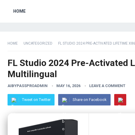
HOME
HOME
UNCATEGORIZED
FL STUDIO 2024 PRE-ACTIVATED LIFETIME X86
FL Studio 2024 Pre-Activated L
Multilingual
AIBYPASSPROADMIN
MAY 16, 2026
LEAVE A COMMENT
Tweet on Twitter
Share on Facebook