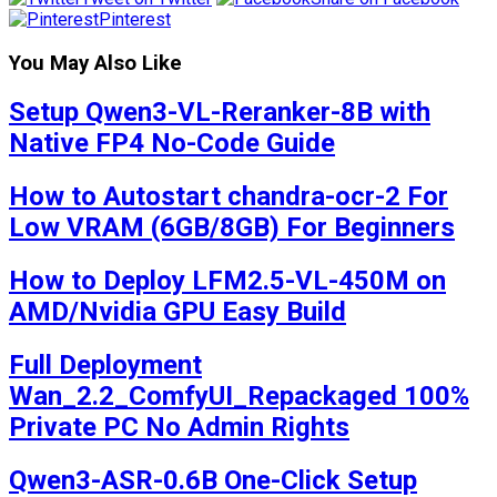
Pinterest
You May Also Like
Setup Qwen3-VL-Reranker-8B with
Native FP4 No-Code Guide
How to Autostart chandra-ocr-2 For
Low VRAM (6GB/8GB) For Beginners
How to Deploy LFM2.5-VL-450M on
AMD/Nvidia GPU Easy Build
Full Deployment
Wan_2.2_ComfyUI_Repackaged 100%
Private PC No Admin Rights
Qwen3-ASR-0.6B One-Click Setup