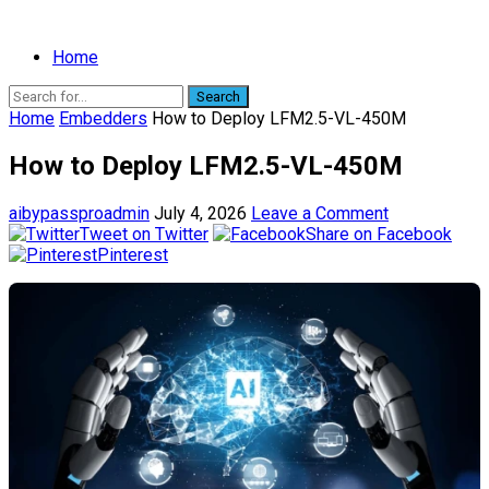
Home
Search
Home
Embedders
How to Deploy LFM2.5-VL-450M
How to Deploy LFM2.5-VL-450M
aibypassproadmin
July 4, 2026
Leave a Comment
Tweet on Twitter
Share on Facebook
Pinterest