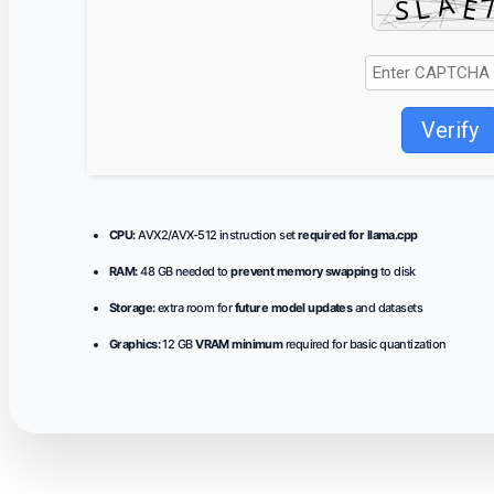
Verify
CPU:
AVX2/AVX-512 instruction set
required for llama.cpp
RAM:
48 GB needed to
prevent memory swapping
to disk
Storage:
extra room for
future model updates
and datasets
Graphics:
12 GB
VRAM minimum
required for basic quantization