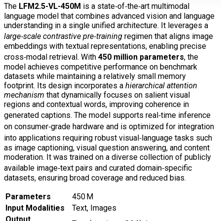
The
LFM2.5-VL-450M
is a state‑of‑the‑art multimodal
language model that combines advanced vision and language
understanding in a single unified architecture. It leverages a
large‑scale contrastive pre‑training
regimen that aligns image
embeddings with textual representations, enabling precise
cross‑modal retrieval. With
450 million parameters
, the
model achieves competitive performance on benchmark
datasets while maintaining a relatively small memory
footprint. Its design incorporates a
hierarchical attention
mechanism
that dynamically focuses on salient visual
regions and contextual words, improving coherence in
generated captions. The model supports real‑time inference
on consumer‑grade hardware and is optimized for integration
into applications requiring robust visual‑language tasks such
as image captioning, visual question answering, and content
moderation. It was trained on a diverse collection of publicly
available image‑text pairs and curated domain‑specific
datasets, ensuring broad coverage and reduced bias.
Parameters
450 M
Input Modalities
Text, Images
Output