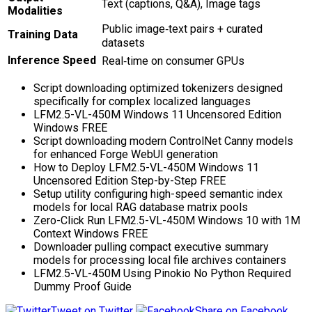
Text (captions, Q&A), Image tags
Modalities
Public image‑text pairs + curated
Training Data
datasets
Inference Speed
Real‑time on consumer GPUs
Script downloading optimized tokenizers designed
specifically for complex localized languages
LFM2.5-VL-450M Windows 11 Uncensored Edition
Windows FREE
Script downloading modern ControlNet Canny models
for enhanced Forge WebUI generation
How to Deploy LFM2.5-VL-450M Windows 11
Uncensored Edition Step-by-Step FREE
Setup utility configuring high-speed semantic index
models for local RAG database matrix pools
Zero-Click Run LFM2.5-VL-450M Windows 10 with 1M
Context Windows FREE
Downloader pulling compact executive summary
models for processing local file archives containers
LFM2.5-VL-450M Using Pinokio No Python Required
Dummy Proof Guide
Tweet on Twitter
Share on Facebook