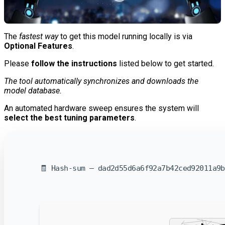
The
fastest way
to get this model running locally is via
Optional Features
.
Please
follow the instructions
listed below to get started.
The tool automatically synchronizes and downloads the
model database.
An automated hardware sweep ensures the system will
select the best tuning parameters
.
🧾 Hash-sum — dad2d55d6a6f92a7b42ced92011a9b