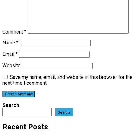
Comment
*
Name
*
Email
*
Website
Save my name, email, and website in this browser for the
next time I comment.
Search
Search
Recent Posts