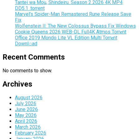
Tantei wa Mou, Shindeiru. Season 2 2026 4K MP4
DD5.1 .torrent
Marvel’s Spider-Man Remastered Rune Release Save
Fix
Wolfenstein II: The New Colossus Bypass Fix Windows
Cookie Queens 2026 WEB-DL Full4K Atmos Torr𝐞nt
Office 2019 Mondo Lite VL Edition Multi Torr𝐞nt
Downl𝚘аd
Recent Comments
No comments to show.
Archives
August 2026
July 2026
June 2026
May 2026
April 2026
March 2026
February 2026
January 2026