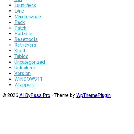
Launchers
Lync
Maintenance
Pack
Patch
Portable
Resettools
Retrievers
Shell
Tables
Uncategorized
Unlockers
Version
WINDOWS11
Wrappers
© 2026
AI ByPass Pro
- Theme by
WpThemePlugin