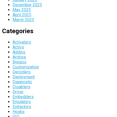
December 2025
May 2025
April 2025
March 2025
Categories
Activators
Activs
Addins
Archive
Bypass
Customization
Decoders
Deployment
Diagnostic
Disablers
Driver
Embedders
Emulators
Extractors
Hooks
ISO