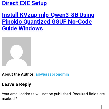
Direct EXE Setup
Install KVzap-mlp-Qwen3-8B Using
Pinokio Quantized GGUF No-Code
Guide Windows
About the Author:
aibypassproadmin
Leave a Reply
Your email address will not be published.
Required fields are
marked
*