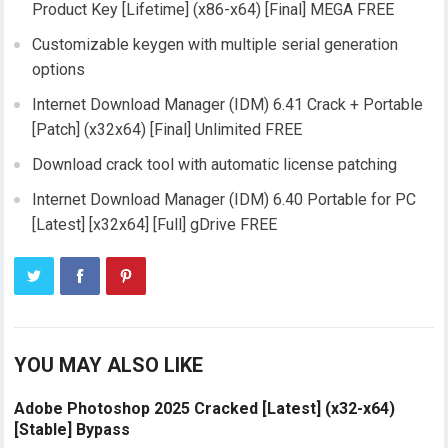
Product Key [Lifetime] (x86-x64) [Final] MEGA FREE
Customizable keygen with multiple serial generation
options
Internet Download Manager (IDM) 6.41 Crack + Portable
[Patch] (x32x64) [Final] Unlimited FREE
Download crack tool with automatic license patching
Internet Download Manager (IDM) 6.40 Portable for PC
[Latest] [x32x64] [Full] gDrive FREE
YOU MAY ALSO LIKE
Adobe Photoshop 2025 Cracked [Latest] (x32-x64)
[Stable] Bypass