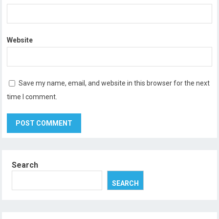
Website
Save my name, email, and website in this browser for the next
time I comment.
Search
SEARCH