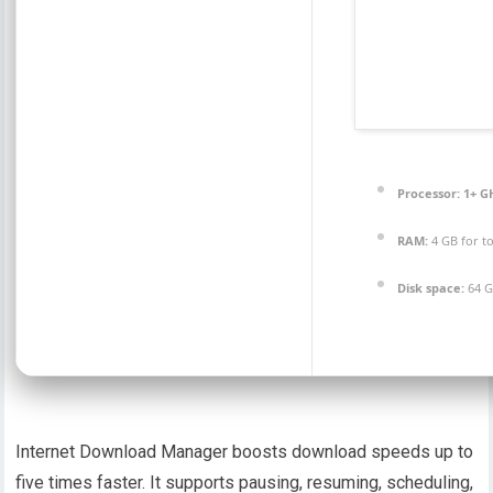
Processor:
1+ GH
RAM:
4 GB for t
Disk space:
64 G
Internet Download Manager boosts download speeds up to
five times faster. It supports pausing, resuming, scheduling,