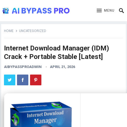
MENU
HOME
UNCATEGORIZED
Internet Download Manager (IDM)
Crack + Portable Stable [Latest]
AIBYPASSPROADMIN
APRIL 21, 2026