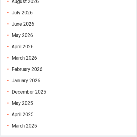
August 2026
July 2026
June 2026
May 2026
April 2026
March 2026
February 2026
January 2026
December 2025
May 2025
April 2025
March 2025