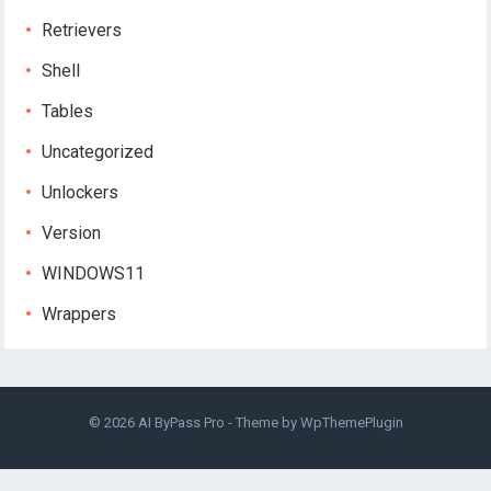
Retrievers
Shell
Tables
Uncategorized
Unlockers
Version
WINDOWS11
Wrappers
© 2026
AI ByPass Pro
- Theme by
WpThemePlugin