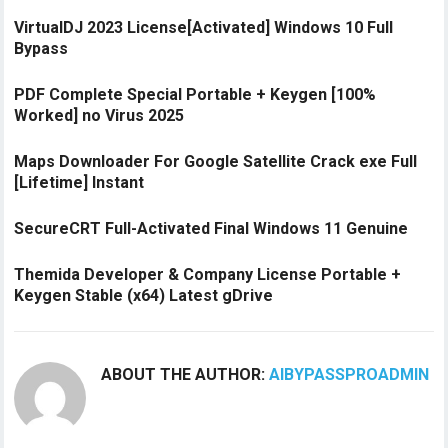
VirtualDJ 2023 License[Activated] Windows 10 Full
Bypass
PDF Complete Special Portable + Keygen [100%
Worked] no Virus 2025
Maps Downloader For Google Satellite Crack exe Full
[Lifetime] Instant
SecureCRT Full-Activated Final Windows 11 Genuine
Themida Developer & Company License Portable +
Keygen Stable (x64) Latest gDrive
ABOUT THE AUTHOR:
AIBYPASSPROADMIN