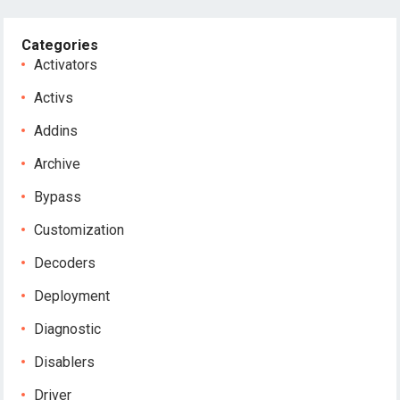
Categories
Activators
Activs
Addins
Archive
Bypass
Customization
Decoders
Deployment
Diagnostic
Disablers
Driver