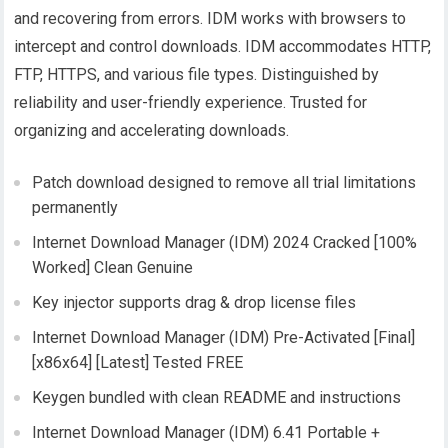
and recovering from errors. IDM works with browsers to
intercept and control downloads. IDM accommodates HTTP,
FTP, HTTPS, and various file types. Distinguished by
reliability and user-friendly experience. Trusted for
organizing and accelerating downloads.
Patch download designed to remove all trial limitations
permanently
Internet Download Manager (IDM) 2024 Cracked [100%
Worked] Clean Genuine
Key injector supports drag & drop license files
Internet Download Manager (IDM) Pre-Activated [Final]
[x86x64] [Latest] Tested FREE
Keygen bundled with clean README and instructions
Internet Download Manager (IDM) 6.41 Portable +