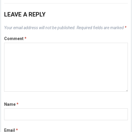
LEAVE A REPLY
Your email address will not be published.
Required fields are marked
*
Comment
*
Name
*
Email
*