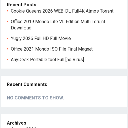
Recent Posts
Cookie Queens 2026 WEB-DL Full4K Atmos Torr𝐞nt
Office 2019 Mondo Lite VL Edition Multi Torr𝐞nt
Downl𝚘аd
Yugly 2026 Full HD Full Movie
Office 2021 Mondo ISO File Final Magn𝐞t
AnyDesk Portable tool Full [no Virus]
Recent Comments
NO COMMENTS TO SHOW.
Archives