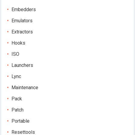
Embedders
Emulators
Extractors
Hooks
ISO
Launchers
Lync
Maintenance
Pack
Patch
Portable
Resettools