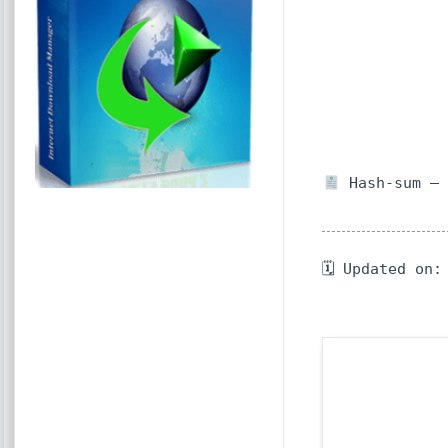
Hash-sum — 
🗓 Updated on: