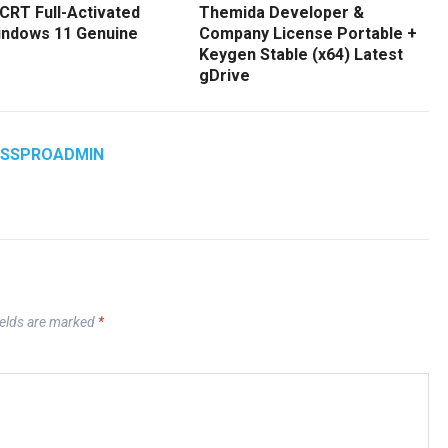
CRT Full-Activated
Themida Developer &
Windows 11 Genuine
Company License Portable +
Keygen Stable (x64) Latest
gDrive
ASSPROADMIN
ields are marked
*