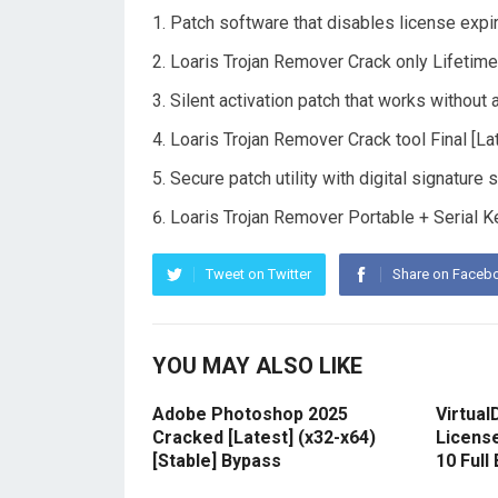
Patch software that disables license expi
Loaris Trojan Remover Crack only Lifetim
Silent activation patch that works without 
Loaris Trojan Remover Crack tool Final [L
Secure patch utility with digital signature 
Loaris Trojan Remover Portable + Serial 
Tweet on Twitter
Share on Faceb
YOU MAY ALSO LIKE
Adobe Photoshop 2025
Virtual
Cracked [Latest] (x32-x64)
Licens
[Stable] Bypass
10 Full