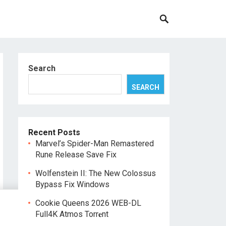
Search
SEARCH
Recent Posts
Marvel’s Spider-Man Remastered
Rune Release Save Fix
Wolfenstein II: The New Colossus
Bypass Fix Windows
Cookie Queens 2026 WEB-DL
Full4K Atmos Torr𝐞nt