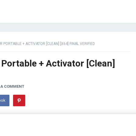
PORTABLE + ACTIVATOR [CLEAN] [X64] FINAL VERIFIED
Portable + Activator [Clean]
 A COMMENT
ook