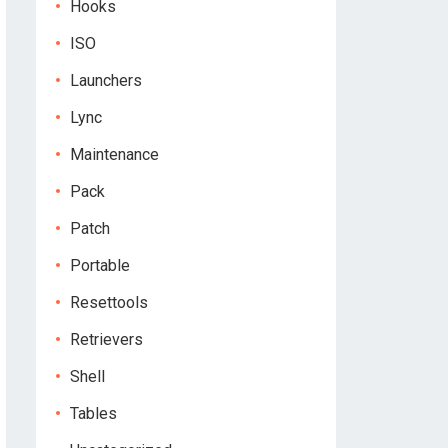
Hooks
ISO
Launchers
Lync
Maintenance
Pack
Patch
Portable
Resettools
Retrievers
Shell
Tables