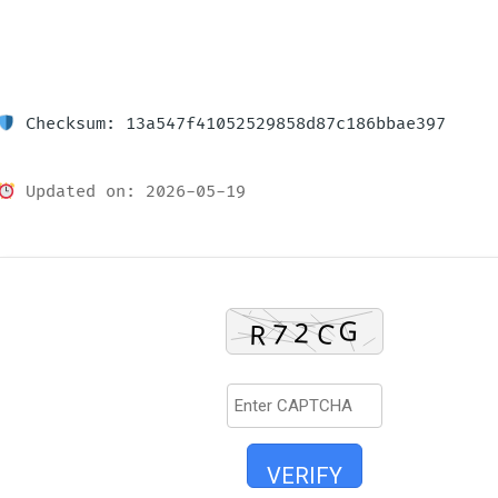
Checksum: 13a547f41052529858d87c186bbae397
Updated on: 2026-05-19
VERIFY