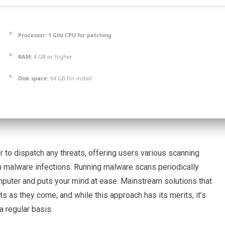
Processor:
1 GHz CPU for patching
RAM:
4 GB or higher
Disk space:
64 GB for install
r to dispatch any threats, offering users various scanning
om malware infections. Running malware scans periodically
mputer and puts your mind at ease. Mainstream solutions that
ts as they come, and while this approach has its merits, it’s
 regular basis.