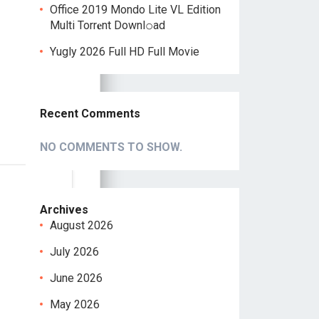
Office 2019 Mondo Lite VL Edition
Multi Torr𝐞nt Downl𝚘аd
Yugly 2026 Full HD Full Movie
Recent Comments
NO COMMENTS TO SHOW.
Archives
August 2026
July 2026
June 2026
May 2026