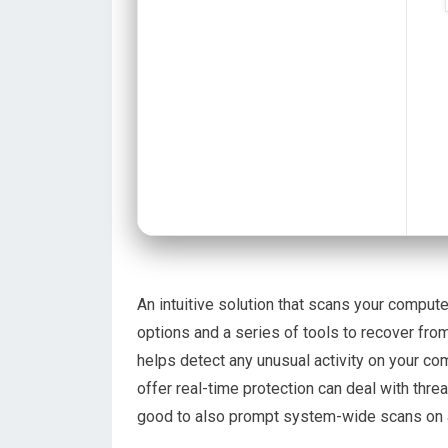
An intuitive solution that scans your compute
options and a series of tools to recover fr
helps detect any unusual activity on your co
offer real-time protection can deal with threa
good to also prompt system-wide scans on a