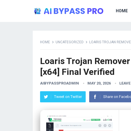
HOME
HOME
UNCATEGORIZED
LOARIS TROJAN REMOVER 
Loaris Trojan Remover 
[x64] Final Verified
AIBYPASSPROADMIN
MAY 20, 2026
LEAVE
Tweet on Twitter
Share on Faceb