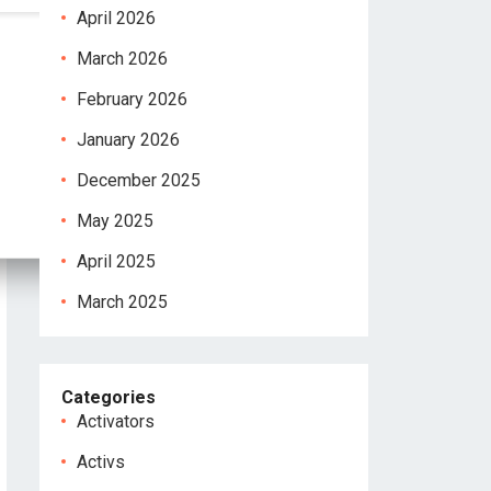
April 2026
March 2026
February 2026
January 2026
December 2025
May 2025
April 2025
March 2025
Categories
Activators
Activs