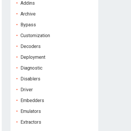
Addins
Archive
Bypass
Customization
Decoders
Deployment
Diagnostic
Disablers
Driver
Embedders
Emulators
Extractors