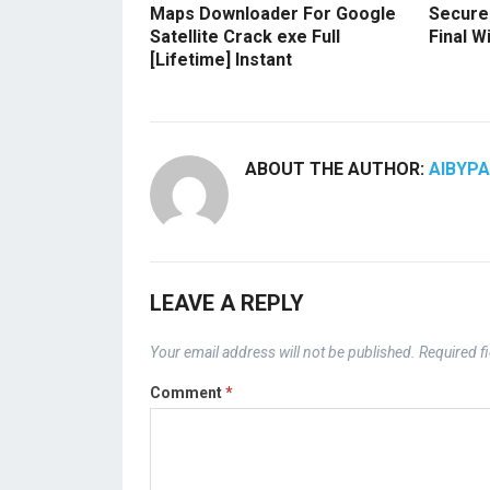
Maps Downloader For Google
Secure
Satellite Crack exe Full
Final 
[Lifetime] Instant
ABOUT THE AUTHOR:
AIBYP
LEAVE A REPLY
Your email address will not be published.
Required f
Comment
*