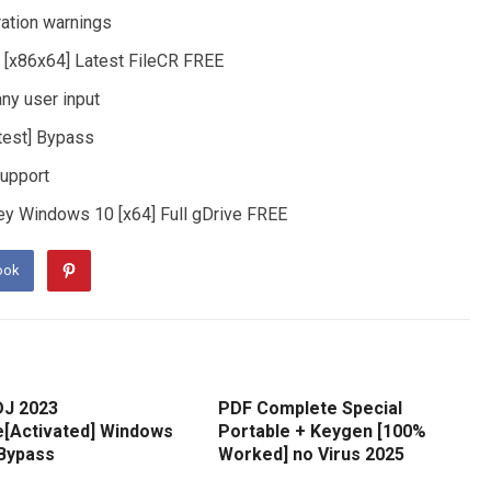
ration warnings
e [x86x64] Latest FileCR FREE
any user input
atest] Bypass
support
Key Windows 10 [x64] Full gDrive FREE
ook
DJ 2023
PDF Complete Special
e[Activated] Windows
Portable + Keygen [100%
 Bypass
Worked] no Virus 2025