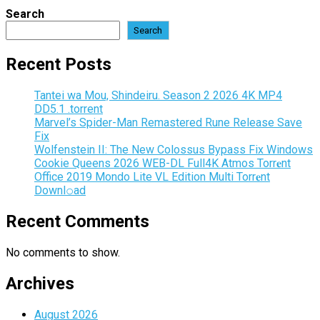
Search
Search
Recent Posts
Tantei wa Mou, Shindeiru. Season 2 2026 4K MP4
DD5.1 .torrent
Marvel’s Spider-Man Remastered Rune Release Save
Fix
Wolfenstein II: The New Colossus Bypass Fix Windows
Cookie Queens 2026 WEB-DL Full4K Atmos Torr𝐞nt
Office 2019 Mondo Lite VL Edition Multi Torr𝐞nt
Downl𝚘аd
Recent Comments
No comments to show.
Archives
August 2026