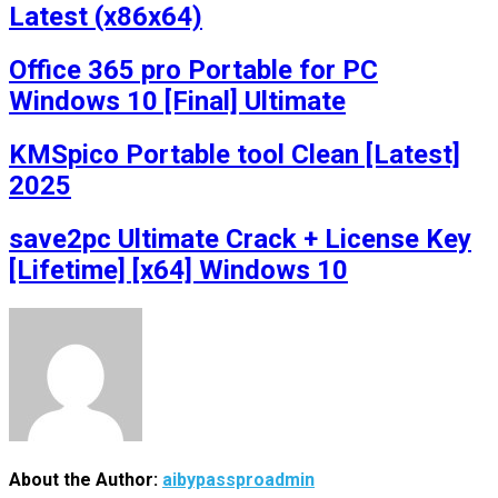
Latest (x86x64)
Office 365 pro Portable for PC
Windows 10 [Final] Ultimate
KMSpico Portable tool Clean [Latest]
2025
save2pc Ultimate Crack + License Key
[Lifetime] [x64] Windows 10
About the Author:
aibypassproadmin