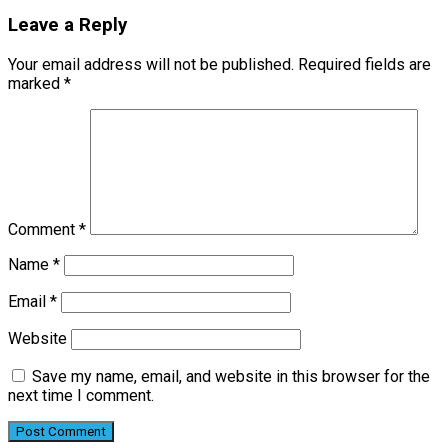
Leave a Reply
Your email address will not be published.
Required fields are
marked
*
Comment
*
Name
*
Email
*
Website
Save my name, email, and website in this browser for the
next time I comment.