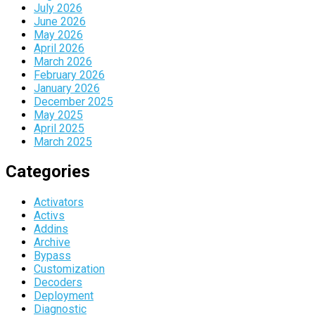
July 2026
June 2026
May 2026
April 2026
March 2026
February 2026
January 2026
December 2025
May 2025
April 2025
March 2025
Categories
Activators
Activs
Addins
Archive
Bypass
Customization
Decoders
Deployment
Diagnostic