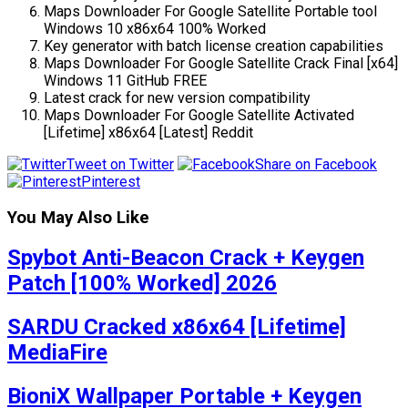
Maps Downloader For Google Satellite Portable tool
Windows 10 x86x64 100% Worked
Key generator with batch license creation capabilities
Maps Downloader For Google Satellite Crack Final [x64]
Windows 11 GitHub FREE
Latest crack for new version compatibility
Maps Downloader For Google Satellite Activated
[Lifetime] x86x64 [Latest] Reddit
Tweet on Twitter
Share on Facebook
Pinterest
You May Also Like
Spybot Anti-Beacon Crack + Keygen
Patch [100% Worked] 2026
SARDU Cracked x86x64 [Lifetime]
MediaFire
BioniX Wallpaper Portable + Keygen