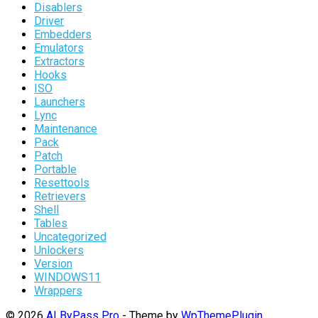
Disablers
Driver
Embedders
Emulators
Extractors
Hooks
ISO
Launchers
Lync
Maintenance
Pack
Patch
Portable
Resettools
Retrievers
Shell
Tables
Uncategorized
Unlockers
Version
WINDOWS11
Wrappers
© 2026
AI ByPass Pro
- Theme by
WpThemePlugin