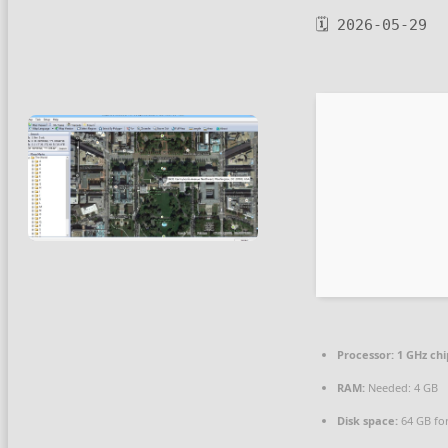
🗓 2026-05-29
Processor:
1 GHz ch
RAM:
Needed: 4 GB
Disk space:
64 GB fo