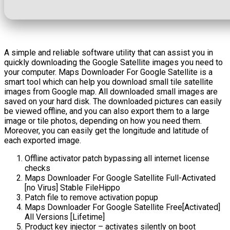
A simple and reliable software utility that can assist you in
quickly downloading the Google Satellite images you need to
your computer. Maps Downloader For Google Satellite is a
smart tool which can help you download small tile satellite
images from Google map. All downloaded small images are
saved on your hard disk. The downloaded pictures can easily
be viewed offline, and you can also export them to a large
image or tile photos, depending on how you need them.
Moreover, you can easily get the longitude and latitude of
each exported image.
Offline activator patch bypassing all internet license
checks
Maps Downloader For Google Satellite Full-Activated
[no Virus] Stable FileHippo
Patch file to remove activation popup
Maps Downloader For Google Satellite Free[Activated]
All Versions [Lifetime]
Product key injector – activates silently on boot