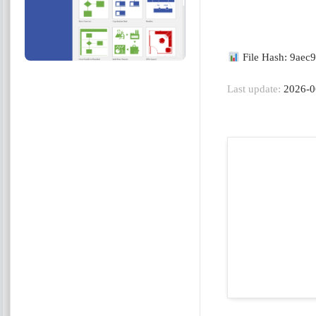
File Hash: 9ae
Last update:
2026-0