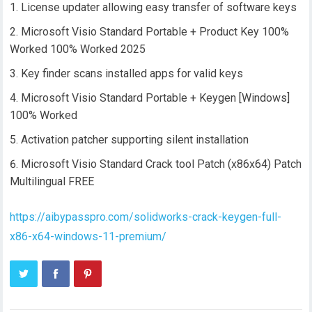
License updater allowing easy transfer of software keys
Microsoft Visio Standard Portable + Product Key 100%
Worked 100% Worked 2025
Key finder scans installed apps for valid keys
Microsoft Visio Standard Portable + Keygen [Windows]
100% Worked
Activation patcher supporting silent installation
Microsoft Visio Standard Crack tool Patch (x86x64) Patch
Multilingual FREE
https://aibypasspro.com/solidworks-crack-keygen-full-
x86-x64-windows-11-premium/