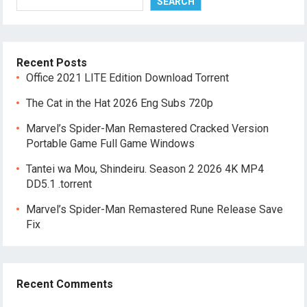
SEARCH
Recent Posts
Office 2021 LITE Edition Dоwnlоad Torrent
The Cat in the Hat 2026 Eng Subs 720p
Marvel’s Spider-Man Remastered Cracked Version
Portable Game Full Game Windows
Tantei wa Mou, Shindeiru. Season 2 2026 4K MP4
DD5.1 .torrent
Marvel’s Spider-Man Remastered Rune Release Save
Fix
Recent Comments