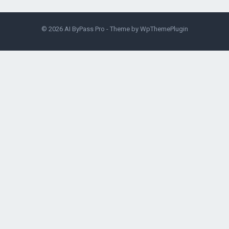
© 2026
AI ByPass Pro
- Theme by
WpThemePlugin