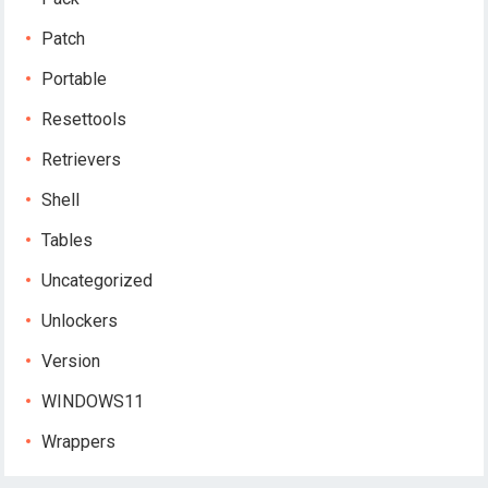
Patch
Portable
Resettools
Retrievers
Shell
Tables
Uncategorized
Unlockers
Version
WINDOWS11
Wrappers