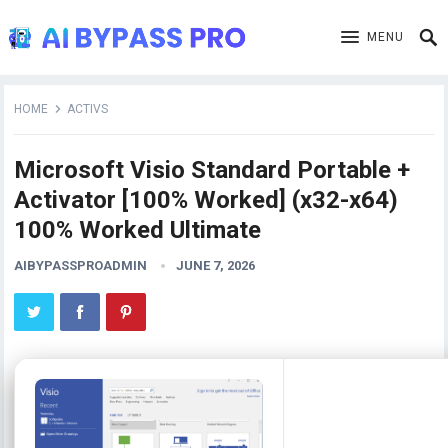
MENU
HOME
ACTIVS
Microsoft Visio Standard Portable +
Activator [100% Worked] (x32-x64)
100% Worked Ultimate
AIBYPASSPROADMIN
JUNE 7, 2026