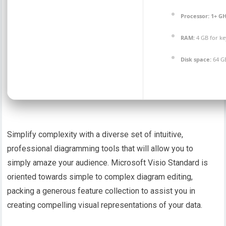
Processor:
1+ GH
RAM:
4 GB for k
Disk space:
64 G
Simplify complexity with a diverse set of intuitive,
professional diagramming tools that will allow you to
simply amaze your audience. Microsoft Visio Standard is
oriented towards simple to complex diagram editing,
packing a generous feature collection to assist you in
creating compelling visual representations of your data.