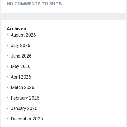
NO COMMENTS TO SHOW.
Archives
August 2026
July 2026
June 2026
May 2026
April 2026
March 2026
February 2026
January 2026
December 2025