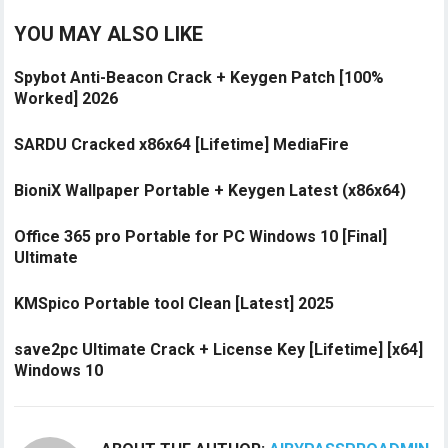
YOU MAY ALSO LIKE
Spybot Anti-Beacon Crack + Keygen Patch [100%
Worked] 2026
SARDU Cracked x86x64 [Lifetime] MediaFire
BioniX Wallpaper Portable + Keygen Latest (x86x64)
Office 365 pro Portable for PC Windows 10 [Final]
Ultimate
KMSpico Portable tool Clean [Latest] 2025
save2pc Ultimate Crack + License Key [Lifetime] [x64]
Windows 10