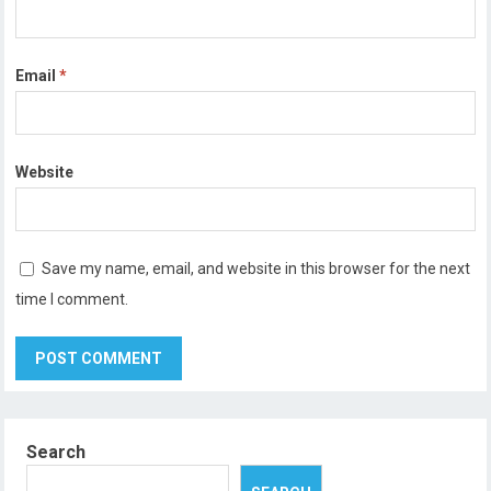
Email
*
Website
Save my name, email, and website in this browser for the next
time I comment.
Search