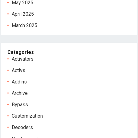
May 2025
April 2025
March 2025
Categories
Activators
Activs
Addins
Archive
Bypass
Customization
Decoders