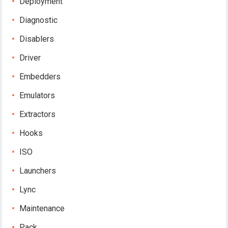
Deployment
Diagnostic
Disablers
Driver
Embedders
Emulators
Extractors
Hooks
ISO
Launchers
Lync
Maintenance
Pack