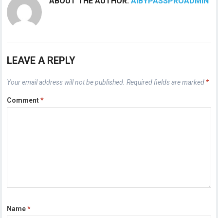
ABOUT THE AUTHOR:
AIBYPASSPROADMIN
LEAVE A REPLY
Your email address will not be published.
Required fields are marked
*
Comment
*
Name
*