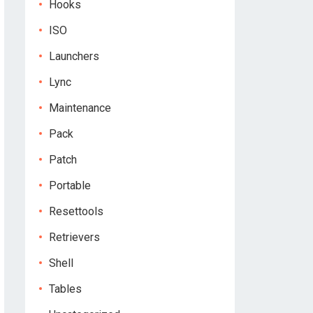
Hooks
ISO
Launchers
Lync
Maintenance
Pack
Patch
Portable
Resettools
Retrievers
Shell
Tables