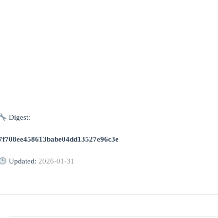
Digest:
7f708ee458613babe04dd13527e96c3e
Updated:
2026-01-31