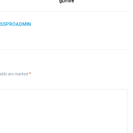
gDrive
ASSPROADMIN
ields are marked
*