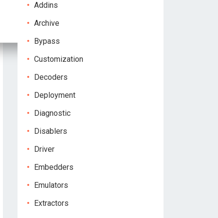
Addins
Archive
Bypass
Customization
Decoders
Deployment
Diagnostic
Disablers
Driver
Embedders
Emulators
Extractors