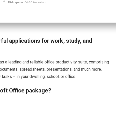
Disk space:
64 GB for setup
ful applications for work, study, and
s a leading and reliable office productivity suite, comprising
h documents, spreadsheets, presentations, and much more.
asks – in your dwelling, school, or office.
soft Office package?