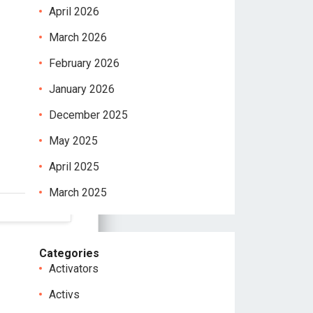
April 2026
March 2026
February 2026
January 2026
December 2025
May 2025
April 2025
March 2025
Categories
Activators
Activs