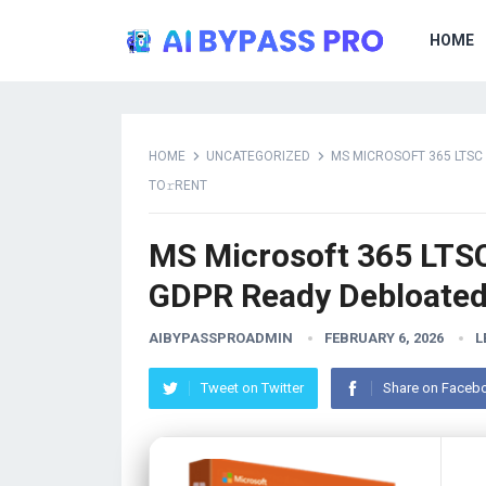
HOME
HOME
UNCATEGORIZED
MS MICROSOFT 365 LTSC
TO𝚛RENT
MS Microsoft 365 LTS
GDPR Ready Debloated 
AIBYPASSPROADMIN
FEBRUARY 6, 2026
L
Tweet on Twitter
Share on Faceb