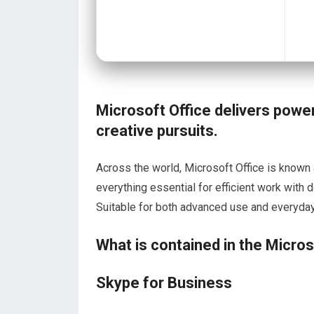
Microsoft Office delivers power
creative pursuits.
Across the world, Microsoft Office is known a
everything essential for efficient work wit
Suitable for both advanced use and everyday t
What is contained in the Micro
Skype for Business