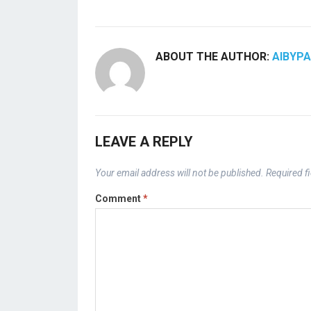
ABOUT THE AUTHOR:
AIBYP
LEAVE A REPLY
Your email address will not be published.
Required f
Comment
*