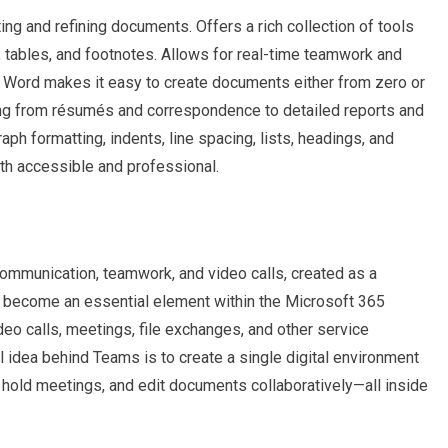
ing and refining documents. Offers a rich collection of tools
, tables, and footnotes. Allows for real-time teamwork and
. Word makes it easy to create documents either from zero or
ing from résumés and correspondence to detailed reports and
raph formatting, indents, line spacing, lists, headings, and
th accessible and professional.
ommunication, teamwork, and video calls, created as a
as become an essential element within the Microsoft 365
eo calls, meetings, file exchanges, and other service
l idea behind Teams is to create a single digital environment
, hold meetings, and edit documents collaboratively—all inside