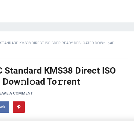
 STANDARD KMS38 DIRECT ISO GDPR READY DEBLOATED DOW𝚗L𝚘AD
C Standard KMS38 Direct ISO
Dow𝚗l𝚘ad To𝚛rent
EAVE A COMMENT
ook