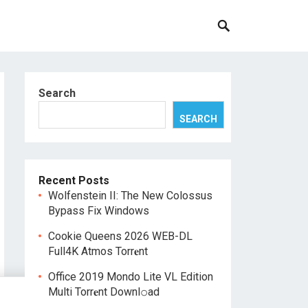
Search
SEARCH
Recent Posts
Wolfenstein II: The New Colossus
Bypass Fix Windows
Cookie Queens 2026 WEB-DL
Full4K Atmos Torr𝐞nt
Office 2019 Mondo Lite VL Edition
Multi Torr𝐞nt Downl𝚘аd