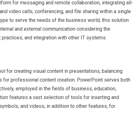
tform for messaging and remote collaboration, integrating all-
nd video calls, conferencing, and file sharing within a single
ype to serve the needs of the business world, this solution
internal and external communication considering the
 practices, and integration with other IT systems.
l for creating visual content in presentations, balancing
s for professional content creation. PowerPoint serves both
ively, employed in the fields of business, education,
tion features a vast selection of tools for inserting and
 symbols, and videos, in addition to other features, for