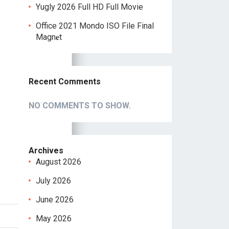
Yugly 2026 Full HD Full Movie
Office 2021 Mondo ISO File Final
Magn𝐞t
Recent Comments
NO COMMENTS TO SHOW.
Archives
August 2026
July 2026
June 2026
May 2026