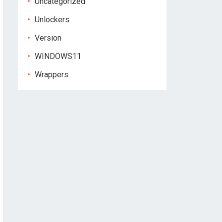
Uncategorized
Unlockers
Version
WINDOWS11
Wrappers