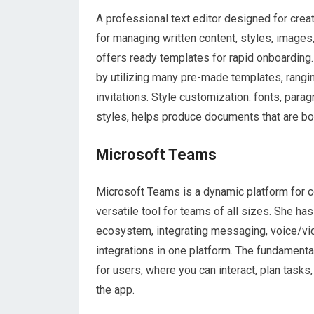
A professional text editor designed for creat
for managing written content, styles, images
offers ready templates for rapid onboarding
by utilizing many pre-made templates, rang
invitations. Style customization: fonts, parag
styles, helps produce documents that are bo
Microsoft Teams
Microsoft Teams is a dynamic platform for c
versatile tool for teams of all sizes. She h
ecosystem, integrating messaging, voice/vid
integrations in one platform. The fundamenta
for users, where you can interact, plan tasks
the app.