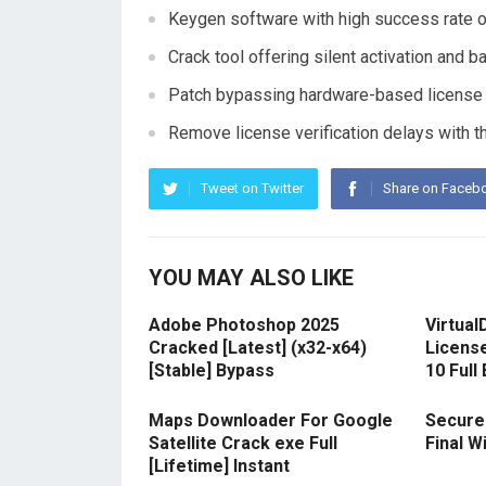
Keygen software with high success rate o
Crack tool offering silent activation and 
Patch bypassing hardware-based license r
Remove license verification delays with t
Tweet on Twitter
Share on Faceb
YOU MAY ALSO LIKE
Adobe Photoshop 2025
Virtual
Cracked [Latest] (x32-x64)
Licens
[Stable] Bypass
10 Full
Maps Downloader For Google
Secure
Satellite Crack exe Full
Final 
[Lifetime] Instant