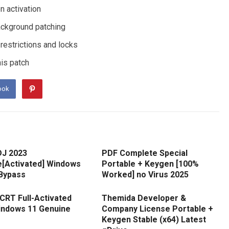
n activation
background patching
estrictions and locks
his patch
ook
DJ 2023
PDF Complete Special
e[Activated] Windows
Portable + Keygen [100%
 Bypass
Worked] no Virus 2025
CRT Full-Activated
Themida Developer &
Windows 11 Genuine
Company License Portable +
Keygen Stable (x64) Latest