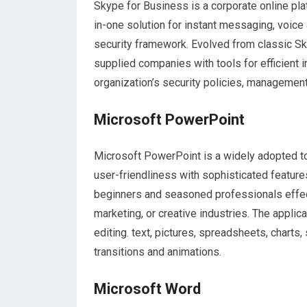
Skype for Business is a corporate online pla
in-one solution for instant messaging, voice a
security framework. Evolved from classic Sk
supplied companies with tools for efficient 
organization’s security policies, management
Microsoft PowerPoint
Microsoft PowerPoint is a widely adopted too
user-friendliness with sophisticated feature
beginners and seasoned professionals effect
marketing, or creative industries. The applica
editing. text, pictures, spreadsheets, charts,
transitions and animations.
Microsoft Word