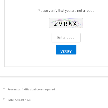
Please verify that you are not a robot:
VERIFY
Processor:
1 GHz dual-core required
RAM:
At least 4 GB