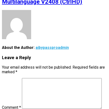
Multilanguage V2408 (CtrlHD)
About the Author:
aibypassproadmin
Leave a Reply
Your email address will not be published.
Required fields are
marked
*
Comment
*