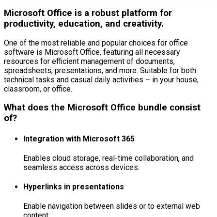
Microsoft Office is a robust platform for
productivity, education, and creativity.
One of the most reliable and popular choices for office
software is Microsoft Office, featuring all necessary
resources for efficient management of documents,
spreadsheets, presentations, and more. Suitable for both
technical tasks and casual daily activities – in your house,
classroom, or office.
What does the Microsoft Office bundle consist
of?
Integration with Microsoft 365
Enables cloud storage, real-time collaboration, and
seamless access across devices.
Hyperlinks in presentations
Enable navigation between slides or to external web
content.