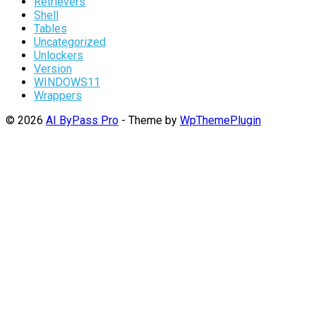
Retrievers
Shell
Tables
Uncategorized
Unlockers
Version
WINDOWS11
Wrappers
© 2026
AI ByPass Pro
- Theme by
WpThemePlugin