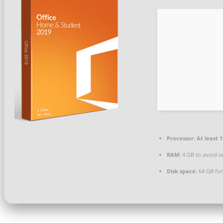
Processor:
At least 1
RAM:
4 GB to avoid l
Disk space:
64 GB fo