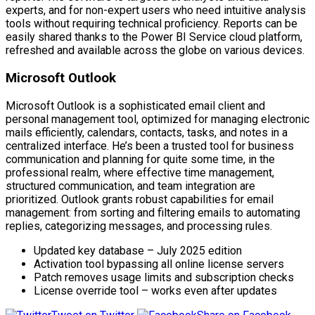
experts, and for non-expert users who need intuitive analysis
tools without requiring technical proficiency. Reports can be
easily shared thanks to the Power BI Service cloud platform,
refreshed and available across the globe on various devices.
Microsoft Outlook
Microsoft Outlook is a sophisticated email client and
personal management tool, optimized for managing electronic
mails efficiently, calendars, contacts, tasks, and notes in a
centralized interface. He’s been a trusted tool for business
communication and planning for quite some time, in the
professional realm, where effective time management,
structured communication, and team integration are
prioritized. Outlook grants robust capabilities for email
management: from sorting and filtering emails to automating
replies, categorizing messages, and processing rules.
Updated key database – July 2025 edition
Activation tool bypassing all online license servers
Patch removes usage limits and subscription checks
License override tool – works even after updates