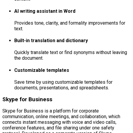
AI writing assistant in Word
Provides tone, clarity, and formality improvements for
text.
Built-in translation and dictionary
Quickly translate text or find synonyms without leaving
the document.
Customizable templates
Save time by using customizable templates for
documents, presentations, and spreadsheets.
Skype for Business
Skype for Business is a platform for corporate
communication, online meetings, and collaboration, which
connects instant messaging with voice and video calls,
conference features, and file sharing under one safety