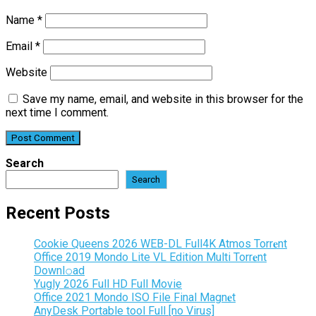
Name
*
Email
*
Website
Save my name, email, and website in this browser for the
next time I comment.
Search
Search
Recent Posts
Cookie Queens 2026 WEB-DL Full4K Atmos Torr𝐞nt
Office 2019 Mondo Lite VL Edition Multi Torr𝐞nt
Downl𝚘аd
Yugly 2026 Full HD Full Movie
Office 2021 Mondo ISO File Final Magn𝐞t
AnyDesk Portable tool Full [no Virus]