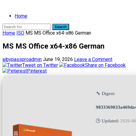
Home
Search
Home
ISO
MS MS Office x64-x86 German
MS MS Office x64-x86 German
aibypassproadmin
June 19, 2026
Leave a Comment
Tweet on Twitter
Share on Facebook
Pinterest
🔧 Digest:
9833369833a469da
🕒 Updated:
2026-06