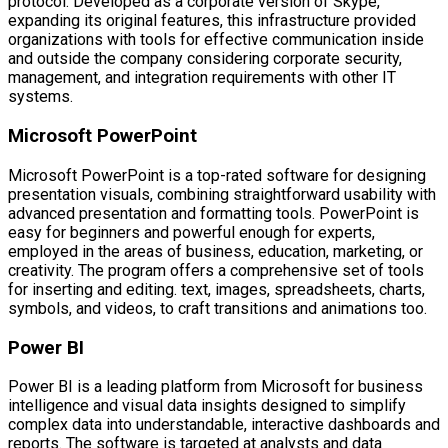
protocol. Developed as a corporate version of Skype,
expanding its original features, this infrastructure provided
organizations with tools for effective communication inside
and outside the company considering corporate security,
management, and integration requirements with other IT
systems.
Microsoft PowerPoint
Microsoft PowerPoint is a top-rated software for designing
presentation visuals, combining straightforward usability with
advanced presentation and formatting tools. PowerPoint is
easy for beginners and powerful enough for experts,
employed in the areas of business, education, marketing, or
creativity. The program offers a comprehensive set of tools
for inserting and editing. text, images, spreadsheets, charts,
symbols, and videos, to craft transitions and animations too.
Power BI
Power BI is a leading platform from Microsoft for business
intelligence and visual data insights designed to simplify
complex data into understandable, interactive dashboards and
reports. The software is targeted at analysts and data