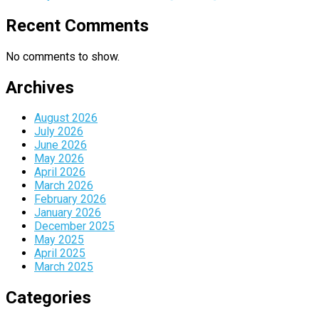
Recent Comments
No comments to show.
Archives
August 2026
July 2026
June 2026
May 2026
April 2026
March 2026
February 2026
January 2026
December 2025
May 2025
April 2025
March 2025
Categories