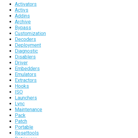
Activators
Activs
Addins
Archive
Bypass
Customization
Decoders
Deployment
Diagnostic
Disablers
Driver
Embedders
Emulators
Extractors
Hooks
ISO
Launchers
Lync
Maintenance
Pack
Patch
Portable
Resettools