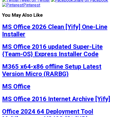
Tweet on Twitter
Share on Facebook
Pinterest
You May Also Like
MS Office 2026 Clean [Yify] One-Line
Installer
MS Office 2016 updated Super-Lite
{Team-OS} Express Installer Code
M365 x64-x86 offline Setup Latest
Version Micro (RARBG)
MS Office
MS Office 2016 Internet Archive [Yify]
Office 2024 64 Deployment Tool