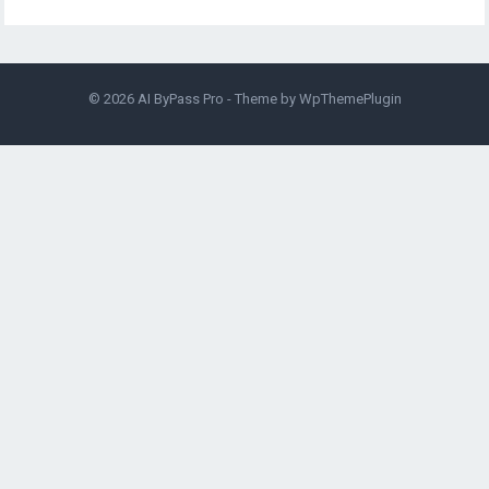
© 2026
AI ByPass Pro
- Theme by
WpThemePlugin