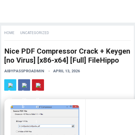
HOME
UNCATEGORIZED
Nice PDF Compressor Crack + Keygen
[no Virus] [x86-x64] [Full] FileHippo
AIBYPASSPROADMIN
APRIL 13, 2026