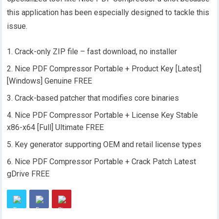
this application has been especially designed to tackle this
issue.
Crack-only ZIP file – fast download, no installer
Nice PDF Compressor Portable + Product Key [Latest]
[Windows] Genuine FREE
Crack-based patcher that modifies core binaries
Nice PDF Compressor Portable + License Key Stable
x86-x64 [Full] Ultimate FREE
Key generator supporting OEM and retail license types
Nice PDF Compressor Portable + Crack Patch Latest
gDrive FREE