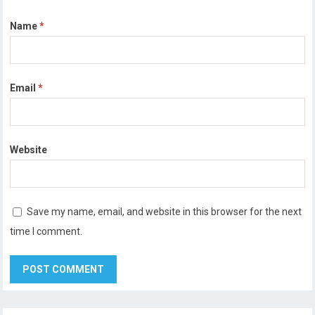
Name
*
Email
*
Website
Save my name, email, and website in this browser for the next
time I comment.