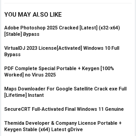
YOU MAY ALSO LIKE
Adobe Photoshop 2025 Cracked [Latest] (x32-x64)
[Stable] Bypass
VirtualDJ 2023 License[Activated] Windows 10 Full
Bypass
PDF Complete Special Portable + Keygen [100%
Worked] no Virus 2025
Maps Downloader For Google Satellite Crack exe Full
[Lifetime] Instant
SecureCRT Full-Activated Final Windows 11 Genuine
Themida Developer & Company License Portable +
Keygen Stable (x64) Latest gDrive