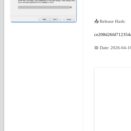
📤 Release Hash:
ce208d26fd712354
📅 Date:
2026-04-1