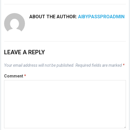
ABOUT THE AUTHOR:
AIBYPASSPROADMIN
LEAVE A REPLY
Your email address will not be published.
Required fields are marked
*
Comment
*