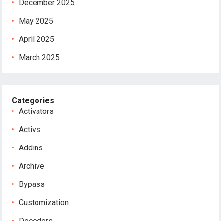
December 2025
May 2025
April 2025
March 2025
Categories
Activators
Activs
Addins
Archive
Bypass
Customization
Decoders