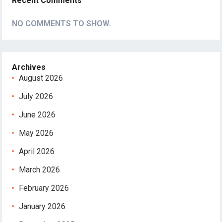
Recent Comments
NO COMMENTS TO SHOW.
Archives
August 2026
July 2026
June 2026
May 2026
April 2026
March 2026
February 2026
January 2026