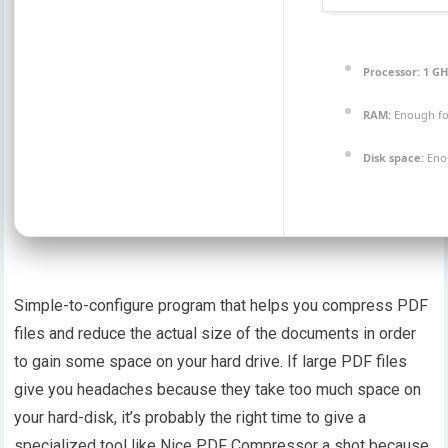
Processor:
1 GH
RAM:
Enough fo
Disk space:
Enou
Simple-to-configure program that helps you compress PDF
files and reduce the actual size of the documents in order
to gain some space on your hard drive. If large PDF files
give you headaches because they take too much space on
your hard-disk, it’s probably the right time to give a
specialized tool like Nice PDF Compressor a shot because