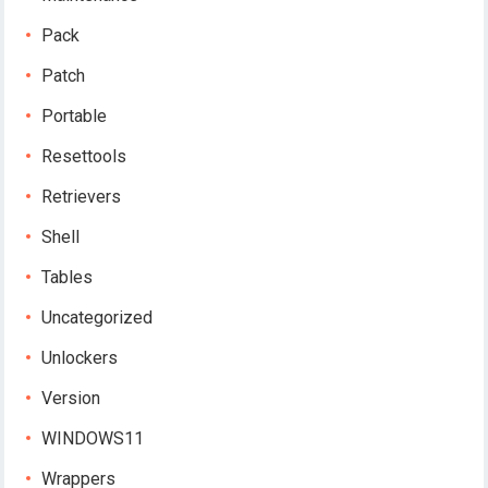
Pack
Patch
Portable
Resettools
Retrievers
Shell
Tables
Uncategorized
Unlockers
Version
WINDOWS11
Wrappers