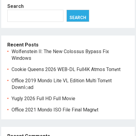
Search
SEARCH
Recent Posts
Wolfenstein II: The New Colossus Bypass Fix
Windows
Cookie Queens 2026 WEB-DL Full4K Atmos Torr𝐞nt
Office 2019 Mondo Lite VL Edition Multi Torr𝐞nt
Downl𝚘аd
Yugly 2026 Full HD Full Movie
Office 2021 Mondo ISO File Final Magn𝐞t