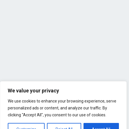
We value your privacy
We use cookies to enhance your browsing experience, serve
personalized ads or content, and analyze our traffic. By
clicking "Accept All", you consent to our use of cookies.