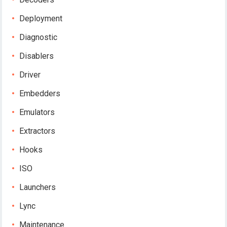
Deployment
Diagnostic
Disablers
Driver
Embedders
Emulators
Extractors
Hooks
ISO
Launchers
Lync
Maintenance