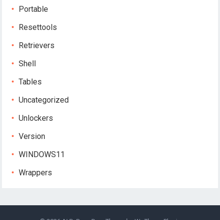
Portable
Resettools
Retrievers
Shell
Tables
Uncategorized
Unlockers
Version
WINDOWS11
Wrappers