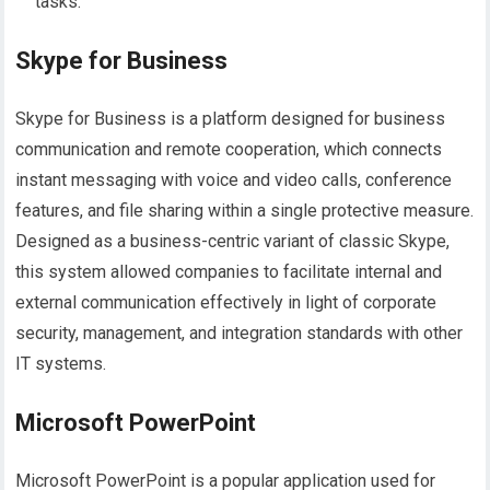
tasks.
Skype for Business
Skype for Business is a platform designed for business
communication and remote cooperation, which connects
instant messaging with voice and video calls, conference
features, and file sharing within a single protective measure.
Designed as a business-centric variant of classic Skype,
this system allowed companies to facilitate internal and
external communication effectively in light of corporate
security, management, and integration standards with other
IT systems.
Microsoft PowerPoint
Microsoft PowerPoint is a popular application used for