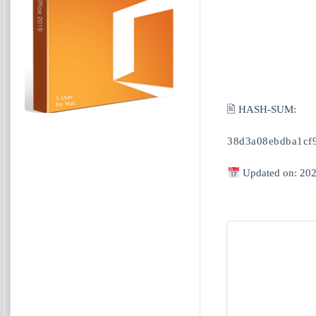
🖹 HASH-SUM:
38d3a08ebdba1cf
Updated on: 202