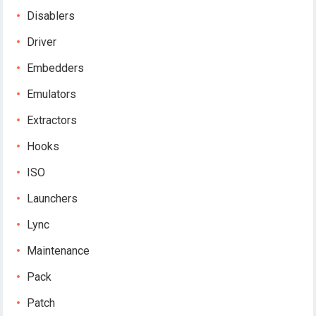
Disablers
Driver
Embedders
Emulators
Extractors
Hooks
ISO
Launchers
Lync
Maintenance
Pack
Patch