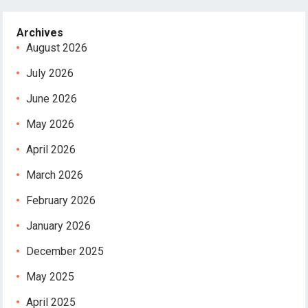
Archives
August 2026
July 2026
June 2026
May 2026
April 2026
March 2026
February 2026
January 2026
December 2025
May 2025
April 2025