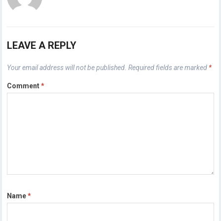
LEAVE A REPLY
Your email address will not be published.
Required fields are marked
*
Comment
*
Name
*