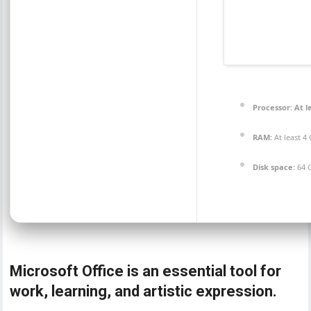
Processor:
At l
RAM:
At least 4
Disk space:
64 G
Microsoft Office is an essential tool for
work, learning, and artistic expression.