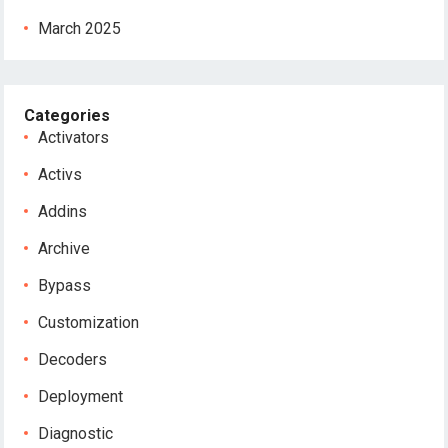
March 2025
Categories
Activators
Activs
Addins
Archive
Bypass
Customization
Decoders
Deployment
Diagnostic