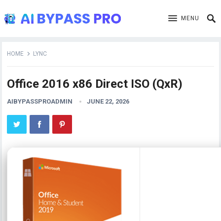
MENU
HOME
LYNC
Office 2016 x86 Direct ISO (QxR)
AIBYPASSPROADMIN
JUNE 22, 2026