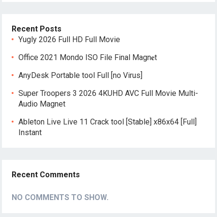
Recent Posts
Yugly 2026 Full HD Full Movie
Office 2021 Mondo ISO File Final Magn𝐞t
AnyDesk Portable tool Full [no Virus]
Super Troopers 3 2026 4KUHD AVC Full Movie Multi-
Audio Magnet
Ableton Live Live 11 Crack tool [Stable] x86x64 [Full]
Instant
Recent Comments
NO COMMENTS TO SHOW.