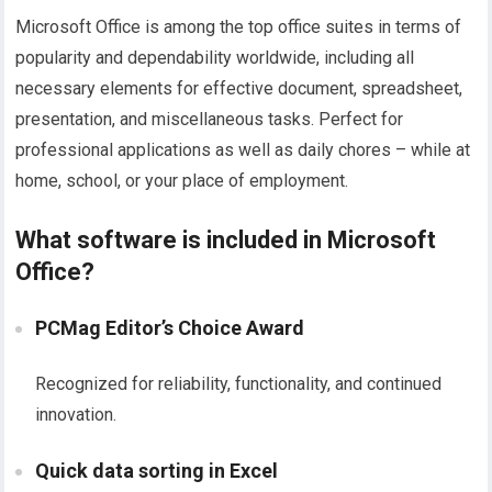
Microsoft Office is among the top office suites in terms of
popularity and dependability worldwide, including all
necessary elements for effective document, spreadsheet,
presentation, and miscellaneous tasks. Perfect for
professional applications as well as daily chores – while at
home, school, or your place of employment.
What software is included in Microsoft
Office?
PCMag Editor’s Choice Award
Recognized for reliability, functionality, and continued
innovation.
Quick data sorting in Excel