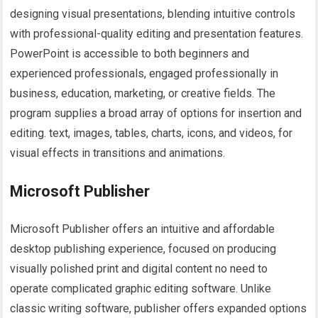
designing visual presentations, blending intuitive controls
with professional-quality editing and presentation features.
PowerPoint is accessible to both beginners and
experienced professionals, engaged professionally in
business, education, marketing, or creative fields. The
program supplies a broad array of options for insertion and
editing. text, images, tables, charts, icons, and videos, for
visual effects in transitions and animations.
Microsoft Publisher
Microsoft Publisher offers an intuitive and affordable
desktop publishing experience, focused on producing
visually polished print and digital content no need to
operate complicated graphic editing software. Unlike
classic writing software, publisher offers expanded options