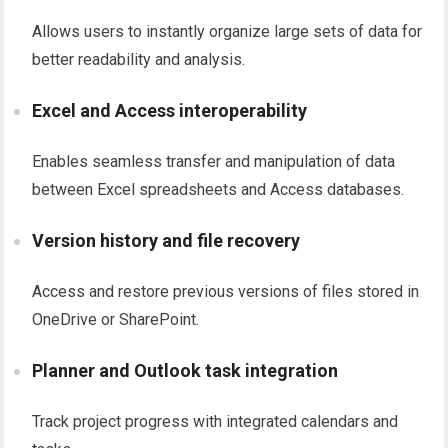
Allows users to instantly organize large sets of data for
better readability and analysis.
Excel and Access interoperability
Enables seamless transfer and manipulation of data
between Excel spreadsheets and Access databases.
Version history and file recovery
Access and restore previous versions of files stored in
OneDrive or SharePoint.
Planner and Outlook task integration
Track project progress with integrated calendars and