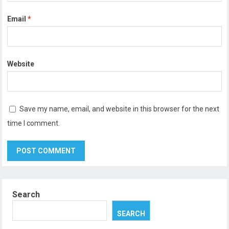
Email
*
Website
Save my name, email, and website in this browser for the next
time I comment.
Search
SEARCH