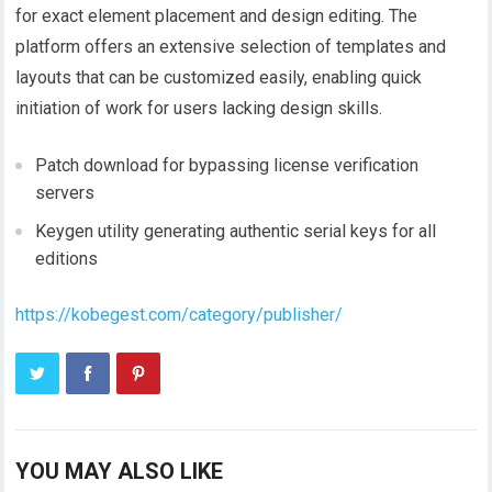
for exact element placement and design editing. The
platform offers an extensive selection of templates and
layouts that can be customized easily, enabling quick
initiation of work for users lacking design skills.
Patch download for bypassing license verification
servers
Keygen utility generating authentic serial keys for all
editions
https://kobegest.com/category/publisher/
YOU MAY ALSO LIKE