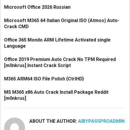
Microsoft Office 2026 Russian
Microsoft M365 64 Italian Original ISO (Atmos) Auto-
Crack CMD
Office 365 Mondo ARM Lifetime Activated single
Language
Office 2019 Premium Auto Crack No TPM Required
[m0nkrus] Instant Crack Script
M365 ARM64 ISO File Polish {CtrlHD}
MS M365 x86 Auto Crack Install Package Reddit
[m0nkrus]
ABOUT THE AUTHOR:
AIBYPASSPROADMIN