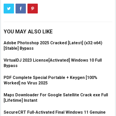
YOU MAY ALSO LIKE
Adobe Photoshop 2025 Cracked [Latest] (x32-x64)
[Stable] Bypass
VirtualDJ 2023 License[Activated] Windows 10 Full
Bypass
PDF Complete Special Portable + Keygen [100%
Worked] no Virus 2025
Maps Downloader For Google Satellite Crack exe Full
[Lifetime] Instant
SecureCRT Full-Activated Final Windows 11 Genuine