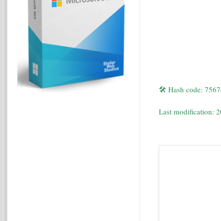
🛠 Hash code: 75
Last modification: 