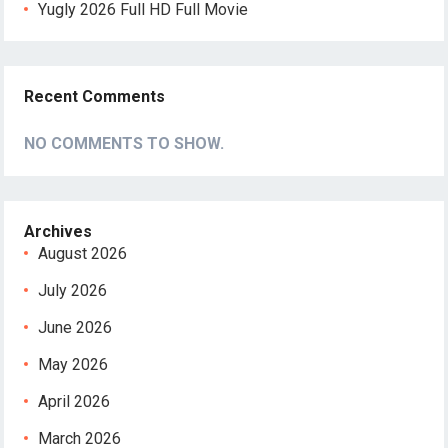
Yugly 2026 Full HD Full Movie
Recent Comments
NO COMMENTS TO SHOW.
Archives
August 2026
July 2026
June 2026
May 2026
April 2026
March 2026