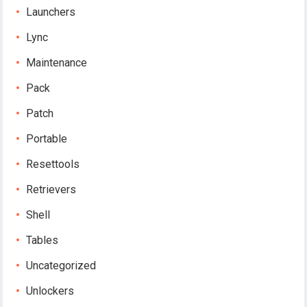
Launchers
Lync
Maintenance
Pack
Patch
Portable
Resettools
Retrievers
Shell
Tables
Uncategorized
Unlockers