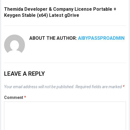
Themida Developer & Company License Portable +
Keygen Stable (x64) Latest gDrive
ABOUT THE AUTHOR:
AIBYPASSPROADMIN
LEAVE A REPLY
Your email address will not be published.
Required fields are marked
*
Comment
*