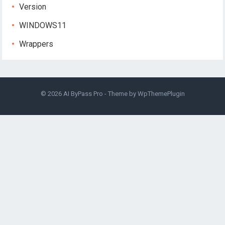
Version
WINDOWS11
Wrappers
© 2026
AI ByPass Pro
- Theme by
WpThemePlugin