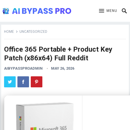
MENU
HOME
UNCATEGORIZED
Office 365 Portable + Product Key
Patch (x86x64) Full Reddit
AIBYPASSPROADMIN
MAY 26, 2026