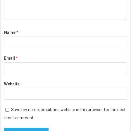
Name
*
Email
*
Website
Save my name, email, and website in this browser for the next
time I comment.