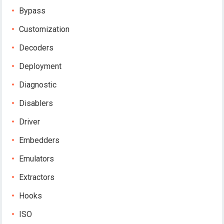
Bypass
Customization
Decoders
Deployment
Diagnostic
Disablers
Driver
Embedders
Emulators
Extractors
Hooks
ISO