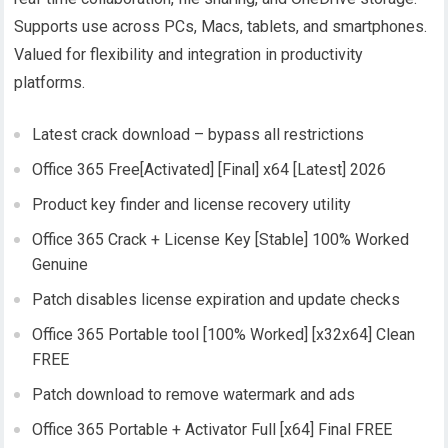
Supports use across PCs, Macs, tablets, and smartphones.
Valued for flexibility and integration in productivity
platforms.
Latest crack download – bypass all restrictions
Office 365 Free[Activated] [Final] x64 [Latest] 2026
Product key finder and license recovery utility
Office 365 Crack + License Key [Stable] 100% Worked
Genuine
Patch disables license expiration and update checks
Office 365 Portable tool [100% Worked] [x32x64] Clean
FREE
Patch download to remove watermark and ads
Office 365 Portable + Activator Full [x64] Final FREE