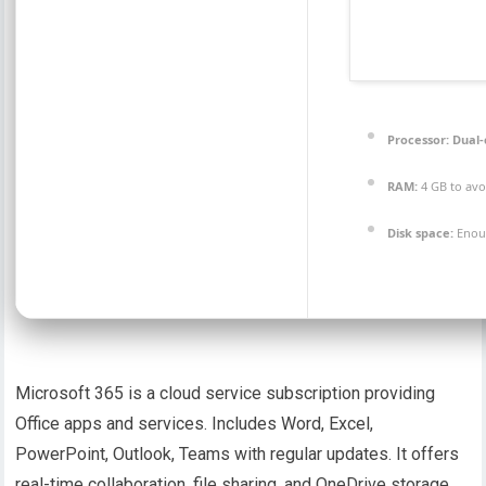
Processor:
Dual-
RAM:
4 GB to avo
Disk space:
Enoug
Microsoft 365 is a cloud service subscription providing
Office apps and services. Includes Word, Excel,
PowerPoint, Outlook, Teams with regular updates. It offers
real-time collaboration, file sharing, and OneDrive storage.