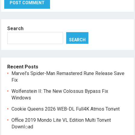
Search
SEARCH
Recent Posts
Marvel’s Spider-Man Remastered Rune Release Save
Fix
Wolfenstein II: The New Colossus Bypass Fix
Windows
Cookie Queens 2026 WEB-DL Full4K Atmos Torr𝐞nt
Office 2019 Mondo Lite VL Edition Multi Torr𝐞nt
Downl𝚘аd