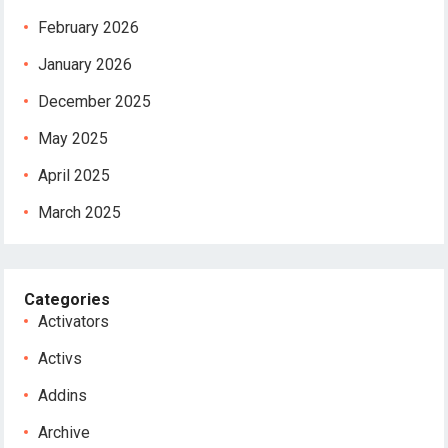
February 2026
January 2026
December 2025
May 2025
April 2025
March 2025
Categories
Activators
Activs
Addins
Archive