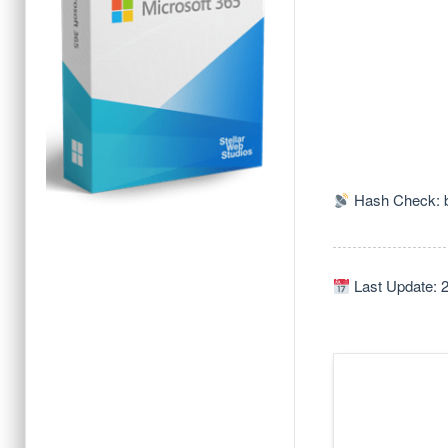
Hash Check: 
Last Update: 