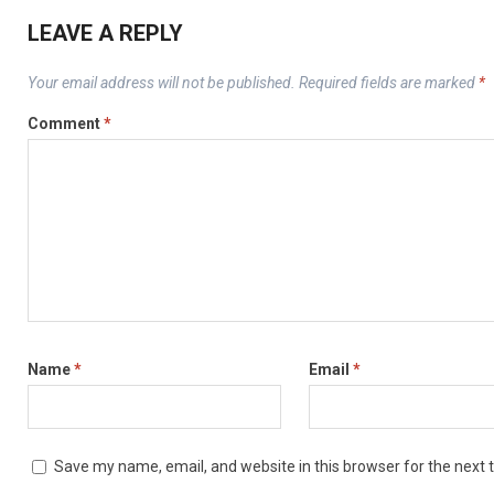
LEAVE A REPLY
Your email address will not be published.
Required fields are marked
*
Comment
*
Name
*
Email
*
Save my name, email, and website in this browser for the next