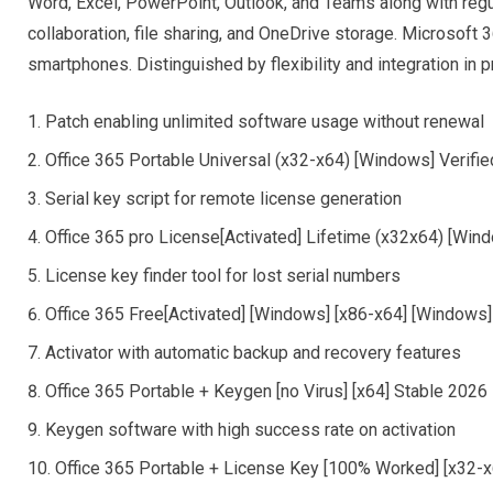
Word, Excel, PowerPoint, Outlook, and Teams along with regu
collaboration, file sharing, and OneDrive storage. Microsoft
smartphones. Distinguished by flexibility and integration in pr
Patch enabling unlimited software usage without renewal
Office 365 Portable Universal (x32-x64) [Windows] Verifi
Serial key script for remote license generation
Office 365 pro License[Activated] Lifetime (x32x64) [Wi
License key finder tool for lost serial numbers
Office 365 Free[Activated] [Windows] [x86-x64] [Windows
Activator with automatic backup and recovery features
Office 365 Portable + Keygen [no Virus] [x64] Stable 202
Keygen software with high success rate on activation
Office 365 Portable + License Key [100% Worked] [x32