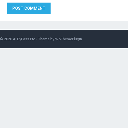
© 2026
AI ByPass Pro
- Theme by
WpThemePlugin