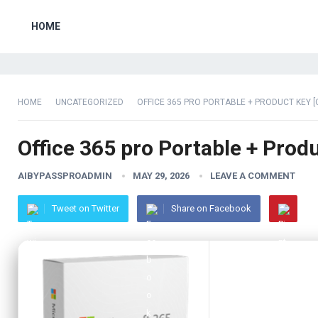
HOME
HOME
UNCATEGORIZED
OFFICE 365 PRO PORTABLE + PRODUCT KEY [
Office 365 pro Portable + Prod
AIBYPASSPROADMIN
MAY 29, 2026
LEAVE A COMMENT
Tweet on Twitter
Share on Facebook