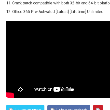
Crack patch compatible with both 32-bit and 64-bit platf
Office 365 Pre-Activated [Latest] [Lifetime] Unlimited
Tweet on Twitter
Share on Facebook