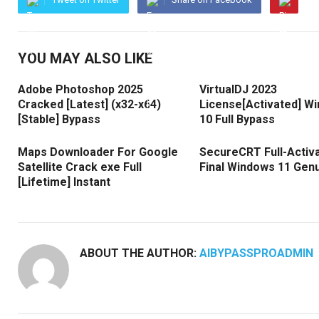
YOU MAY ALSO LIKE
Adobe Photoshop 2025
VirtualDJ 2023
Cracked [Latest] (x32-x64)
License[Activated] W
[Stable] Bypass
10 Full Bypass
Maps Downloader For Google
SecureCRT Full-Activ
Satellite Crack exe Full
Final Windows 11 Gen
[Lifetime] Instant
ABOUT THE AUTHOR:
AIBYPASSPROADMIN