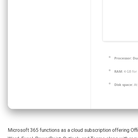
Processor:
Dua
RAM:
4 GB for
Disk space:
At 
Microsoft 365 functions as a cloud subscription offering Offi