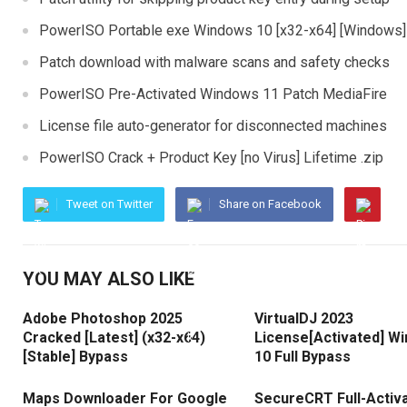
PowerISO Portable exe Windows 10 [x32-x64] [Windows]
Patch download with malware scans and safety checks
PowerISO Pre-Activated Windows 11 Patch MediaFire
License file auto-generator for disconnected machines
PowerISO Crack + Product Key [no Virus] Lifetime .zip
Tweet on Twitter
Share on Facebook
YOU MAY ALSO LIKE
Adobe Photoshop 2025
VirtualDJ 2023
Cracked [Latest] (x32-x64)
License[Activated] W
[Stable] Bypass
10 Full Bypass
Maps Downloader For Google
SecureCRT Full-Activ