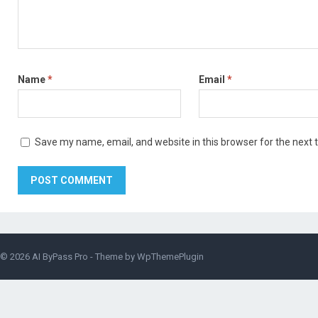
Name
*
Email
*
Save my name, email, and website in this browser for the next
© 2026
AI ByPass Pro
- Theme by
WpThemePlugin