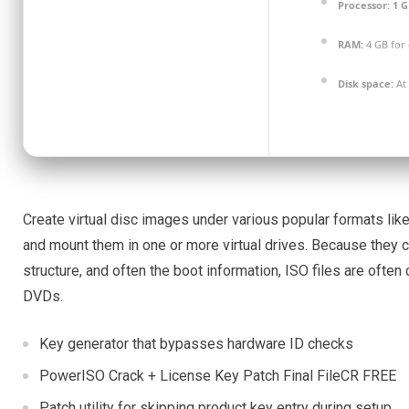
Processor:
1 G
RAM:
4 GB for 
Disk space:
At 
Create virtual disc images under various popular formats like
and mount them in one or more virtual drives. Because they co
structure, and often the boot information, ISO files are often 
DVDs.
Key generator that bypasses hardware ID checks
PowerISO Crack + License Key Patch Final FileCR FREE
Patch utility for skipping product key entry during setup