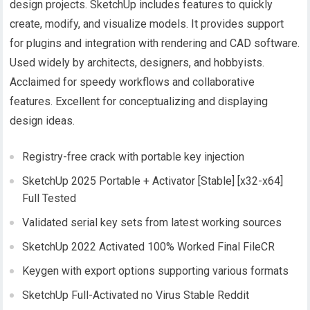
design projects. SketchUp includes features to quickly
create, modify, and visualize models. It provides support
for plugins and integration with rendering and CAD software.
Used widely by architects, designers, and hobbyists.
Acclaimed for speedy workflows and collaborative
features. Excellent for conceptualizing and displaying
design ideas.
Registry-free crack with portable key injection
SketchUp 2025 Portable + Activator [Stable] [x32-x64]
Full Tested
Validated serial key sets from latest working sources
SketchUp 2022 Activated 100% Worked Final FileCR
Keygen with export options supporting various formats
SketchUp Full-Activated no Virus Stable Reddit