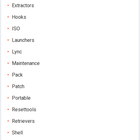
Extractors
Hooks
ISO
Launchers
Lync
Maintenance
Pack
Patch
Portable
Resettools
Retrievers
Shell