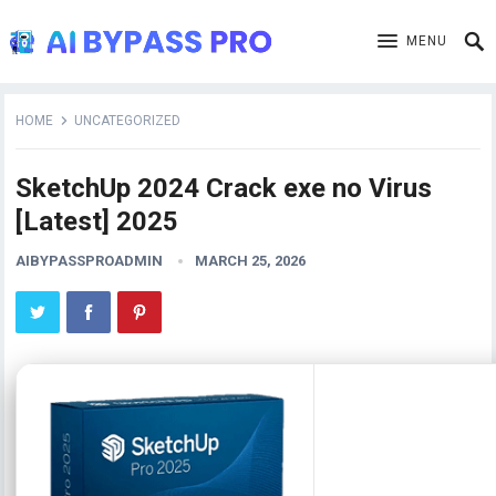
MENU
HOME
UNCATEGORIZED
SketchUp 2024 Crack exe no Virus
[Latest] 2025
AIBYPASSPROADMIN
MARCH 25, 2026