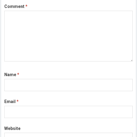
Comment
*
Name
*
Email
*
Website