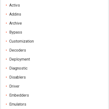
Activs
Addins
Archive
Bypass
Customization
Decoders
Deployment
Diagnostic
Disablers
Driver
Embedders
Emulators