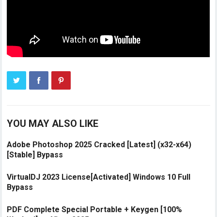
YOU MAY ALSO LIKE
Adobe Photoshop 2025 Cracked [Latest] (x32-x64)
[Stable] Bypass
VirtualDJ 2023 License[Activated] Windows 10 Full
Bypass
PDF Complete Special Portable + Keygen [100%