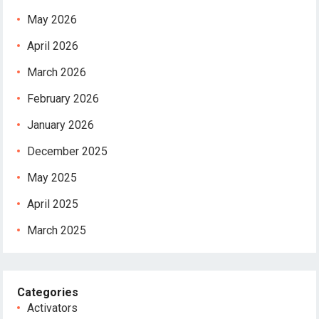
May 2026
April 2026
March 2026
February 2026
January 2026
December 2025
May 2025
April 2025
March 2025
Categories
Activators