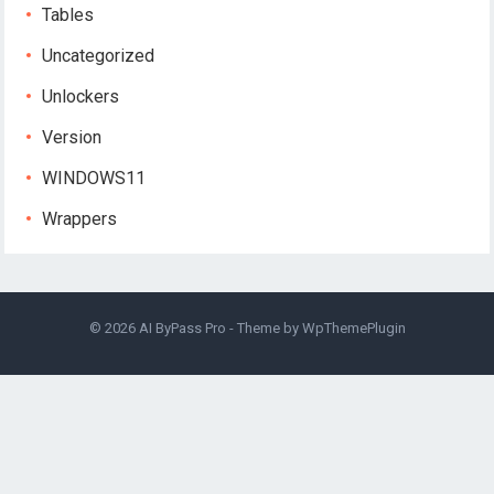
Tables
Uncategorized
Unlockers
Version
WINDOWS11
Wrappers
© 2026
AI ByPass Pro
- Theme by
WpThemePlugin