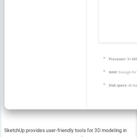
Processor:
1+ GHz
RAM:
Enough for
Disk space:
At le
SketchUp provides user-friendly tools for 3D modeling in