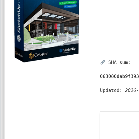
SHA sum:
063080dab9f39
Updated:
2026