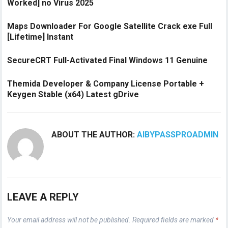
Worked] no Virus 2025
Maps Downloader For Google Satellite Crack exe Full
[Lifetime] Instant
SecureCRT Full-Activated Final Windows 11 Genuine
Themida Developer & Company License Portable +
Keygen Stable (x64) Latest gDrive
ABOUT THE AUTHOR:
AIBYPASSPROADMIN
LEAVE A REPLY
Your email address will not be published.
Required fields are marked
*