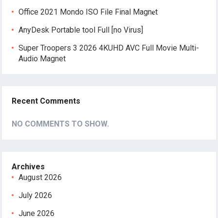
Office 2021 Mondo ISO File Final Magn𝐞t
AnyDesk Portable tool Full [no Virus]
Super Troopers 3 2026 4KUHD AVC Full Movie Multi-
Audio Magnet
Recent Comments
NO COMMENTS TO SHOW.
Archives
August 2026
July 2026
June 2026