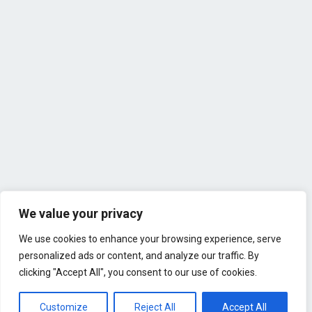
We value your privacy
We use cookies to enhance your browsing experience, serve
personalized ads or content, and analyze our traffic. By
clicking "Accept All", you consent to our use of cookies.
Customize
Reject All
Accept All