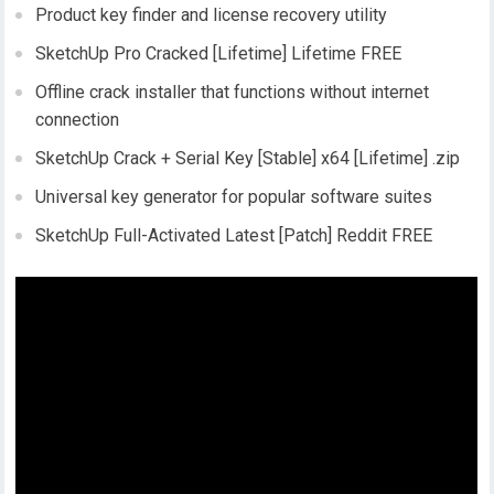
Product key finder and license recovery utility
SketchUp Pro Cracked [Lifetime] Lifetime FREE
Offline crack installer that functions without internet
connection
SketchUp Crack + Serial Key [Stable] x64 [Lifetime] .zip
Universal key generator for popular software suites
SketchUp Full-Activated Latest [Patch] Reddit FREE