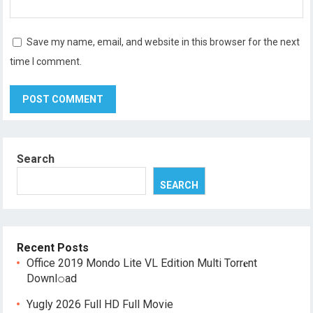
Save my name, email, and website in this browser for the next
time I comment.
Search
SEARCH
Recent Posts
Office 2019 Mondo Lite VL Edition Multi Torr𝐞nt
Downl𝚘аd
Yugly 2026 Full HD Full Movie