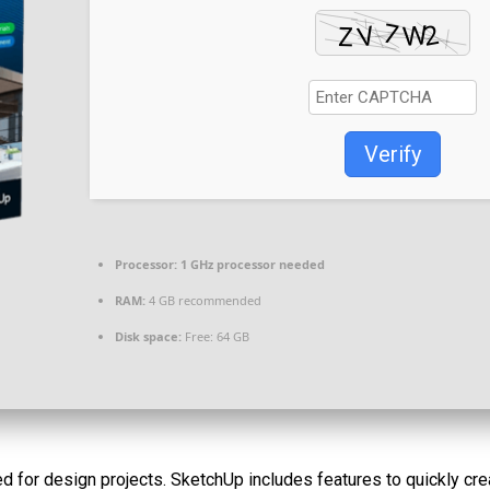
Verify
Processor:
1 GHz processor needed
RAM:
4 GB recommended
Disk space:
Free: 64 GB
 for design projects. SketchUp includes features to quickly crea