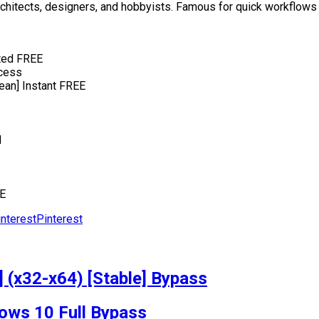
rchitects, designers, and hobbyists. Famous for quick workflows
sted FREE
ccess
ean] Instant FREE
d
EE
Pinterest
 (x32-x64) [Stable] Bypass
ows 10 Full Bypass