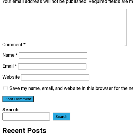
Your email address will not be published.
Required fields are 
Comment
*
Name
*
Email
*
Website
Save my name, email, and website in this browser for the n
Search
Search
Recent Posts