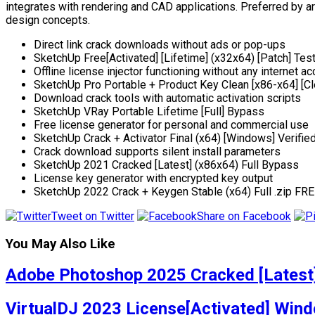
integrates with rendering and CAD applications. Preferred by a
design concepts.
Direct link crack downloads without ads or pop-ups
SketchUp Free[Activated] [Lifetime] (x32x64) [Patch] Te
Offline license injector functioning without any internet a
SketchUp Pro Portable + Product Key Clean [x86-x64] [Cl
Download crack tools with automatic activation scripts
SketchUp VRay Portable Lifetime [Full] Bypass
Free license generator for personal and commercial use
SketchUp Crack + Activator Final (x64) [Windows] Verifie
Crack download supports silent install parameters
SketchUp 2021 Cracked [Latest] (x86x64) Full Bypass
License key generator with encrypted key output
SketchUp 2022 Crack + Keygen Stable (x64) Full .zip FR
Tweet on Twitter
Share on Facebook
You May Also Like
Adobe Photoshop 2025 Cracked [Latest]
VirtualDJ 2023 License[Activated] Wind