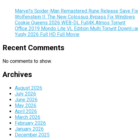
Marvel’s Spider-Man Remastered Rune Release Save Fix
Wolfenstein II: The New Colossus Bypass Fix Windows
Cookie Queens 2026 WEB-DL Full4K Atmos Torr𝐞nt
Office 2019 Mondo Lite VL Edition Multi Torr𝐞nt Downl𝚘а
Yugly 2026 Full HD Full Movie
Recent Comments
No comments to show.
Archives
August 2026
July 2026
June 2026
May 2026
April 2026
March 2026
February 2026
January 2026
December 2025