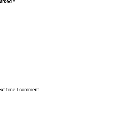
marked
*
ext time I comment.