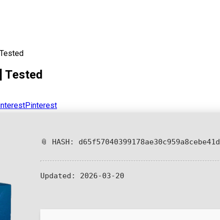
 Tested
] Tested
Pinterest
📎 HASH: d65f57040399178ae30c959a8cebe41d
Updated:
2026-03-20