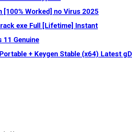
n [100% Worked] no Virus 2025
ack exe Full [Lifetime] Instant
s 11 Genuine
ortable + Keygen Stable (x64) Latest gD