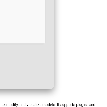
te, modify, and visualize models. It supports plugins and