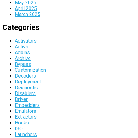
May 2025
April 2025
March 2025
Categories
Activators
Activs
Addins
Archive
Bypass
Customization
Decoders
Deployment
Diagnostic
Disablers
Driver
Embedders
Emulators
Extractors
Hooks
ISO
Launchers