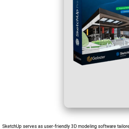
SketchUp serves as user-friendly 3D modeling software tailored