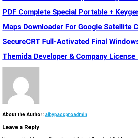
PDF Complete Special Portable + Keyge
Maps Downloader For Google Satellite Cr
SecureCRT Full-Activated Final Window
Themida Developer & Company License P
About the Author:
aibypassproadmin
Leave a Reply