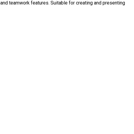
 and teamwork features. Suitable for creating and presenting