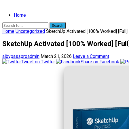
Home
Search
Home
Uncategorized
SketchUp Activated [100% Worked] [Full]
SketchUp Activated [100% Worked] [Full
aibypassproadmin
March 21, 2026
Leave a Comment
Tweet on Twitter
Share on Facebook