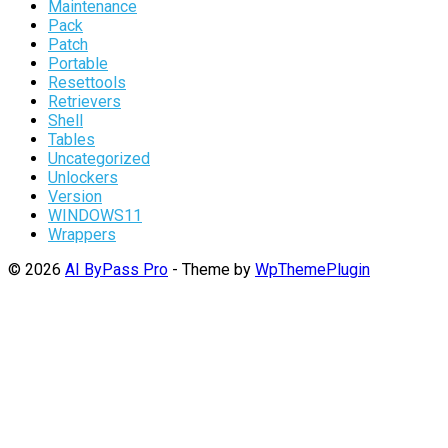
Maintenance
Pack
Patch
Portable
Resettools
Retrievers
Shell
Tables
Uncategorized
Unlockers
Version
WINDOWS11
Wrappers
© 2026
AI ByPass Pro
- Theme by
WpThemePlugin