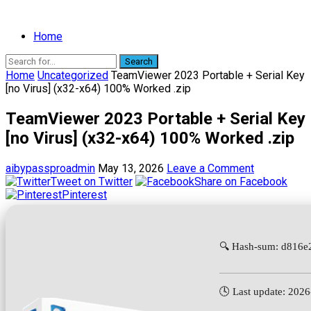
Home
Search
Home
Uncategorized
TeamViewer 2023 Portable + Serial Key
[no Virus] (x32-x64) 100% Worked .zip
TeamViewer 2023 Portable + Serial Key
[no Virus] (x32-x64) 100% Worked .zip
aibypassproadmin
May 13, 2026
Leave a Comment
Tweet on Twitter
Share on Facebook
Pinterest
🔍 Hash-sum: d816
🕓 Last update: 202