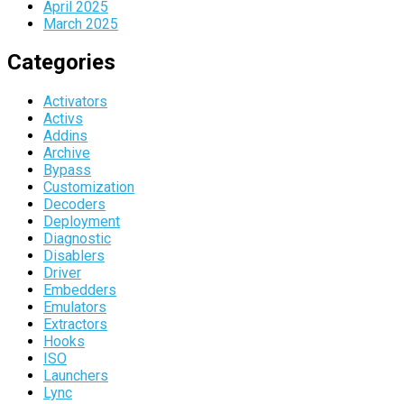
April 2025
March 2025
Categories
Activators
Activs
Addins
Archive
Bypass
Customization
Decoders
Deployment
Diagnostic
Disablers
Driver
Embedders
Emulators
Extractors
Hooks
ISO
Launchers
Lync