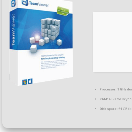
Processor:
1 GHz dua
RAM:
4 GB for keyge
Disk space:
64 GB fo