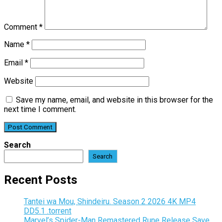
Comment
*
Name
*
Email
*
Website
Save my name, email, and website in this browser for the
next time I comment.
Search
Search
Recent Posts
Tantei wa Mou, Shindeiru. Season 2 2026 4K MP4
DD5.1 .torrent
Marvel’s Spider-Man Remastered Rune Release Save