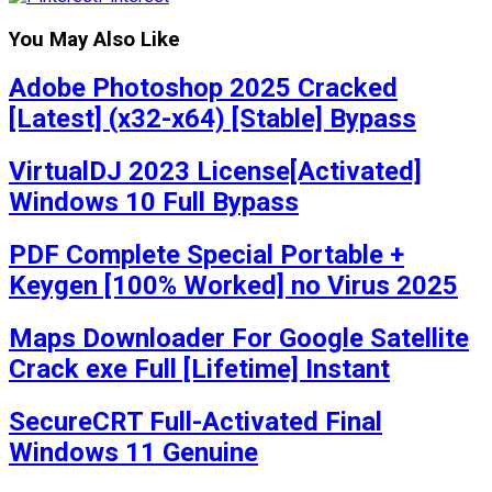
You May Also Like
Adobe Photoshop 2025 Cracked
[Latest] (x32-x64) [Stable] Bypass
VirtualDJ 2023 License[Activated]
Windows 10 Full Bypass
PDF Complete Special Portable +
Keygen [100% Worked] no Virus 2025
Maps Downloader For Google Satellite
Crack exe Full [Lifetime] Instant
SecureCRT Full-Activated Final
Windows 11 Genuine