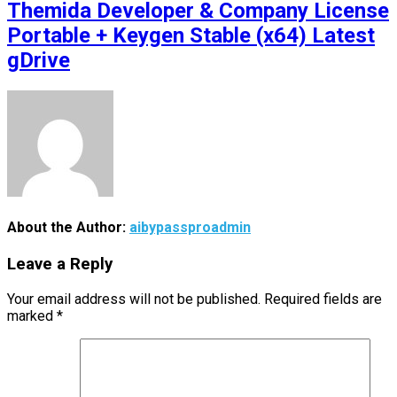
Themida Developer & Company License
Portable + Keygen Stable (x64) Latest
gDrive
About the Author:
aibypassproadmin
Leave a Reply
Your email address will not be published.
Required fields are
marked
*