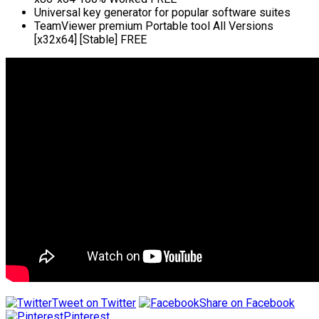
Universal key generator for popular software suites
TeamViewer premium Portable tool All Versions
[x32x64] [Stable] FREE
Tweet on Twitter
Share on Facebook
Pinterest