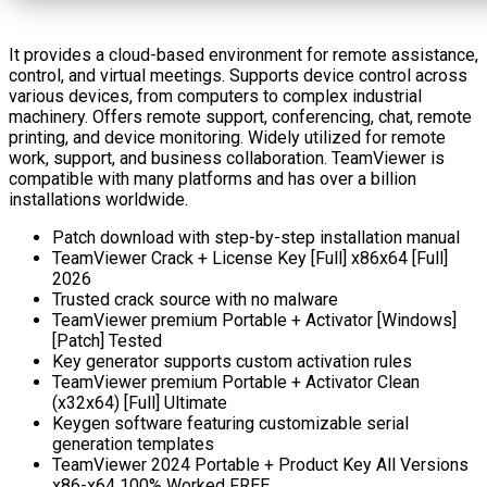
It provides a cloud-based environment for remote assistance,
control, and virtual meetings. Supports device control across
various devices, from computers to complex industrial
machinery. Offers remote support, conferencing, chat, remote
printing, and device monitoring. Widely utilized for remote
work, support, and business collaboration. TeamViewer is
compatible with many platforms and has over a billion
installations worldwide.
Patch download with step-by-step installation manual
TeamViewer Crack + License Key [Full] x86x64 [Full]
2026
Trusted crack source with no malware
TeamViewer premium Portable + Activator [Windows]
[Patch] Tested
Key generator supports custom activation rules
TeamViewer premium Portable + Activator Clean
(x32x64) [Full] Ultimate
Keygen software featuring customizable serial
generation templates
TeamViewer 2024 Portable + Product Key All Versions
x86-x64 100% Worked FREE