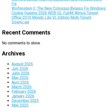
Fix
Wolfenstein II: The New Colossus Bypass Fix Windows
Cookie Queens 2026 WEB-DL Full4K Atmos Torr𝐞nt
Office 2019 Mondo Lite VL Edition Multi Torr𝐞nt
Downl𝚘аd
Recent Comments
No comments to show.
Archives
August 2026
July 2026
June 2026
May 2026
April 2026
March 2026
February 2026
January 2026
December 2025
May 2025