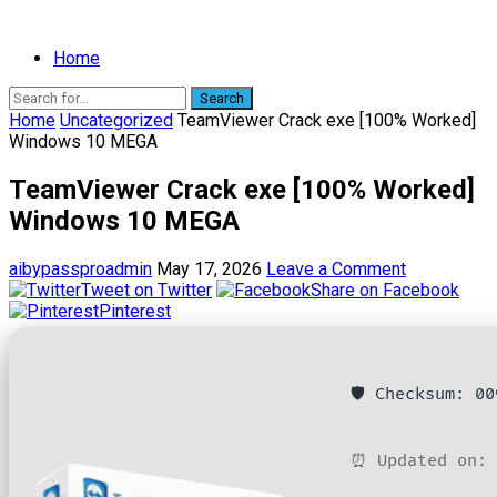
Home
Search
Home
Uncategorized
TeamViewer Crack exe [100% Worked]
Windows 10 MEGA
TeamViewer Crack exe [100% Worked]
Windows 10 MEGA
aibypassproadmin
May 17, 2026
Leave a Comment
Tweet on Twitter
Share on Facebook
Pinterest
🛡️ Checksum: 0
⏰ Updated on: 