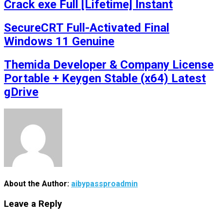
Crack exe Full [Lifetime] Instant
SecureCRT Full-Activated Final
Windows 11 Genuine
Themida Developer & Company License
Portable + Keygen Stable (x64) Latest
gDrive
About the Author:
aibypassproadmin
Leave a Reply