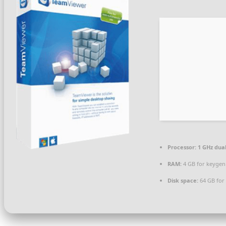
Processor:
1 GHz dual
RAM:
4 GB for keygen
Disk space:
64 GB for 