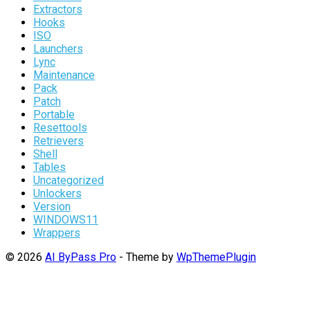
Extractors
Hooks
ISO
Launchers
Lync
Maintenance
Pack
Patch
Portable
Resettools
Retrievers
Shell
Tables
Uncategorized
Unlockers
Version
WINDOWS11
Wrappers
© 2026
AI ByPass Pro
- Theme by
WpThemePlugin