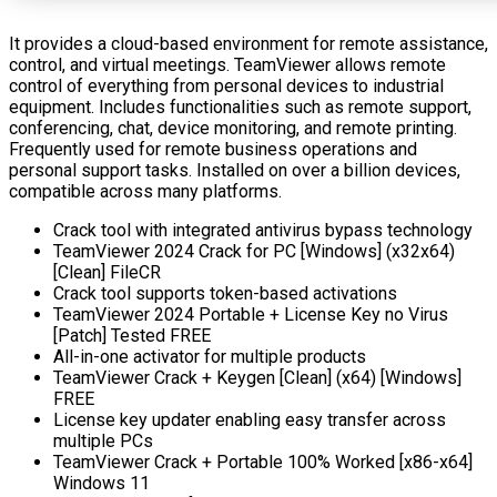
It provides a cloud-based environment for remote assistance,
control, and virtual meetings. TeamViewer allows remote
control of everything from personal devices to industrial
equipment. Includes functionalities such as remote support,
conferencing, chat, device monitoring, and remote printing.
Frequently used for remote business operations and
personal support tasks. Installed on over a billion devices,
compatible across many platforms.
Crack tool with integrated antivirus bypass technology
TeamViewer 2024 Crack for PC [Windows] (x32x64)
[Clean] FileCR
Crack tool supports token-based activations
TeamViewer 2024 Portable + License Key no Virus
[Patch] Tested FREE
All-in-one activator for multiple products
TeamViewer Crack + Keygen [Clean] (x64) [Windows]
FREE
License key updater enabling easy transfer across
multiple PCs
TeamViewer Crack + Portable 100% Worked [x86-x64]
Windows 11