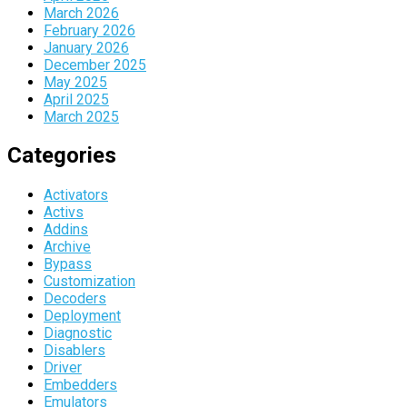
March 2026
February 2026
January 2026
December 2025
May 2025
April 2025
March 2025
Categories
Activators
Activs
Addins
Archive
Bypass
Customization
Decoders
Deployment
Diagnostic
Disablers
Driver
Embedders
Emulators