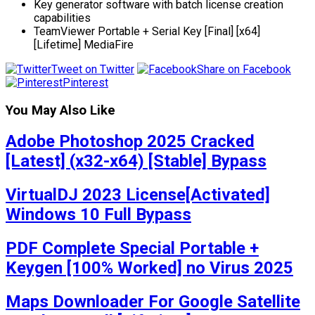
Key generator software with batch license creation
capabilities
TeamViewer Portable + Serial Key [Final] [x64]
[Lifetime] MediaFire
Tweet on Twitter
Share on Facebook
Pinterest
You May Also Like
Adobe Photoshop 2025 Cracked
[Latest] (x32-x64) [Stable] Bypass
VirtualDJ 2023 License[Activated]
Windows 10 Full Bypass
PDF Complete Special Portable +
Keygen [100% Worked] no Virus 2025
Maps Downloader For Google Satellite