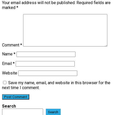
Your email address will not be published.
Required fields are
marked
*
Comment
*
Name
*
Email
*
Website
Save my name, email, and website in this browser for the
next time I comment.
Search
Search