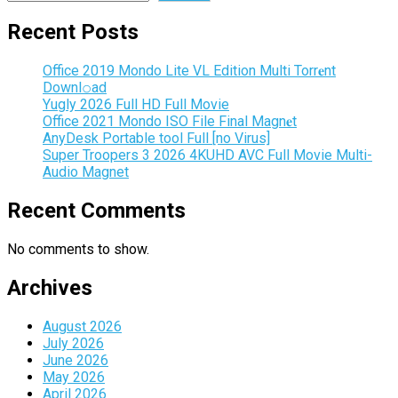
Recent Posts
Office 2019 Mondo Lite VL Edition Multi Torr𝐞nt
Downl𝚘аd
Yugly 2026 Full HD Full Movie
Office 2021 Mondo ISO File Final Magn𝐞t
AnyDesk Portable tool Full [no Virus]
Super Troopers 3 2026 4KUHD AVC Full Movie Multi-
Audio Magnet
Recent Comments
No comments to show.
Archives
August 2026
July 2026
June 2026
May 2026
April 2026