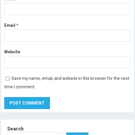
Email
*
Website
Save my name, email, and website in this browser for the next
time I comment.
Search