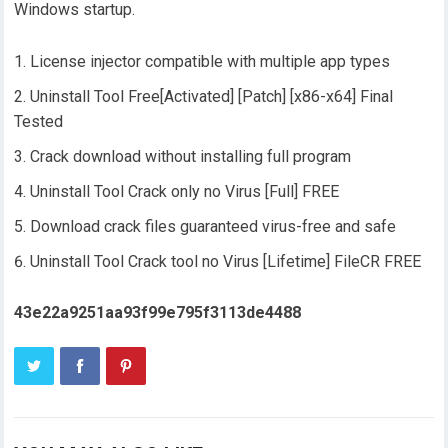
Windows startup.
License injector compatible with multiple app types
Uninstall Tool Free[Activated] [Patch] [x86-x64] Final
Tested
Crack download without installing full program
Uninstall Tool Crack only no Virus [Full] FREE
Download crack files guaranteed virus-free and safe
Uninstall Tool Crack tool no Virus [Lifetime] FileCR FREE
43e22a9251aa93f99e795f3113de4488