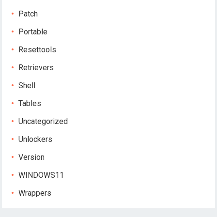
Patch
Portable
Resettools
Retrievers
Shell
Tables
Uncategorized
Unlockers
Version
WINDOWS11
Wrappers