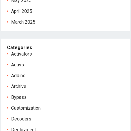
May 2025
April 2025
March 2025
Categories
Activators
Activs
Addins
Archive
Bypass
Customization
Decoders
Deployment