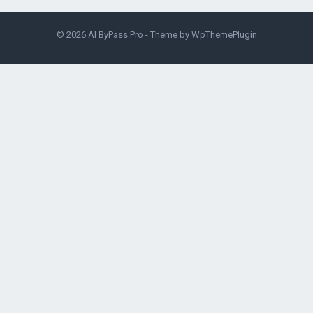
© 2026
AI ByPass Pro
- Theme by
WpThemePlugin