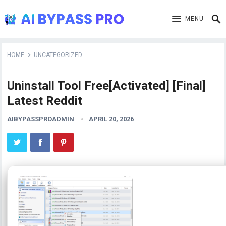
MENU
HOME
UNCATEGORIZED
Uninstall Tool Free[Activated] [Final]
Latest Reddit
AIBYPASSPROADMIN
APRIL 20, 2026