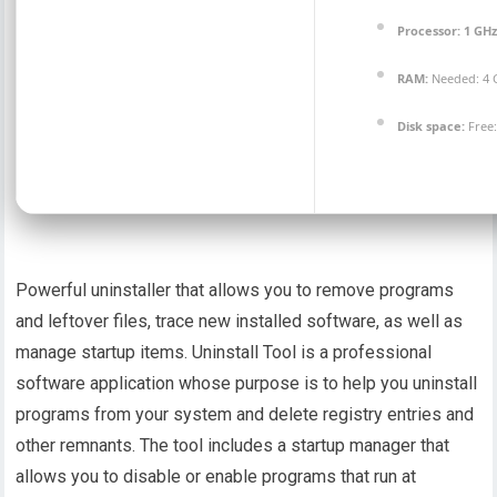
Processor:
1 GH
RAM:
Needed: 4 
Disk space:
Free:
Powerful uninstaller that allows you to remove programs
and leftover files, trace new installed software, as well as
manage startup items. Uninstall Tool is a professional
software application whose purpose is to help you uninstall
programs from your system and delete registry entries and
other remnants. The tool includes a startup manager that
allows you to disable or enable programs that run at