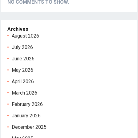
NO COMMENTS TO SHOW.
Archives
August 2026
July 2026
June 2026
May 2026
April 2026
March 2026
February 2026
January 2026
December 2025