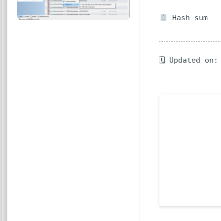
Hash-sum — 
🗓 Updated on: