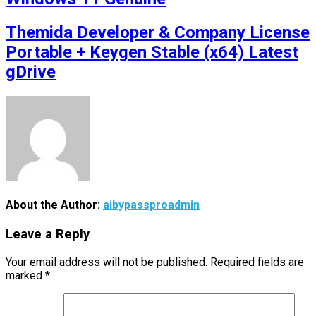
Themida Developer & Company License
Portable + Keygen Stable (x64) Latest
gDrive
About the Author:
aibypassproadmin
Leave a Reply
Your email address will not be published.
Required fields are
marked
*