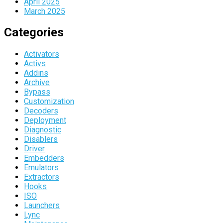
April 2025
March 2025
Categories
Activators
Activs
Addins
Archive
Bypass
Customization
Decoders
Deployment
Diagnostic
Disablers
Driver
Embedders
Emulators
Extractors
Hooks
ISO
Launchers
Lync