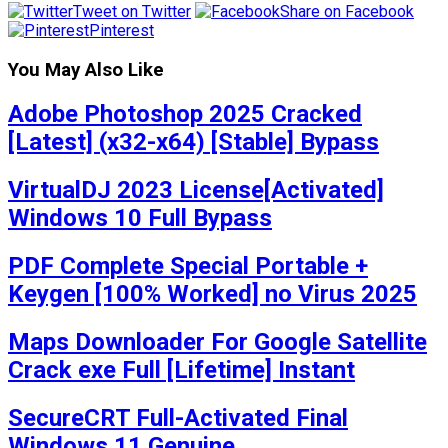
Tweet on Twitter
Share on Facebook
Pinterest
You May Also Like
Adobe Photoshop 2025 Cracked
[Latest] (x32-x64) [Stable] Bypass
VirtualDJ 2023 License[Activated]
Windows 10 Full Bypass
PDF Complete Special Portable +
Keygen [100% Worked] no Virus 2025
Maps Downloader For Google Satellite
Crack exe Full [Lifetime] Instant
SecureCRT Full-Activated Final
Windows 11 Genuine