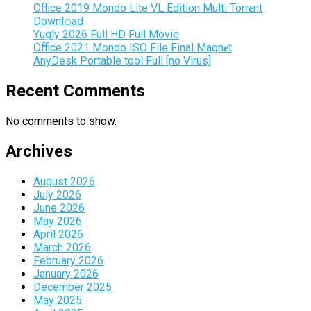
Office 2019 Mondo Lite VL Edition Multi Torr𝐞nt
Downl𝚘аd
Yugly 2026 Full HD Full Movie
Office 2021 Mondo ISO File Final Magn𝐞t
AnyDesk Portable tool Full [no Virus]
Recent Comments
No comments to show.
Archives
August 2026
July 2026
June 2026
May 2026
April 2026
March 2026
February 2026
January 2026
December 2025
May 2025