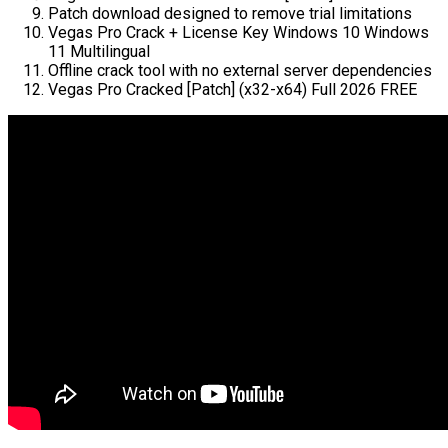
Patch download designed to remove trial limitations
Vegas Pro Crack + License Key Windows 10 Windows
11 Multilingual
Offline crack tool with no external server dependencies
Vegas Pro Cracked [Patch] (x32-x64) Full 2026 FREE