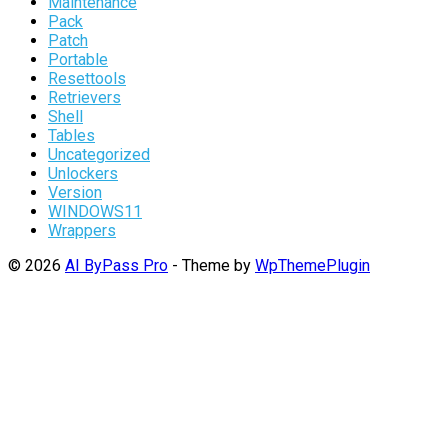
Maintenance
Pack
Patch
Portable
Resettools
Retrievers
Shell
Tables
Uncategorized
Unlockers
Version
WINDOWS11
Wrappers
© 2026
AI ByPass Pro
- Theme by
WpThemePlugin