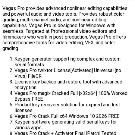
Vegas Pro provides advanced nonlinear editing capabilities
and powerful audio and video tools. Provides robust color
grading, multi-channel audio, and nonlinear editing
capabilities. Vegas Pro is designed for Windows with
seamless. Targeted at Professional video editors and
filmmakers who work in post-production. Vegas Pro offers
comprehensive tools for video editing, VFX, and color
grading.
Keygen generator supporting complex and custom
serial formats
Vegas Pro twixtor License[Activated] Universal [no
Virus] FileCR
License key backup and restore tool with advanced
encryption
Vegas Pro magix Cracked Full [x32x64] 100% Worked
Bypass FREE
Product key recovery solution for expired and lost
licenses
Vegas Pro Crack Full x64 Windows 10 2026 FREE
Keygen software generating valid serial keys for
various apps
Vegas Pro Crack + Activator Final [Patch] Tested