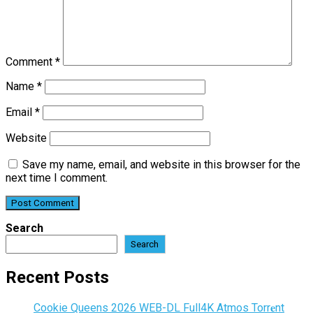
Comment
*
Name
*
Email
*
Website
Save my name, email, and website in this browser for the
next time I comment.
Search
Search
Recent Posts
Cookie Queens 2026 WEB-DL Full4K Atmos Torr𝐞nt