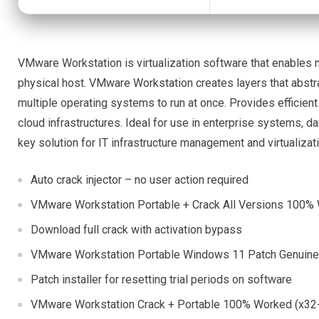
VMware Workstation is virtualization software that enables mu
physical host. VMware Workstation creates layers that abstr
multiple operating systems to run at once. Provides efficient
cloud infrastructures. Ideal for use in enterprise systems, 
key solution for IT infrastructure management and virtualizat
Auto crack injector – no user action required
VMware Workstation Portable + Crack All Versions 100%
Download full crack with activation bypass
VMware Workstation Portable Windows 11 Patch Genuin
Patch installer for resetting trial periods on software
VMware Workstation Crack + Portable 100% Worked (x32-x