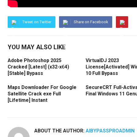
Tweet on Twitter
Share on Facebook
YOU MAY ALSO LIKE
Adobe Photoshop 2025
VirtualDJ 2023
Cracked [Latest] (x32-x64)
License[Activated] W
[Stable] Bypass
10 Full Bypass
Maps Downloader For Google
SecureCRT Full-Activ
Satellite Crack exe Full
Final Windows 11 Gen
[Lifetime] Instant
ABOUT THE AUTHOR:
AIBYPASSPROADMIN