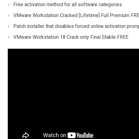
Free activation method for all software categories
VMware Workstation Cracked [Lifetime] Full Premium FR
Patch installer that disables forced online activation prom
VMware Workstation 18 Crack only Final Stable FREE