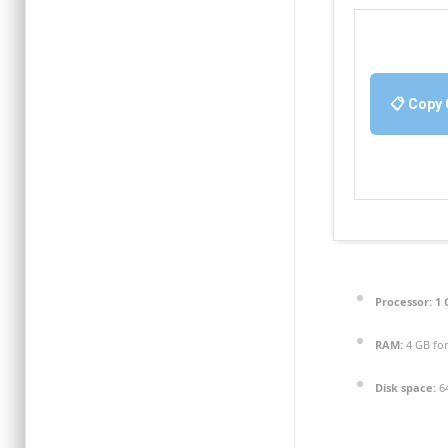
📋 Copy
Processor:
1 
RAM:
4 GB for
Disk space:
64