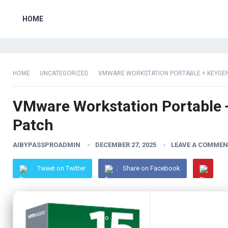
HOME
HOME
UNCATEGORIZED
VMWARE WORKSTATION PORTABLE + KEYGEN 
VMware Workstation Portable +
Patch
AIBYPASSPROADMIN
DECEMBER 27, 2025
LEAVE A COMMEN
Tweet on Twitter
Share on Facebook