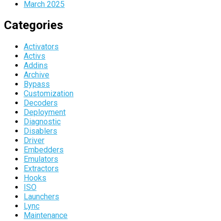
March 2025
Categories
Activators
Activs
Addins
Archive
Bypass
Customization
Decoders
Deployment
Diagnostic
Disablers
Driver
Embedders
Emulators
Extractors
Hooks
ISO
Launchers
Lync
Maintenance