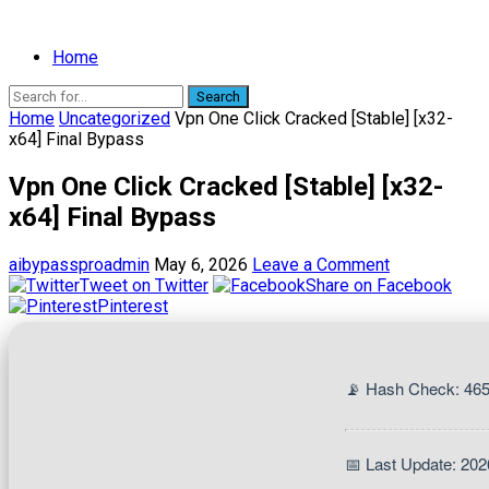
Home
Search
Home
Uncategorized
Vpn One Click Cracked [Stable] [x32-
x64] Final Bypass
Vpn One Click Cracked [Stable] [x32-
x64] Final Bypass
aibypassproadmin
May 6, 2026
Leave a Comment
Tweet on Twitter
Share on Facebook
Pinterest
📡 Hash Check: 46
📅 Last Update: 202