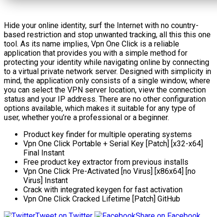
Hide your online identity, surf the Internet with no country-
based restriction and stop unwanted tracking, all this this one
tool. As its name implies, Vpn One Click is a reliable
application that provides you with a simple method for
protecting your identity while navigating online by connecting
to a virtual private network server. Designed with simplicity in
mind, the application only consists of a single window, where
you can select the VPN server location, view the connection
status and your IP address. There are no other configuration
options available, which makes it suitable for any type of
user, whether you’re a professional or a beginner.
Product key finder for multiple operating systems
Vpn One Click Portable + Serial Key [Patch] [x32-x64]
Final Instant
Free product key extractor from previous installs
Vpn One Click Pre-Activated [no Virus] [x86x64] [no
Virus] Instant
Crack with integrated keygen for fast activation
Vpn One Click Cracked Lifetime [Patch] GitHub
Tweet on Twitter
Share on Facebook