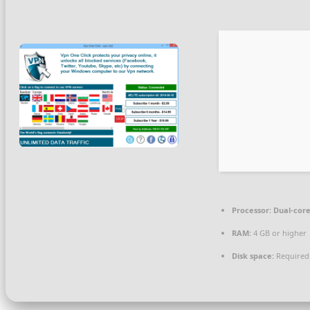
Processor:
Dual-core
RAM:
4 GB or higher
Disk space:
Required