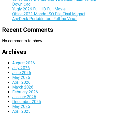
Downl𝚘аd
Yugly 2026 Full HD Full Movie
Office 2021 Mondo ISO File Final Magn𝐞t
AnyDesk Portable tool Full [no Virus]
Recent Comments
No comments to show.
Archives
August 2026
July 2026
June 2026
May 2026
April 2026
March 2026
February 2026
January 2026
December 2025
May 2025
April 2025