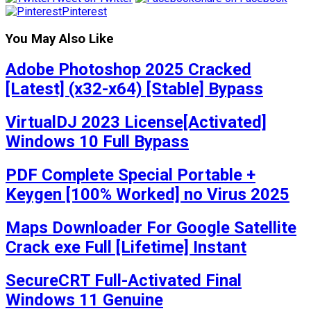
Pinterest
You May Also Like
Adobe Photoshop 2025 Cracked
[Latest] (x32-x64) [Stable] Bypass
VirtualDJ 2023 License[Activated]
Windows 10 Full Bypass
PDF Complete Special Portable +
Keygen [100% Worked] no Virus 2025
Maps Downloader For Google Satellite
Crack exe Full [Lifetime] Instant
SecureCRT Full-Activated Final
Windows 11 Genuine