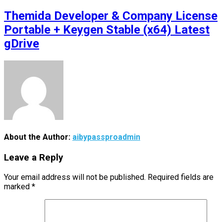
Themida Developer & Company License
Portable + Keygen Stable (x64) Latest
gDrive
About the Author:
aibypassproadmin
Leave a Reply
Your email address will not be published.
Required fields are
marked
*