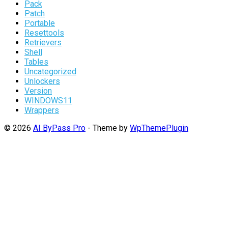
Pack
Patch
Portable
Resettools
Retrievers
Shell
Tables
Uncategorized
Unlockers
Version
WINDOWS11
Wrappers
© 2026
AI ByPass Pro
- Theme by
WpThemePlugin