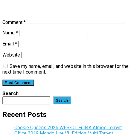
Comment
*
Name
*
Email
*
Website
Save my name, email, and website in this browser for the
next time I comment.
Search
Search
Recent Posts
Cookie Queens 2026 WEB-DL Full4K Atmos Torr𝐞nt
Office 2019 Mondo Lite VL Edition Multi Torr𝐞nt