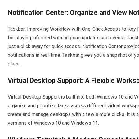
Notification Center: Organize and View Not
Taskbar: Improving Workflow with One-Click Access to Key P
for staying informed with ongoing updates and events. Taskb
just a click away for quick access. Notification Center provid
notifications in real-time. Taskbar gives you a snapshot of yo
place.
Virtual Desktop Support: A Flexible Work
Virtual Desktop Support is built into both Windows 10 and 
organize and prioritize tasks across different virtual works
create and manage desktops with a few simple clicks. It is a
versions of Windows 10 and Windows 11.