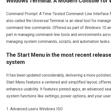
Windows Terminal: A Modern Console for
Command Prompt: A Time-Tested Command-Line Interface 
also called the Universal Terminal is an ideal tool for man
command-line commands. Offered as part of Windows 10 and
part in managing command-line tools and environments acro
managing system commands, scripts, and automation tasks.
The Start Menu in the most recent releas
system
It has been updated considerably, delivering a more polish
Start Menu features a centered and simplified layout, offerin
enhances usability. It features pinned apps, an advanced sear
system functions like settings, power options, and your user 
Advanced users Windows ISO