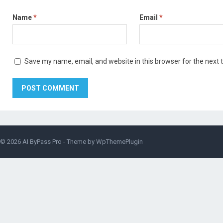
Name
*
Email
*
Save my name, email, and website in this browser for the next
© 2026
AI ByPass Pro
- Theme by
WpThemePlugin