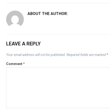
ABOUT THE AUTHOR:
LEAVE A REPLY
Your email address will not be published.
Required fields are marked
*
Comment
*