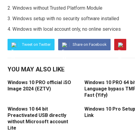
Windows without Trusted Platform Module
Windows setup with no security software installed
Windows with local account only, no online services
Tweet on Twitter
Share on Facebook
YOU MAY ALSO LIKE
Windows 10 PRO official ISO
Windows 10 PRO 64 bit
Image 2024 (EZTV)
Language bypass TMP
Fast {Yify}
Windows 10 64 bit
Windows 10 Pro Setup
Preactivated USB directly
Link
without Microsoft account
Lite