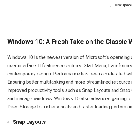
Disk space
Windows 10: A Fresh Take on the Classic
Windows 10 is the newest version of Microsoft’s operating 
user interface. It features a centered Start Menu, transform
contemporary design. Performance has been accelerated wit
Ensuring better multitasking and more streamlined resourc
improved productivity tools such as Snap Layouts and Snap G
and manage windows. Windows 10 also advances gaming, off
DirectStorage for richer visuals and faster loading performa
Snap Layouts