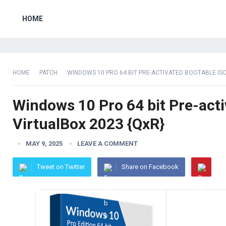
HOME
HOME
PATCH
WINDOWS 10 PRO 64 BIT PRE-ACTIVATED BOOTABLE IS
Windows 10 Pro 64 bit Pre-acti
VirtualBox 2023 {QxR}
MAY 9, 2025
LEAVE A COMMENT
Tweet on Twitter
Share on Facebook