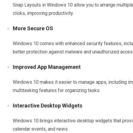
Snap Layouts in Windows 10 allow you to arrange multiple
clicks, improving productivity.
More Secure OS
Windows 10 comes with enhanced security features, incl
better protection against malware and unauthorized acces
Improved App Management
Windows 10 makes it easier to manage apps, including i
multitasking features for organizing tasks.
Interactive Desktop Widgets
Windows 10 brings interactive desktop widgets that provi
calendar events, and news.