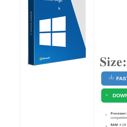
Size
FAS
DOWN
Processor:
compatible
RAM:
4 GB 