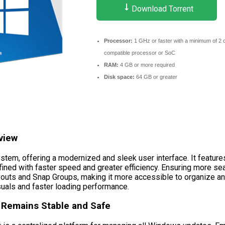
Download Torrent
Processor:
1 GHz or faster with a minimum of 2 
compatible processor or SoC
RAM:
4 GB or more required
Disk space:
64 GB or greater
view
tem, offering a modernized and sleek user interface. It feature
ined with faster speed and greater efficiency. Ensuring more se
Layouts and Snap Groups, making it more accessible to organiz
suals and faster loading performance.
Remains Stable and Safe