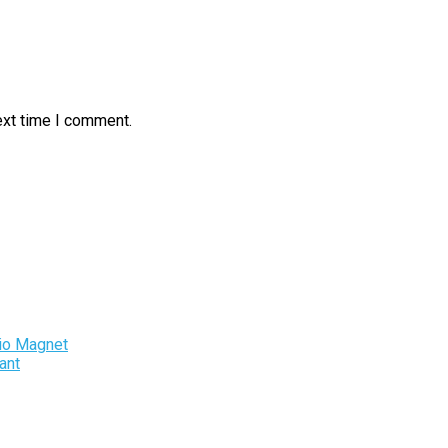
ext time I comment.
io Magnet
ant