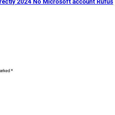
irectly 2024 No Microsoft account Rufus
marked
*