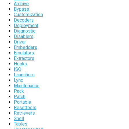
Archive
Bypass
Customization
Decoders
Deployment
Diagnostic
Disablers
Driver
Embedders
Emulators
Extractors
Hooks
ISO
Launchers
Lync
Maintenance
Pack
Patch
Portable
Resettools
Retrievers
Shell
Tables