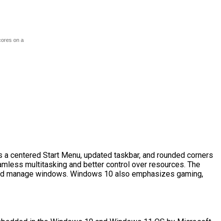
cores on a
s a centered Start Menu, updated taskbar, and rounded corners
amless multitasking and better control over resources. The
e and manage windows. Windows 10 also emphasizes gaming,