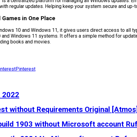
r is a centralized platform for managing all Windows updates.
ty with regular updates. Helping keep your system secure and up-t
nd Games in One Place
indows 10 and Windows 11, it gives users direct access to all ty
 and Windows 11 systems. It offers a simple method for updating 
luding books and movies.
Pinterest
k 2022
est without Requirements Original [Atmos
build 1903 without Microsoft account Ru