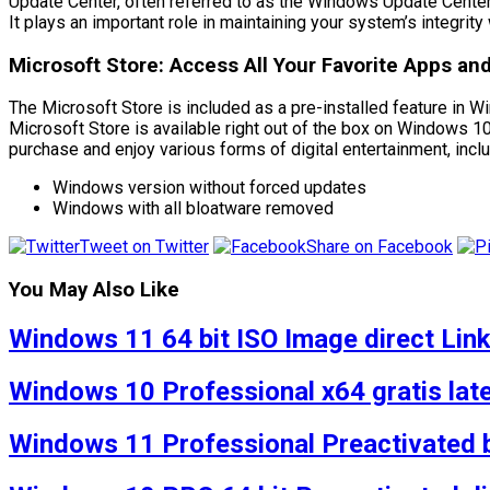
Update Center, often referred to as the Windows Update Cente
It plays an important role in maintaining your system’s integri
Microsoft Store: Access All Your Favorite Apps a
The Microsoft Store is included as a pre-installed feature in W
Microsoft Store is available right out of the box on Windows 10
purchase and enjoy various forms of digital entertainment, inc
Windows version without forced updates
Windows with all bloatware removed
Tweet on Twitter
Share on Facebook
You May Also Like
Windows 11 64 bit ISO Image direct Lin
Windows 10 Professional x64 gratis lat
Windows 11 Professional Preactivated 