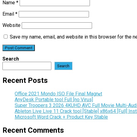
Name
*
Email
*
Website
Save my name, email, and website in this browser for the n
Search
Search
Recent Posts
Office 2021 Mondo ISO File Final Magn𝐞t
AnyDesk Portable tool Full [no Virus]
Super Troopers 3 2026 4KUHD AVC Full Movie Multi-Aud
Ableton Live Live 11 Crack tool [Stable] x86x64 [Full] Inst
Microsoft Word Crack + Product Key Stable
Recent Comments