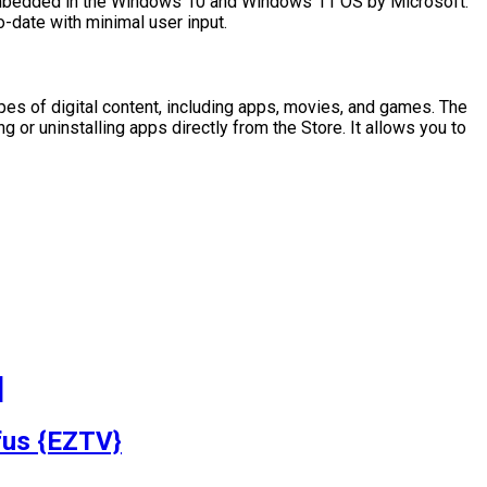
 Embedded in the Windows 10 and Windows 11 OS by Microsoft.
o-date with minimal user input.
pes of digital content, including apps, movies, and games. The
or uninstalling apps directly from the Store. It allows you to
]
fus {EZTV}