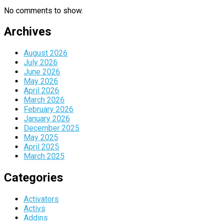
No comments to show.
Archives
August 2026
July 2026
June 2026
May 2026
April 2026
March 2026
February 2026
January 2026
December 2025
May 2025
April 2025
March 2025
Categories
Activators
Activs
Addins