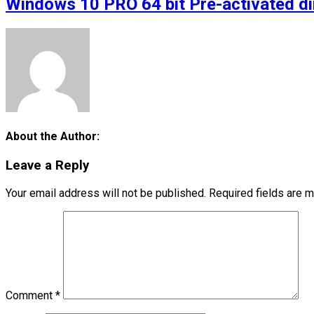
Windows 10 PRO 64 bit Pre-activated d
About the Author:
Leave a Reply
Your email address will not be published.
Required fields are 
Comment
*