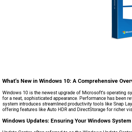
What’s New in Windows 10: A Comprehensive Over
Windows 10 is the newest upgrade of Microsoft’s operating sys
for a neat, sophisticated appearance. Performance has been ref
system introduces streamlined productivity tools like Snap 
offering features like Auto HDR and DirectStorage for richer vi
Windows Updates: Ensuring Your Windows System 