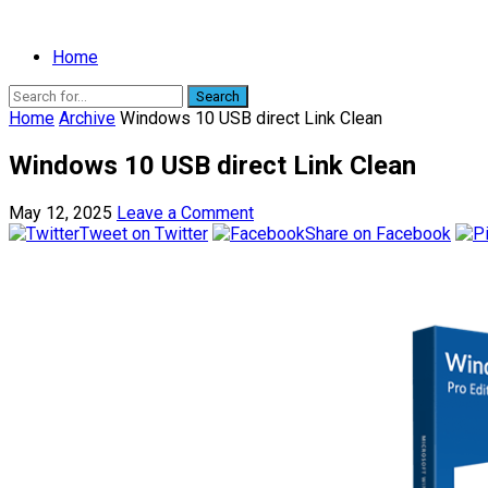
Home
Search
Home
Archive
Windows 10 USB direct Link Clean
Windows 10 USB direct Link Clean
May 12, 2025
Leave a Comment
Tweet on Twitter
Share on Facebook