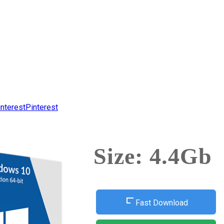
Pinterest
Size: 4.4Gb
Fast Download