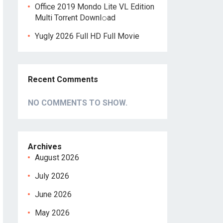
Office 2019 Mondo Lite VL Edition
Multi Torr𝐞nt Downl𝚘аd
Yugly 2026 Full HD Full Movie
Recent Comments
NO COMMENTS TO SHOW.
Archives
August 2026
July 2026
June 2026
May 2026