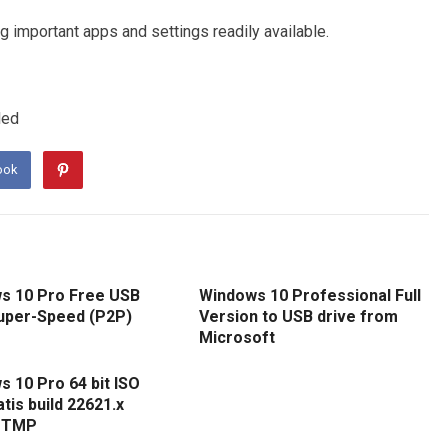
 important apps and settings readily available.
led
ook
s 10 Pro Free USB
Windows 10 Professional Full
uper-Speed (P2P)
Version to USB drive from
Microsoft
 10 Pro 64 bit ISO
atis build 22621.x
 TMP