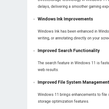
delays, delivering a smoother gaming exp
Windows Ink Improvements
Windows Ink has been enhanced in Window
writing, or annotating directly on your scre
Improved Search Functionality
The search feature in Windows 11 is faster
web results.
Improved File System Managemen
Windows 11 brings enhancements to file 
storage optimization features.