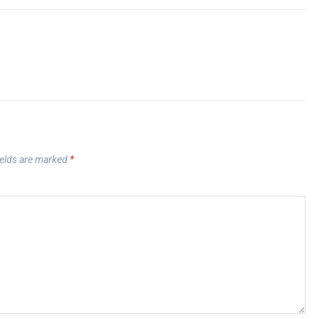
ields are marked
*