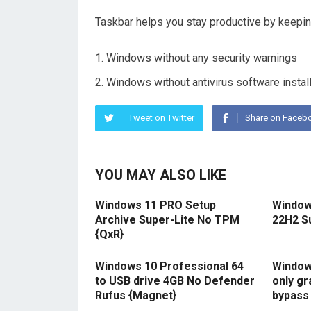
Taskbar helps you stay productive by keeping
Windows without any security warnings
Windows without antivirus software instal
Tweet on Twitter
Share on Faceb
YOU MAY ALSO LIKE
Windows 11 PRO Setup
Window
Archive Super-Lite No TPM
22H2 S
{QxR}
Windows 10 Professional 64
Windows
to USB drive 4GB No Defender
only gr
Rufus {Magnet}
bypass