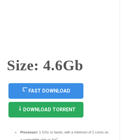
Size: 4.6Gb
FAST DOWNLOAD
DOWNLOAD TORRENT
Processor:
1 GHz or faster, with a minimum of 2 cores on
a compatible chip or SoC