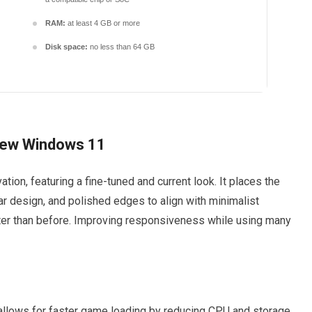
RAM:
at least 4 GB or more
Disk space:
no less than 64 GB
 New Windows 11
tion, featuring a fine-tuned and current look. It places the
ar design, and polished edges to align with minimalist
ster than before. Improving responsiveness while using many
llows for faster game loading by reducing CPU and storage