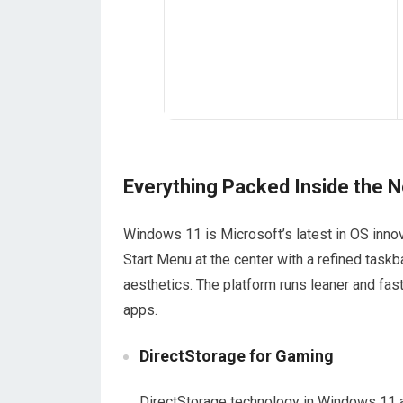
Everything Packed Inside the
Windows 11 is Microsoft’s latest in OS innova
Start Menu at the center with a refined taskb
aesthetics. The platform runs leaner and fa
apps.
DirectStorage for Gaming
DirectStorage technology in Windows 11 a