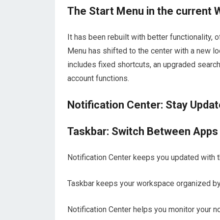
The Start Menu in the current
It has been rebuilt with better functionality,
Menu has shifted to the center with a new loo
includes fixed shortcuts, an upgraded search
account functions.
Notification Center: Stay Upda
Taskbar: Switch Between Apps Q
Notification Center keeps you updated with th
Taskbar keeps your workspace organized by 
Notification Center helps you monitor your n