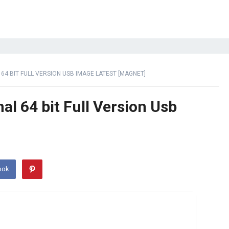
4 BIT FULL VERSION USB IMAGE LATEST [MAGNET]
l 64 bit Full Version Usb
ook