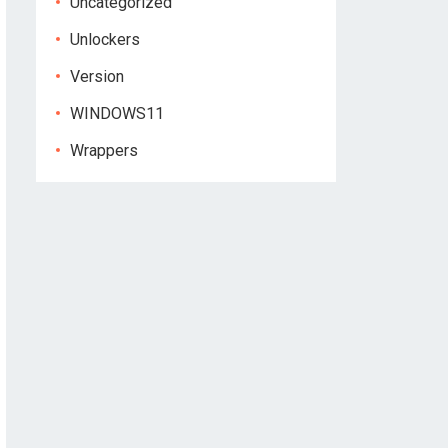
Uncategorized
Unlockers
Version
WINDOWS11
Wrappers