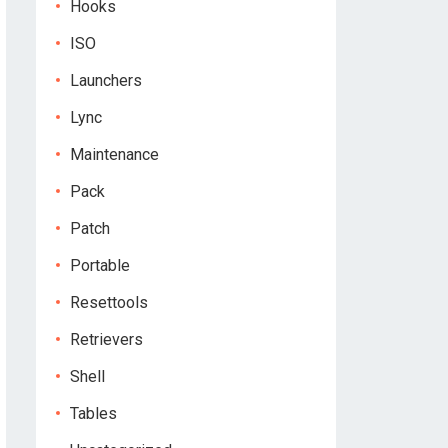
Hooks
ISO
Launchers
Lync
Maintenance
Pack
Patch
Portable
Resettools
Retrievers
Shell
Tables