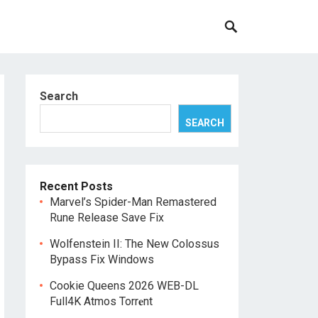
Search
SEARCH
Recent Posts
Marvel’s Spider-Man Remastered
Rune Release Save Fix
Wolfenstein II: The New Colossus
Bypass Fix Windows
Cookie Queens 2026 WEB-DL
Full4K Atmos Torr𝐞nt