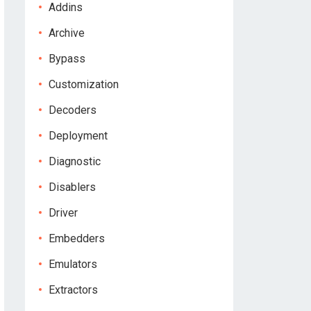
Addins
Archive
Bypass
Customization
Decoders
Deployment
Diagnostic
Disablers
Driver
Embedders
Emulators
Extractors