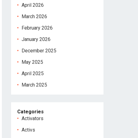
April 2026
March 2026
February 2026
January 2026
December 2025
May 2025
April 2025
March 2025
Categories
Activators
Activs