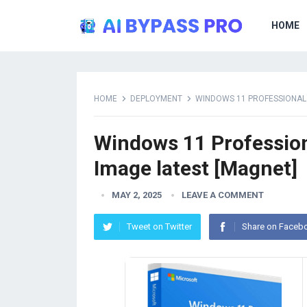
HOME
HOME
DEPLOYMENT
WINDOWS 11 PROFESSIONAL 6
Windows 11 Professiona
Image latest [Magnet]
MAY 2, 2025
LEAVE A COMMENT
Tweet on Twitter
Share on Faceb