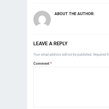
ABOUT THE AUTHOR:
LEAVE A REPLY
Your email address will not be published.
Required f
Comment
*