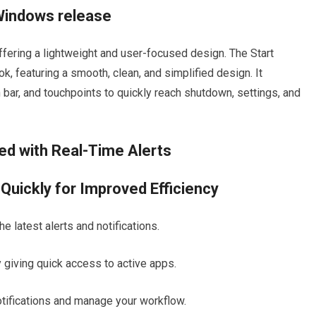
 Windows release
 offering a lightweight and user-focused design. The Start
k, featuring a smooth, clean, and simplified design. It
 bar, and touchpoints to quickly reach shutdown, settings, and
ted with Real-Time Alerts
uickly for Improved Efficiency
e latest alerts and notifications.
giving quick access to active apps.
otifications and manage your workflow.