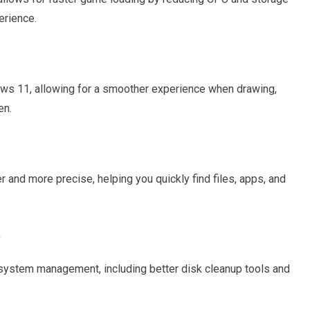
erience.
s 11, allowing for a smoother experience when drawing,
en.
 and more precise, helping you quickly find files, apps, and
t
system management, including better disk cleanup tools and