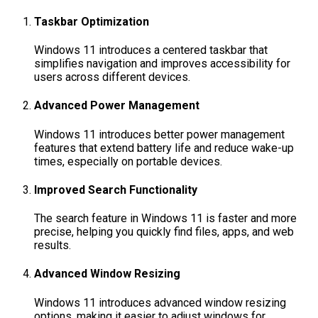
Taskbar Optimization
Windows 11 introduces a centered taskbar that
simplifies navigation and improves accessibility for
users across different devices.
Advanced Power Management
Windows 11 introduces better power management
features that extend battery life and reduce wake-up
times, especially on portable devices.
Improved Search Functionality
The search feature in Windows 11 is faster and more
precise, helping you quickly find files, apps, and web
results.
Advanced Window Resizing
Windows 11 introduces advanced window resizing
options, making it easier to adjust windows for