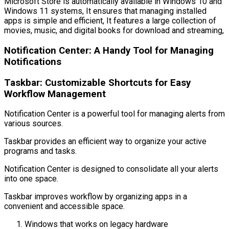
Microsoft Store is automatically available in Windows 10 and
Windows 11 systems, It ensures that managing installed
apps is simple and efficient, It features a large collection of
movies, music, and digital books for download and streaming,
Notification Center: A Handy Tool for Managing
Notifications
Taskbar: Customizable Shortcuts for Easy
Workflow Management
Notification Center is a powerful tool for managing alerts from
various sources.
Taskbar provides an efficient way to organize your active
programs and tasks.
Notification Center is designed to consolidate all your alerts
into one space.
Taskbar improves workflow by organizing apps in a
convenient and accessible space.
Windows that works on legacy hardware