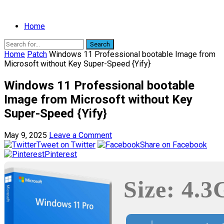
Home
Search
Home
Patch
Windows 11 Professional bootable Image from
Microsoft without Key Super-Speed {Yify}
Windows 11 Professional bootable
Image from Microsoft without Key
Super-Speed {Yify}
May 9, 2025
Leave a Comment
Tweet on Twitter
Share on Facebook
Pinterest
Size: 4.3