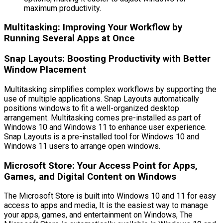
maximum productivity.
Multitasking: Improving Your Workflow by
Running Several Apps at Once
Snap Layouts: Boosting Productivity with Better
Window Placement
Multitasking simplifies complex workflows by supporting the
use of multiple applications. Snap Layouts automatically
positions windows to fit a well-organized desktop
arrangement. Multitasking comes pre-installed as part of
Windows 10 and Windows 11 to enhance user experience.
Snap Layouts is a pre-installed tool for Windows 10 and
Windows 11 users to arrange open windows.
Microsoft Store: Your Access Point for Apps,
Games, and Digital Content on Windows
The Microsoft Store is built into Windows 10 and 11 for easy
access to apps and media, It is the easiest way to manage
your apps, games, and entertainment on Windows, The