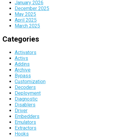
January 2026
December 2025
May 2025
April 2025
March 2025
Categories
Activators
Activs
Addins
Archive
Bypass
Customization
Decoders
Deployment
Diagnostic
Disablers
Driver
Embedders
Emulators
Extractors
Hooks