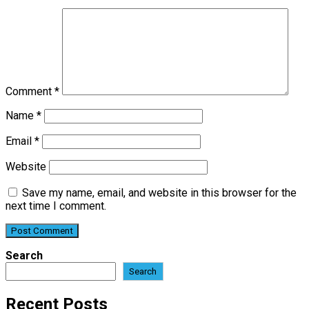
Comment
*
Name
*
Email
*
Website
Save my name, email, and website in this browser for the
next time I comment.
Search
Search
Recent Posts