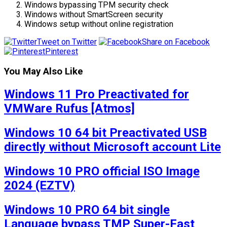
Windows bypassing TPM security check
Windows without SmartScreen security
Windows setup without online registration
Tweet on Twitter
Share on Facebook
Pinterest
You May Also Like
Windows 11 Pro Preactivated for
VMWare Rufus [Atmos]
Windows 10 64 bit Preactivated USB
directly without Microsoft account Lite
Windows 10 PRO official ISO Image
2024 (EZTV)
Windows 10 PRO 64 bit single
Language bypass TMP Super-Fast