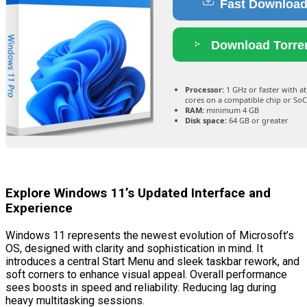
Fast Downloa
Download Torre
Processor:
1 GHz or faster with at
cores on a compatible chip or SoC
RAM:
minimum 4 GB
Disk space:
64 GB or greater
Explore Windows 11’s Updated Interface and
Experience
Windows 11 represents the newest evolution of Microsoft’s
OS, designed with clarity and sophistication in mind. It
introduces a central Start Menu and sleek taskbar rework, and
soft corners to enhance visual appeal. Overall performance
sees boosts in speed and reliability. Reducing lag during
heavy multitasking sessions.