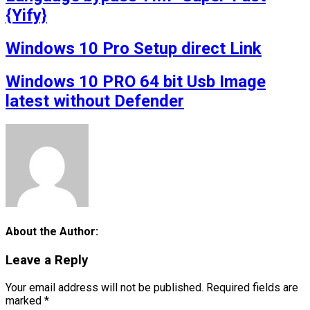
{Yify}
Windows 10 Pro Setup direct Link
Windows 10 PRO 64 bit Usb Image
latest without Defender
About the Author:
Leave a Reply
Your email address will not be published.
Required fields are
marked
*