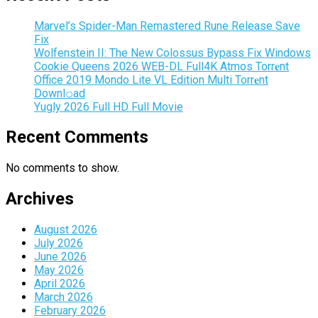
Marvel’s Spider-Man Remastered Rune Release Save
Fix
Wolfenstein II: The New Colossus Bypass Fix Windows
Cookie Queens 2026 WEB-DL Full4K Atmos Torr𝐞nt
Office 2019 Mondo Lite VL Edition Multi Torr𝐞nt
Downl𝚘аd
Yugly 2026 Full HD Full Movie
Recent Comments
No comments to show.
Archives
August 2026
July 2026
June 2026
May 2026
April 2026
March 2026
February 2026