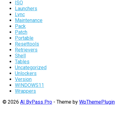
ISO
Launchers
Lync
Maintenance
Pack
Patch
Portable
Resettools
Retrievers
Shell
Tables
Uncategorized
Unlockers
Version
WINDOWS11
Wrappers
© 2026
AI ByPass Pro
- Theme by
WpThemePlugin