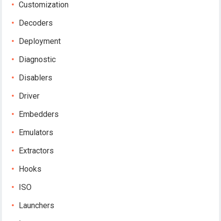
Customization
Decoders
Deployment
Diagnostic
Disablers
Driver
Embedders
Emulators
Extractors
Hooks
ISO
Launchers