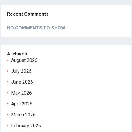
Recent Comments
NO COMMENTS TO SHOW.
Archives
August 2026
July 2026
June 2026
May 2026
April 2026
March 2026
February 2026