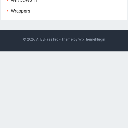
WINDOWS11
Wrappers
© 2026
AI ByPass Pro
- Theme by
WpThemePlugin