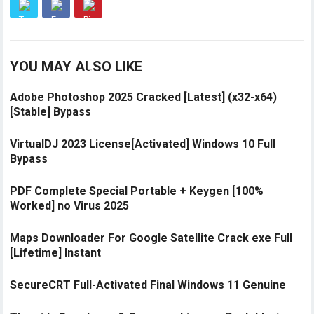
YOU MAY ALSO LIKE
Adobe Photoshop 2025 Cracked [Latest] (x32-x64)
[Stable] Bypass
VirtualDJ 2023 License[Activated] Windows 10 Full
Bypass
PDF Complete Special Portable + Keygen [100%
Worked] no Virus 2025
Maps Downloader For Google Satellite Crack exe Full
[Lifetime] Instant
SecureCRT Full-Activated Final Windows 11 Genuine