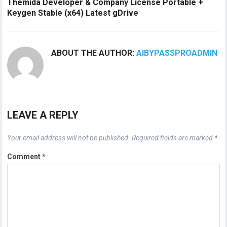
Themida Developer & Company License Portable +
Keygen Stable (x64) Latest gDrive
ABOUT THE AUTHOR:
AIBYPASSPROADMIN
LEAVE A REPLY
Your email address will not be published.
Required fields are marked
*
Comment
*