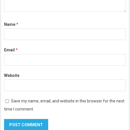
Name
*
Email
*
Website
Save my name, email, and website in this browser for the next
time I comment.