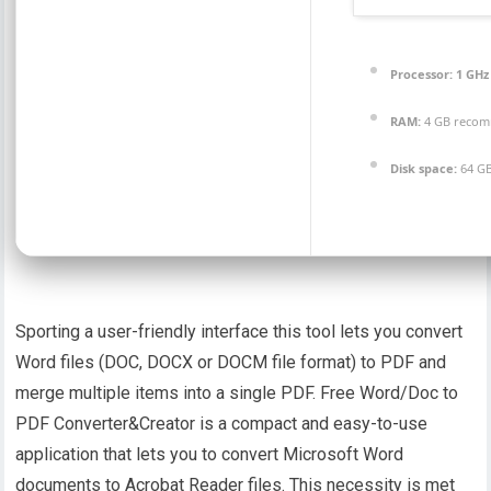
Processor:
1 GHz
RAM:
4 GB reco
Disk space:
64 GB
Sporting a user-friendly interface this tool lets you convert
Word files (DOC, DOCX or DOCM file format) to PDF and
merge multiple items into a single PDF. Free Word/Doc to
PDF Converter&Creator is a compact and easy-to-use
application that lets you to convert Microsoft Word
documents to Acrobat Reader files. This necessity is met