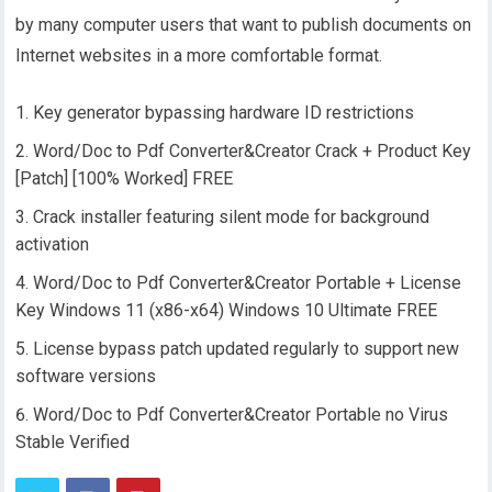
by many computer users that want to publish documents on
Internet websites in a more comfortable format.
Key generator bypassing hardware ID restrictions
Word/Doc to Pdf Converter&Creator Crack + Product Key
[Patch] [100% Worked] FREE
Crack installer featuring silent mode for background
activation
Word/Doc to Pdf Converter&Creator Portable + License
Key Windows 11 (x86-x64) Windows 10 Ultimate FREE
License bypass patch updated regularly to support new
software versions
Word/Doc to Pdf Converter&Creator Portable no Virus
Stable Verified