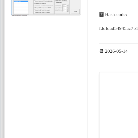
🧮 Hash-code:
fddfdad54945ac7b
📆 2026-05-14