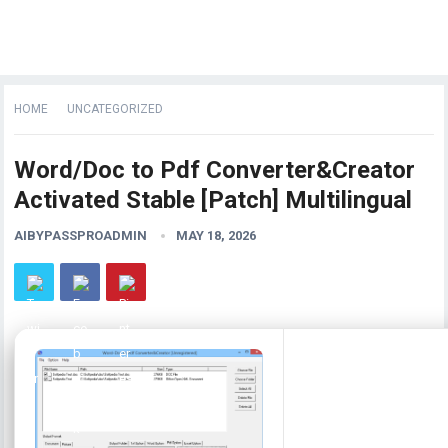
HOME
UNCATEGORIZED
Word/Doc to Pdf Converter&Creator
Activated Stable [Patch] Multilingual
AIBYPASSPROADMIN
MAY 18, 2026