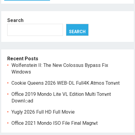
Search
SEARCH
Recent Posts
Wolfenstein II: The New Colossus Bypass Fix
Windows
Cookie Queens 2026 WEB-DL Full4K Atmos Torr𝐞nt
Office 2019 Mondo Lite VL Edition Multi Torr𝐞nt
Downl𝚘аd
Yugly 2026 Full HD Full Movie
Office 2021 Mondo ISO File Final Magn𝐞t