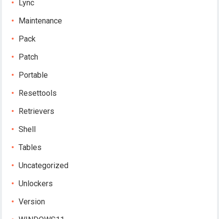
Lync
Maintenance
Pack
Patch
Portable
Resettools
Retrievers
Shell
Tables
Uncategorized
Unlockers
Version