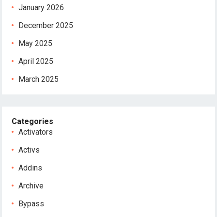
January 2026
December 2025
May 2025
April 2025
March 2025
Categories
Activators
Activs
Addins
Archive
Bypass