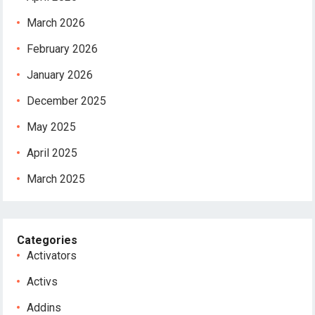
March 2026
February 2026
January 2026
December 2025
May 2025
April 2025
March 2025
Categories
Activators
Activs
Addins