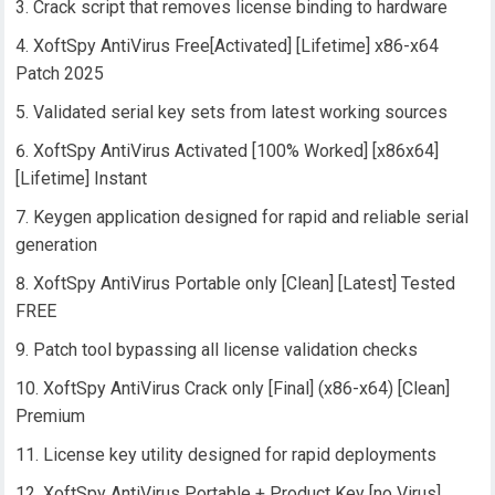
Crack script that removes license binding to hardware
XoftSpy AntiVirus Free[Activated] [Lifetime] x86-x64
Patch 2025
Validated serial key sets from latest working sources
XoftSpy AntiVirus Activated [100% Worked] [x86x64]
[Lifetime] Instant
Keygen application designed for rapid and reliable serial
generation
XoftSpy AntiVirus Portable only [Clean] [Latest] Tested
FREE
Patch tool bypassing all license validation checks
XoftSpy AntiVirus Crack only [Final] (x86-x64) [Clean]
Premium
License key utility designed for rapid deployments
XoftSpy AntiVirus Portable + Product Key [no Virus]