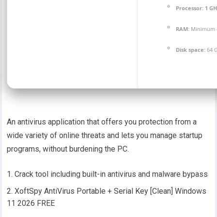
Processor:
1 GH
RAM:
Minimum 
Disk space:
64 G
An antivirus application that offers you protection from a
wide variety of online threats and lets you manage startup
programs, without burdening the PC.
Crack tool including built-in antivirus and malware bypass
XoftSpy AntiVirus Portable + Serial Key [Clean] Windows
11 2026 FREE