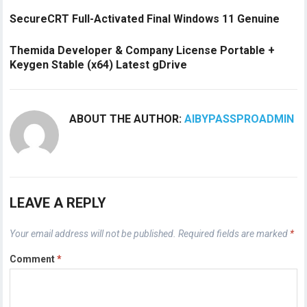
SecureCRT Full-Activated Final Windows 11 Genuine
Themida Developer & Company License Portable +
Keygen Stable (x64) Latest gDrive
ABOUT THE AUTHOR:
AIBYPASSPROADMIN
LEAVE A REPLY
Your email address will not be published.
Required fields are marked
*
Comment
*