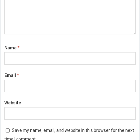
Name
*
Email
*
Website
Save my name, email, and website in this browser for the next
time I comment.