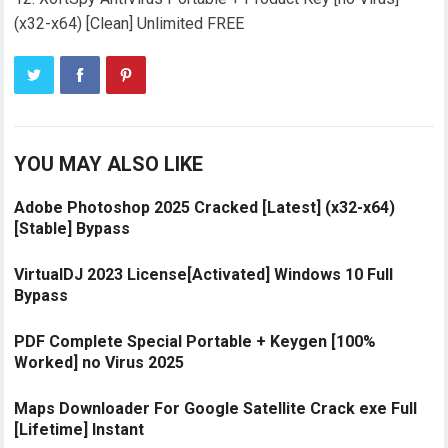
(x32-x64) [Clean] Unlimited FREE
YOU MAY ALSO LIKE
Adobe Photoshop 2025 Cracked [Latest] (x32-x64)
[Stable] Bypass
VirtualDJ 2023 License[Activated] Windows 10 Full
Bypass
PDF Complete Special Portable + Keygen [100%
Worked] no Virus 2025
Maps Downloader For Google Satellite Crack exe Full
[Lifetime] Instant