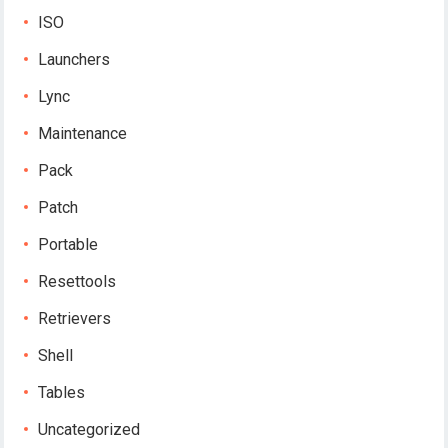
ISO
Launchers
Lync
Maintenance
Pack
Patch
Portable
Resettools
Retrievers
Shell
Tables
Uncategorized