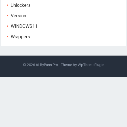
Unlockers
Version
WINDOWS11
Wrappers
© 2026
AI ByPass Pro
- Theme by
WpThemePlugin