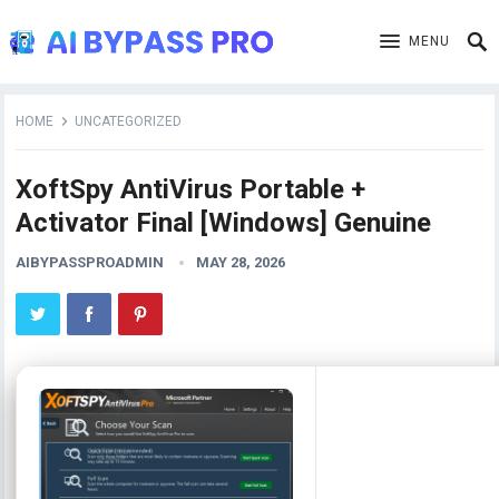
MENU
HOME
UNCATEGORIZED
XoftSpy AntiVirus Portable +
Activator Final [Windows] Genuine
AIBYPASSPROADMIN
MAY 28, 2026