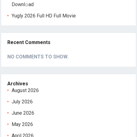
Downl𝚘аd
Yugly 2026 Full HD Full Movie
Recent Comments
NO COMMENTS TO SHOW.
Archives
August 2026
July 2026
June 2026
May 2026
April 2026