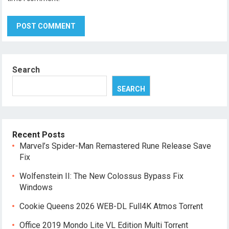
Search
SEARCH
Recent Posts
Marvel’s Spider-Man Remastered Rune Release Save
Fix
Wolfenstein II: The New Colossus Bypass Fix
Windows
Cookie Queens 2026 WEB-DL Full4K Atmos Torr𝐞nt
Office 2019 Mondo Lite VL Edition Multi Torr𝐞nt