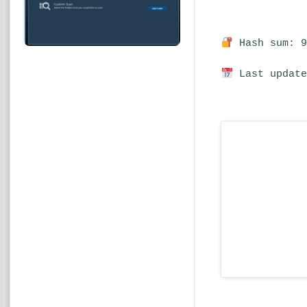
Hash sum: 9
Last update