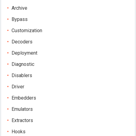
Archive
Bypass
Customization
Decoders
Deployment
Diagnostic
Disablers
Driver
Embedders
Emulators
Extractors
Hooks