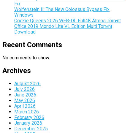
Fix
Wolfenstein II: The New Colossus Bypass Fix
Windows
Cookie Queens 2026 WEB-DL Full4K Atmos Torr𝐞nt
Office 2019 Mondo Lite VL Edition Multi Torr𝐞nt
Downl𝚘аd
Recent Comments
No comments to show.
Archives
August 2026
July 2026
June 2026
May 2026
April 2026
March 2026
February 2026
January 2026
December 2025