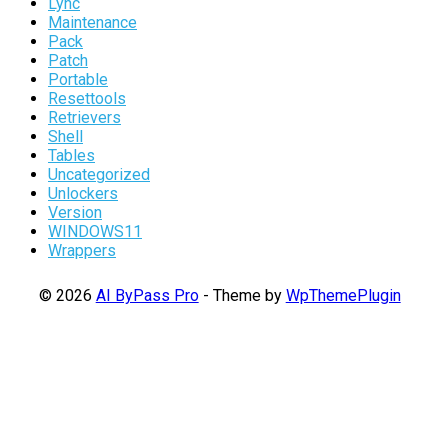
Lync
Maintenance
Pack
Patch
Portable
Resettools
Retrievers
Shell
Tables
Uncategorized
Unlockers
Version
WINDOWS11
Wrappers
© 2026
AI ByPass Pro
- Theme by
WpThemePlugin