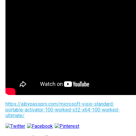
https://aibypasspro.com/microsoft-visio-standard-
portable-activator-100-worked-x32-x64-100-worked-
ultimate/