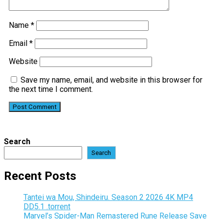
Name
*
Email
*
Website
Save my name, email, and website in this browser for
the next time I comment.
Search
Search
Recent Posts
Tantei wa Mou, Shindeiru. Season 2 2026 4K MP4
DD5.1 .torrent
Marvel’s Spider-Man Remastered Rune Release Save