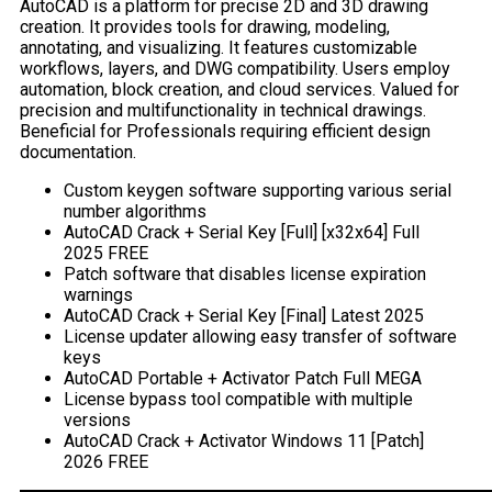
AutoCAD is a platform for precise 2D and 3D drawing
creation. It provides tools for drawing, modeling,
annotating, and visualizing. It features customizable
workflows, layers, and DWG compatibility. Users employ
automation, block creation, and cloud services. Valued for
precision and multifunctionality in technical drawings.
Beneficial for Professionals requiring efficient design
documentation.
Custom keygen software supporting various serial
number algorithms
AutoCAD Crack + Serial Key [Full] [x32x64] Full
2025 FREE
Patch software that disables license expiration
warnings
AutoCAD Crack + Serial Key [Final] Latest 2025
License updater allowing easy transfer of software
keys
AutoCAD Portable + Activator Patch Full MEGA
License bypass tool compatible with multiple
versions
AutoCAD Crack + Activator Windows 11 [Patch]
2026 FREE