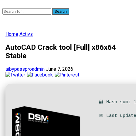
Search
Home
Activs
AutoCAD Crack tool [Full] x86x64
Stable
aibypassproadmin
June 7, 2026
🔐 Hash sum: 
📅 Last updat