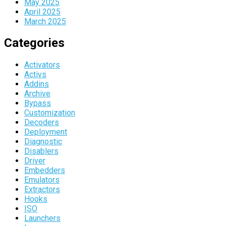
May 2025
April 2025
March 2025
Categories
Activators
Activs
Addins
Archive
Bypass
Customization
Decoders
Deployment
Diagnostic
Disablers
Driver
Embedders
Emulators
Extractors
Hooks
ISO
Launchers