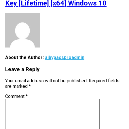
Key [Lifetime] [x64] Windows 10
About the Author:
aibypassproadmin
Leave a Reply
Your email address will not be published.
Required fields
are marked
*
Comment
*