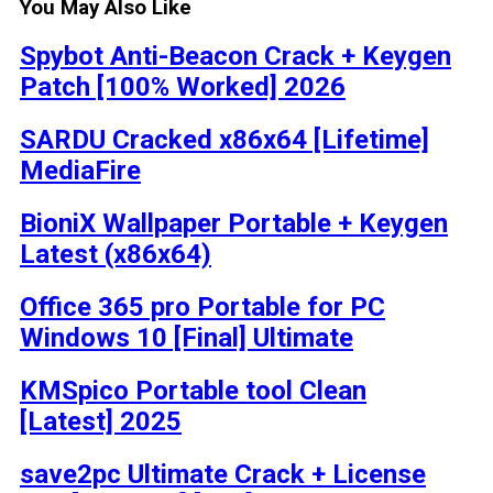
You May Also Like
Spybot Anti-Beacon Crack + Keygen
Patch [100% Worked] 2026
SARDU Cracked x86x64 [Lifetime]
MediaFire
BioniX Wallpaper Portable + Keygen
Latest (x86x64)
Office 365 pro Portable for PC
Windows 10 [Final] Ultimate
KMSpico Portable tool Clean
[Latest] 2025
save2pc Ultimate Crack + License