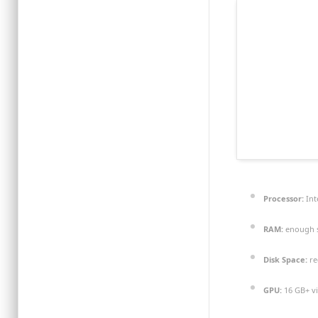
Processor:
Int
RAM:
enough s
Disk Space:
re
GPU:
16 GB+ v