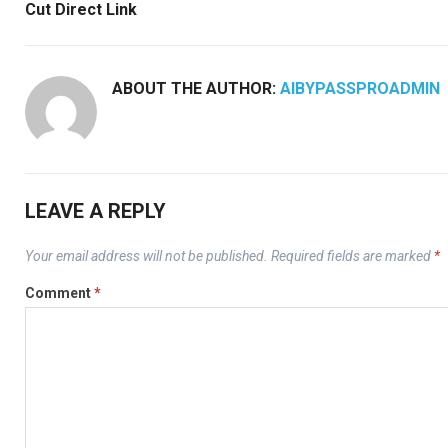
Cut Direct Link
ABOUT THE AUTHOR:
AIBYPASSPROADMIN
LEAVE A REPLY
Your email address will not be published.
Required fields are marked
*
Comment
*