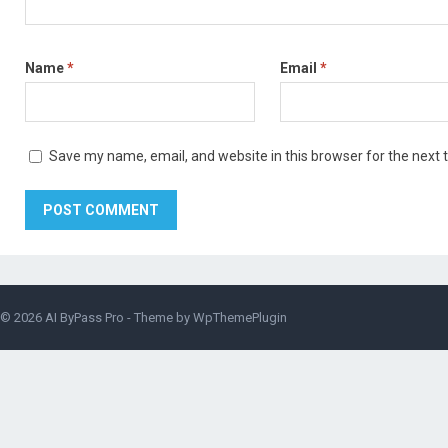
Name
*
Email
*
Save my name, email, and website in this browser for the next
© 2026
AI ByPass Pro
- Theme by
WpThemePlugin