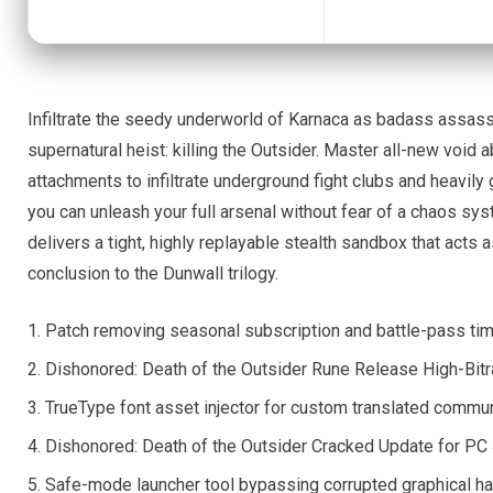
Infiltrate the seedy underworld of Karnaca as badass assassin 
supernatural heist: killing the Outsider. Master all-new void
attachments to infiltrate underground fight clubs and heavily 
you can unleash your full arsenal without fear of a chaos sy
delivers a tight, highly replayable stealth sandbox that acts 
conclusion to the Dunwall trilogy.
Patch removing seasonal subscription and battle-pass tim
Dishonored: Death of the Outsider Rune Release High-Bit
TrueType font asset injector for custom translated commun
Dishonored: Death of the Outsider Cracked Update for PC
Safe-mode launcher tool bypassing corrupted graphical ha