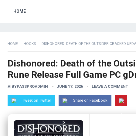
HOME
HOME
HOOKS
DISHONORED: DEATH OF THE OUTSIDER CRACKED UPDA
Dishonored: Death of the Outs
Rune Release Full Game PC gD
AIBYPASSPROADMIN
JUNE 17, 2026
LEAVE A COMMENT
Tweet on Twitter
Share on Facebook