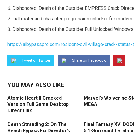
Dishonored: Death of the Outsider EMPRESS Crack Directo
Full roster and character progression unlocker for modern
Dishonored: Death of the Outsider Full Unlocked Window
https://aibypasspro.com/resident-evil-village-crack-status-
Tweet on Twitter
Share on Facebook
YOU MAY ALSO LIKE
Atomic Heart II Cracked
Marvel’s Wolverine S
Version Full Game Desktop
MEGA
Direct Link
Death Stranding 2: On The
Final Fantasy XVI DOD
Beach Bypass Fix Director’s
5.1-Surround Terabox