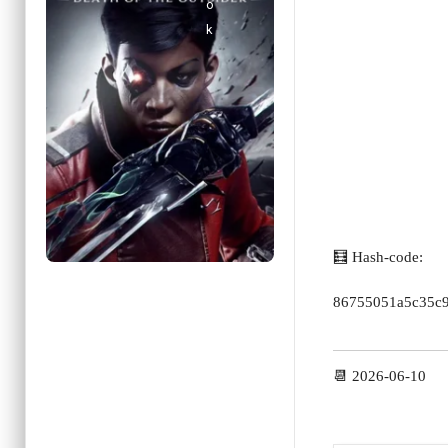
🧮 Hash-code:
86755051a5c35c
📆 2026-06-10