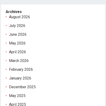
Archives
August 2026
July 2026
June 2026
May 2026
April 2026
March 2026
February 2026
January 2026
December 2025
May 2025
April 2025