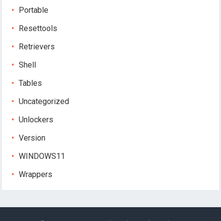
Portable
Resettools
Retrievers
Shell
Tables
Uncategorized
Unlockers
Version
WINDOWS11
Wrappers