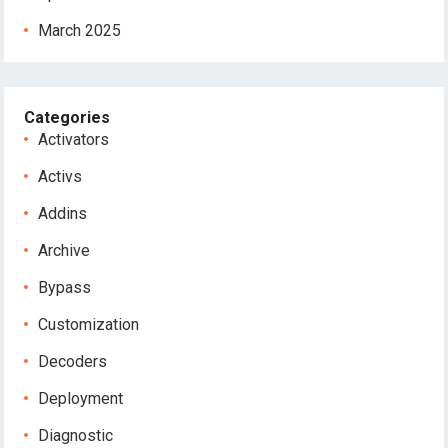
March 2025
Categories
Activators
Activs
Addins
Archive
Bypass
Customization
Decoders
Deployment
Diagnostic