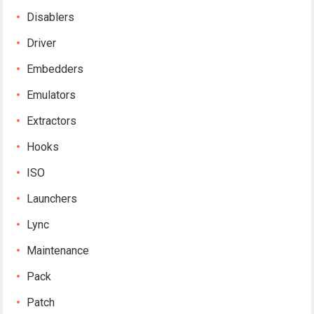
Disablers
Driver
Embedders
Emulators
Extractors
Hooks
ISO
Launchers
Lync
Maintenance
Pack
Patch