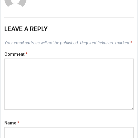
LEAVE A REPLY
Your email address will not be published.
Required fields are marked
*
Comment
*
Name
*