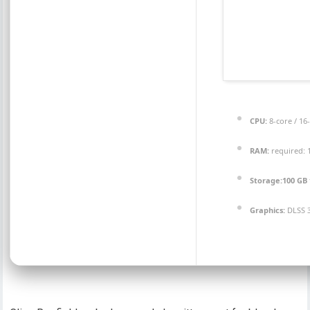
CPU:
8-core / 16
RAM:
required:
Storage:
100 GB
Graphics:
DLSS 3