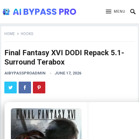
MENU
HOME
HOOKS
Final Fantasy XVI DODI Repack 5.1-
Surround Terabox
AIBYPASSPROADMIN
JUNE 17, 2026