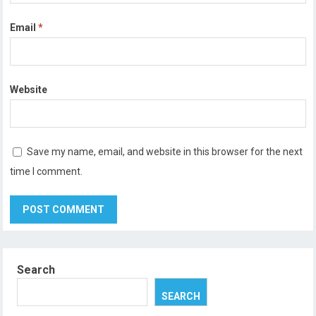
Email
*
Website
Save my name, email, and website in this browser for the next
time I comment.
Search
SEARCH