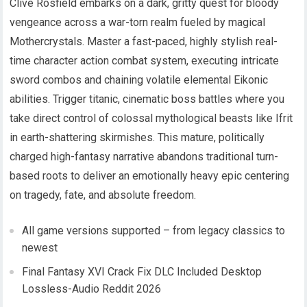
Clive Rosfield embarks on a dark, gritty quest for bloody
vengeance across a war-torn realm fueled by magical
Mothercrystals. Master a fast-paced, highly stylish real-
time character action combat system, executing intricate
sword combos and chaining volatile elemental Eikonic
abilities. Trigger titanic, cinematic boss battles where you
take direct control of colossal mythological beasts like Ifrit
in earth-shattering skirmishes. This mature, politically
charged high-fantasy narrative abandons traditional turn-
based roots to deliver an emotionally heavy epic centering
on tragedy, fate, and absolute freedom.
All game versions supported – from legacy classics to
newest
Final Fantasy XVI Crack Fix DLC Included Desktop
Lossless-Audio Reddit 2026