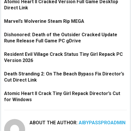
Atomic Heart II Cracked Version Full Game Desktop
Direct Link
Marvel’s Wolverine Steam Rip MEGA
Dishonored: Death of the Outsider Cracked Update
Rune Release Full Game PC gDrive
Resident Evil Village Crack Status Tiny Girl Repack PC
Version 2026
Death Stranding 2: On The Beach Bypass Fix Director’s
Cut Direct Link
Atomic Heart II Crack Tiny Girl Repack Director’s Cut
for Windows
ABOUT THE AUTHOR:
AIBYPASSPROADMIN