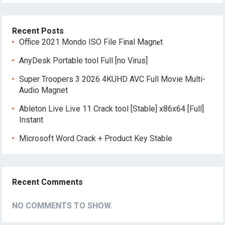
Recent Posts
Office 2021 Mondo ISO File Final Magn𝐞t
AnyDesk Portable tool Full [no Virus]
Super Troopers 3 2026 4KUHD AVC Full Movie Multi-
Audio Magnet
Ableton Live Live 11 Crack tool [Stable] x86x64 [Full]
Instant
Microsoft Word Crack + Product Key Stable
Recent Comments
NO COMMENTS TO SHOW.