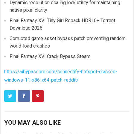
Dynamic resolution scaling lock utility for maintaining
native pixel clarity
Final Fantasy XVI Tiny Girl Repack HDR10+ Torrent
Download 2026
Corrupted game asset bypass patch preventing random
world-load crashes
Final Fantasy XVI Crack Bypass Steam
https://aibypasspro.com/connectify-hotspot-cracked-
windows-11-x86-x64-patch-reddit/
YOU MAY ALSO LIKE