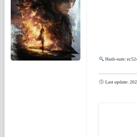
Hash-sum: ec52
Last update: 20