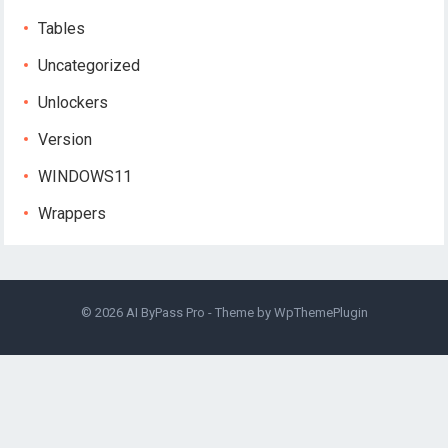
Tables
Uncategorized
Unlockers
Version
WINDOWS11
Wrappers
© 2026
AI ByPass Pro
- Theme by
WpThemePlugin