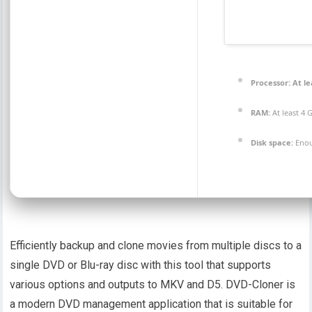
Processor:
At le
RAM:
At least 4 
Disk space:
Enou
Efficiently backup and clone movies from multiple discs to a
single DVD or Blu-ray disc with this tool that supports
various options and outputs to MKV and D5. DVD-Cloner is
a modern DVD management application that is suitable for