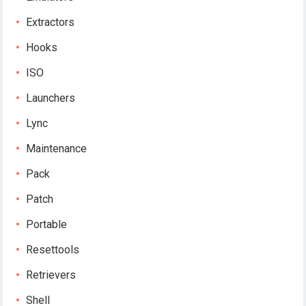
Extractors
Hooks
ISO
Launchers
Lync
Maintenance
Pack
Patch
Portable
Resettools
Retrievers
Shell