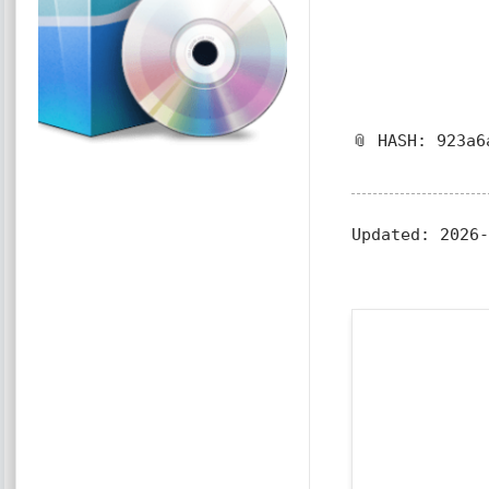
📎 HASH: 923a6
Updated:
2026-