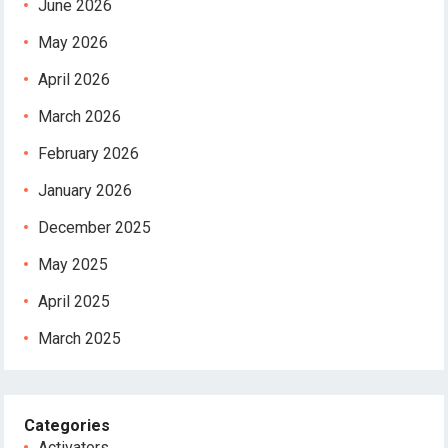
June 2026
May 2026
April 2026
March 2026
February 2026
January 2026
December 2025
May 2025
April 2025
March 2025
Categories
Activators