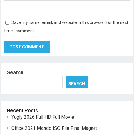
Save my name, email, and website in this browser for the next
time I comment.
Search
SEARCH
Recent Posts
Yugly 2026 Full HD Full Movie
Office 2021 Mondo ISO File Final Magn𝐞t