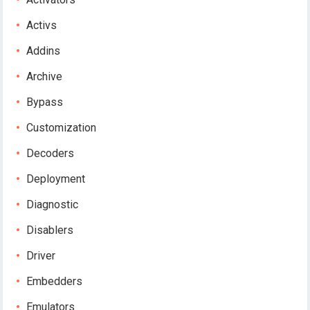
Activs
Addins
Archive
Bypass
Customization
Decoders
Deployment
Diagnostic
Disablers
Driver
Embedders
Emulators