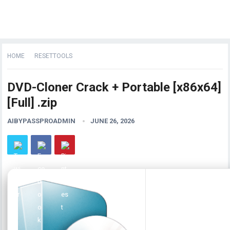
HOME
RESETTOOLS
DVD-Cloner Crack + Portable [x86x64]
[Full] .zip
AIBYPASSPROADMIN
JUNE 26, 2026