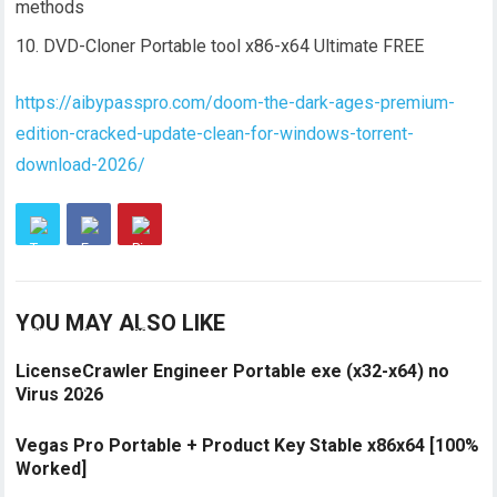
methods
DVD-Cloner Portable tool x86-x64 Ultimate FREE
https://aibypasspro.com/doom-the-dark-ages-premium-
edition-cracked-update-clean-for-windows-torrent-
download-2026/
YOU MAY ALSO LIKE
LicenseCrawler Engineer Portable exe (x32-x64) no
Virus 2026
Vegas Pro Portable + Product Key Stable x86x64 [100%
Worked]