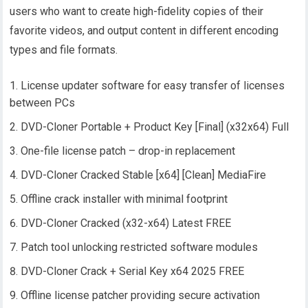
users who want to create high-fidelity copies of their
favorite videos, and output content in different encoding
types and file formats.
License updater software for easy transfer of licenses
between PCs
DVD-Cloner Portable + Product Key [Final] (x32x64) Full
One-file license patch – drop-in replacement
DVD-Cloner Cracked Stable [x64] [Clean] MediaFire
Offline crack installer with minimal footprint
DVD-Cloner Cracked (x32-x64) Latest FREE
Patch tool unlocking restricted software modules
DVD-Cloner Crack + Serial Key x64 2025 FREE
Offline license patcher providing secure activation