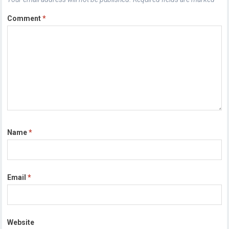
Comment
*
Name
*
Email
*
Website