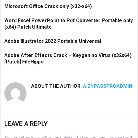
Microsoft Office Crack only (x32-x64)
Word Excel PowerPoint to Pdf Converter Portable only
(x64) Patch Ultimate
Adobe Illustrator 2022 Portable Universal
Adobe After Effects Crack + Keygen no Virus (x32x64)
[Patch] FileHippo
ABOUT THE AUTHOR:
AIBYPASSPROADMIN
LEAVE A REPLY
Your email address will not be published.
Required fields are marked
*