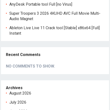
AnyDesk Portable tool Full [no Virus]
Super Troopers 3 2026 4KUHD AVC Full Movie Multi-
Audio Magnet
Ableton Live Live 11 Crack tool [Stable] x86x64 [Full]
Instant
Recent Comments
NO COMMENTS TO SHOW.
Archives
August 2026
July 2026