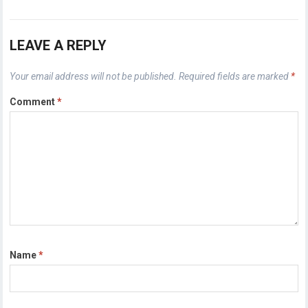
LEAVE A REPLY
Your email address will not be published.
Required fields are marked
*
Comment
*
Name
*