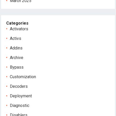
March 2025
Categories
Activators
Activs
Addins
Archive
Bypass
Customization
Decoders
Deployment
Diagnostic
Disablers