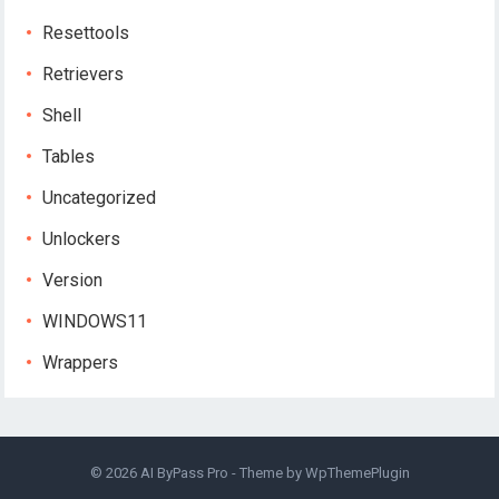
Resettools
Retrievers
Shell
Tables
Uncategorized
Unlockers
Version
WINDOWS11
Wrappers
© 2026
AI ByPass Pro
- Theme by
WpThemePlugin