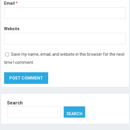
Email
*
Website
Save my name, email, and website in this browser for the next
time I comment.
Search
SEARCH