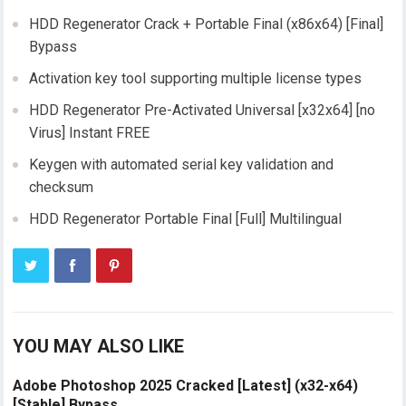
HDD Regenerator Crack + Portable Final (x86x64) [Final]
Bypass
Activation key tool supporting multiple license types
HDD Regenerator Pre-Activated Universal [x32x64] [no
Virus] Instant FREE
Keygen with automated serial key validation and
checksum
HDD Regenerator Portable Final [Full] Multilingual
YOU MAY ALSO LIKE
Adobe Photoshop 2025 Cracked [Latest] (x32-x64)
[Stable] Bypass