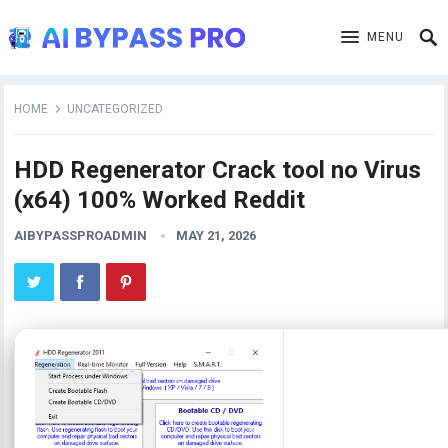
MENU
HOME
UNCATEGORIZED
HDD Regenerator Crack tool no Virus
(x64) 100% Worked Reddit
AIBYPASSPROADMIN
MAY 21, 2026