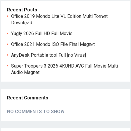
Recent Posts
Office 2019 Mondo Lite VL Edition Multi Torr𝐞nt
Downl𝚘аd
Yugly 2026 Full HD Full Movie
Office 2021 Mondo ISO File Final Magn𝐞t
AnyDesk Portable tool Full [no Virus]
Super Troopers 3 2026 4KUHD AVC Full Movie Multi-
Audio Magnet
Recent Comments
NO COMMENTS TO SHOW.