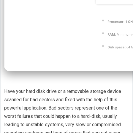
Processor:
1 GH
RAM:
Minimum 
Disk space:
64 G
Have your hard disk drive or a removable storage device
scanned for bad sectors and fixed with the help of this
powerful application. Bad sectors represent one of the
worst failures that could happen to a hard-disk, usually
leading to unstable systems, very slow or compromised
operating systems and tons of errors that pop out every