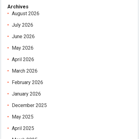
Archives
August 2026
July 2026
June 2026
May 2026
April 2026
March 2026
February 2026
January 2026
December 2025
May 2025
April 2025