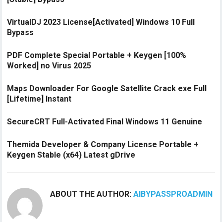
VirtualDJ 2023 License[Activated] Windows 10 Full
Bypass
PDF Complete Special Portable + Keygen [100%
Worked] no Virus 2025
Maps Downloader For Google Satellite Crack exe Full
[Lifetime] Instant
SecureCRT Full-Activated Final Windows 11 Genuine
Themida Developer & Company License Portable +
Keygen Stable (x64) Latest gDrive
ABOUT THE AUTHOR:
AIBYPASSPROADMIN