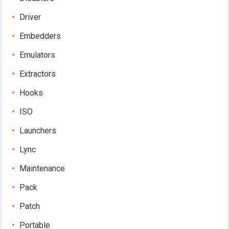
Driver
Embedders
Emulators
Extractors
Hooks
ISO
Launchers
Lync
Maintenance
Pack
Patch
Portable