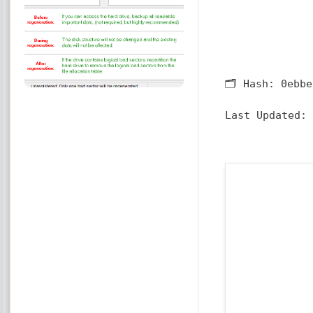
🗂 Hash:
0ebbe
Last Updated: