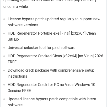
once in a while.
License bypass patch updated regularly to support new
software versions
HDD Regenerator Portable exe [Final] [x32x64] Clean
GitHub
Universal unlocker tool for paid software
HDD Regenerator Cracked Clean [x32x64] [no Virus] 2026
FREE
Download crack package with comprehensive setup
instructions
HDD Regenerator Crack for PC no Virus Windows 10
Genuine FREE
Updated license bypass patch compatible with latest
software