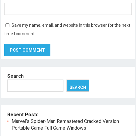
Save my name, email, and website in this browser for the next
time I comment.
Search
SEARCH
Recent Posts
Marvel’s Spider-Man Remastered Cracked Version
Portable Game Full Game Windows