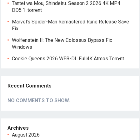
Tantei wa Mou, Shindeiru. Season 2 2026 4K MP4
DD5.1 .torrent
Marvel’s Spider-Man Remastered Rune Release Save
Fix
Wolfenstein II: The New Colossus Bypass Fix
Windows
Cookie Queens 2026 WEB-DL Full4K Atmos Torr𝐞nt
Recent Comments
NO COMMENTS TO SHOW.
Archives
August 2026