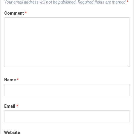
Your email address will not be published.
Required fields are marked
*
Comment
*
Name
*
Email
*
Website