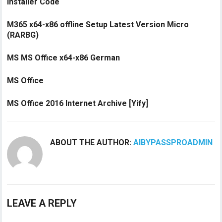
Installer Code
M365 x64-x86 offline Setup Latest Version Micro
(RARBG)
MS MS Office x64-x86 German
MS Office
MS Office 2016 Internet Archive [Yify]
ABOUT THE AUTHOR:
AIBYPASSPROADMIN
LEAVE A REPLY