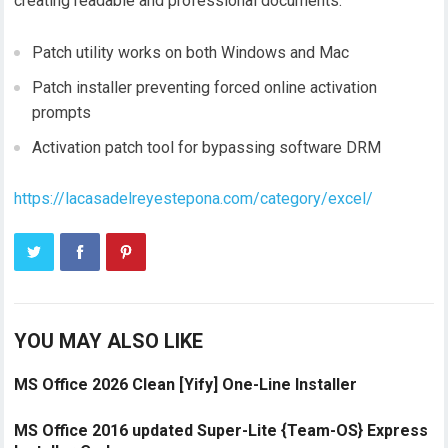
creating readable and professional documents.
Patch utility works on both Windows and Mac
Patch installer preventing forced online activation
prompts
Activation patch tool for bypassing software DRM
https://lacasadelreyestepona.com/category/excel/
YOU MAY ALSO LIKE
MS Office 2026 Clean [Yify] One-Line Installer
MS Office 2016 updated Super-Lite {Team-OS} Express