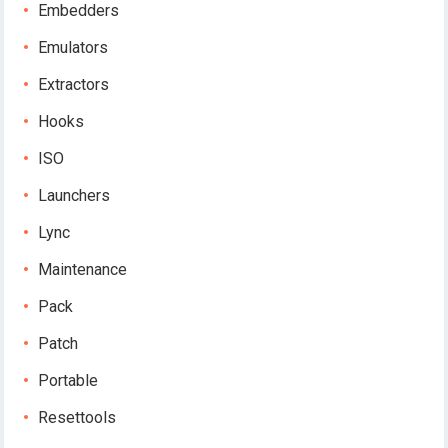
Embedders
Emulators
Extractors
Hooks
ISO
Launchers
Lync
Maintenance
Pack
Patch
Portable
Resettools