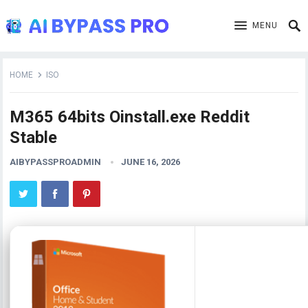
MENU
HOME
ISO
M365 64bits Oinstall.exe Reddit
Stable
AIBYPASSPROADMIN
JUNE 16, 2026