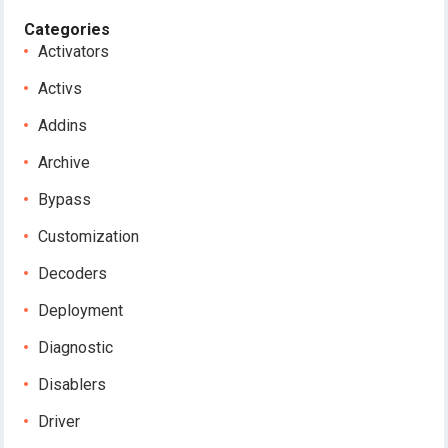
Categories
Activators
Activs
Addins
Archive
Bypass
Customization
Decoders
Deployment
Diagnostic
Disablers
Driver