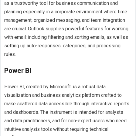
as a trustworthy tool for business communication and
planning especially in a corporate environment where time
management, organized messaging, and team integration
are crucial. Outlook supplies powerful features for working
with email: including filtering and sorting emails, as well as
setting up auto-responses, categories, and processing
rules.
Power BI
Power BI, created by Microsoft, is a robust data
visualization and business analytics platform crafted to
make scattered data accessible through interactive reports
and dashboards. The instrument is intended for analysts
and data practitioners, and for non-expert users who need
intuitive analysis tools without requiring technical