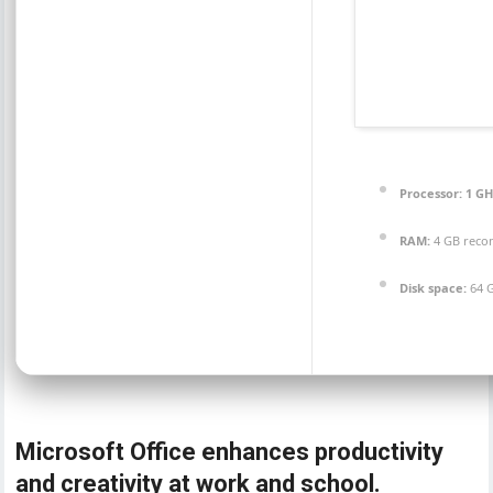
Processor:
1 GH
RAM:
4 GB rec
Disk space:
64 G
Microsoft Office enhances productivity
and creativity at work and school.