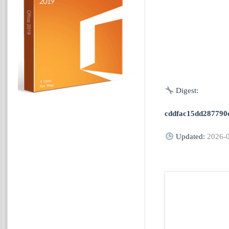
Digest:
cddfac15dd287790
Updated:
2026-