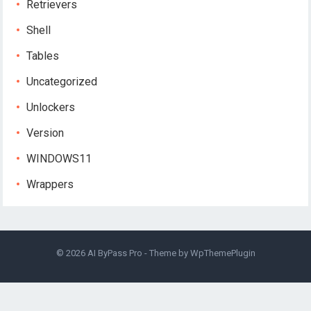
Retrievers
Shell
Tables
Uncategorized
Unlockers
Version
WINDOWS11
Wrappers
© 2026
AI ByPass Pro
- Theme by
WpThemePlugin