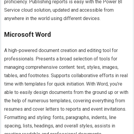
proficiency. Publishing reports is easy with the Power BI
Service cloud solution, updated and accessible from
anywhere in the world using different devices.
Microsoft Word
A high-powered document creation and editing tool for
professionals. Presents a broad selection of tools for
managing comprehensive content: text, styles, images,
tables, and footnotes. Supports collaborative efforts in real
time with templates for quick initiation. With Word, you’re
able to easily design documents from the ground up or with
the help of numerous templates, covering everything from
resumes and cover letters to reports and event invitations.
Formatting and styling: fonts, paragraphs, indents, line
spacing, lists, headings, and overall styles, assists in