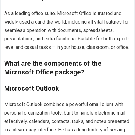
As a leading office suite, Microsoft Office is trusted and
widely used around the world, including all vital features for
seamless operation with documents, spreadsheets,
presentations, and extra functions. Suitable for both expert-
level and casual tasks – in your house, classroom, or office.
What are the components of the
Microsoft Office package?
Microsoft Outlook
Microsoft Outlook combines a powerful email client with
personal organization tools, built to handle electronic mail
effectively, calendars, contacts, tasks, and notes presented
in a clean, easy interface. He has a long history of serving