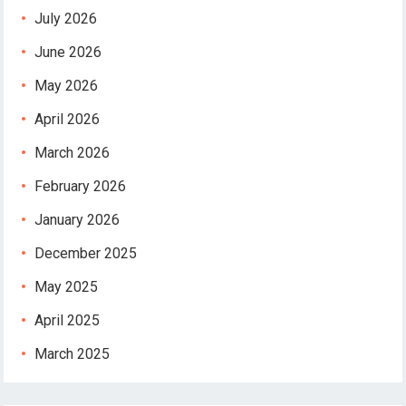
July 2026
June 2026
May 2026
April 2026
March 2026
February 2026
January 2026
December 2025
May 2025
April 2025
March 2025