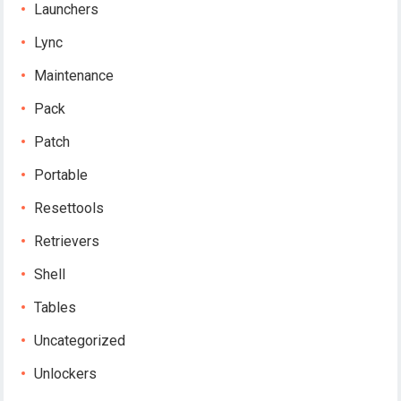
Launchers
Lync
Maintenance
Pack
Patch
Portable
Resettools
Retrievers
Shell
Tables
Uncategorized
Unlockers