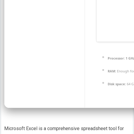
Processor:
1 GH
RAM:
Enough for
Disk space:
64 GB
Microsoft Excel is a comprehensive spreadsheet tool for