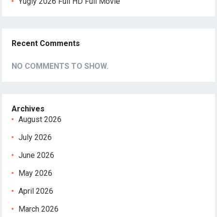
Yugly 2026 Full HD Full Movie
Recent Comments
NO COMMENTS TO SHOW.
Archives
August 2026
July 2026
June 2026
May 2026
April 2026
March 2026