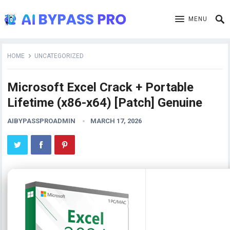
MENU
HOME
UNCATEGORIZED
Microsoft Excel Crack + Portable
Lifetime (x86-x64) [Patch] Genuine
AIBYPASSPROADMIN
MARCH 17, 2026