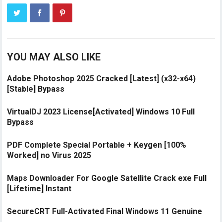
YOU MAY ALSO LIKE
Adobe Photoshop 2025 Cracked [Latest] (x32-x64)
[Stable] Bypass
VirtualDJ 2023 License[Activated] Windows 10 Full
Bypass
PDF Complete Special Portable + Keygen [100%
Worked] no Virus 2025
Maps Downloader For Google Satellite Crack exe Full
[Lifetime] Instant
SecureCRT Full-Activated Final Windows 11 Genuine