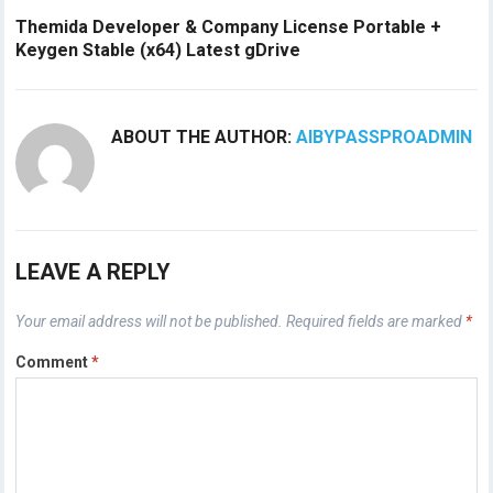
Themida Developer & Company License Portable +
Keygen Stable (x64) Latest gDrive
ABOUT THE AUTHOR:
AIBYPASSPROADMIN
LEAVE A REPLY
Your email address will not be published.
Required fields are marked
*
Comment
*