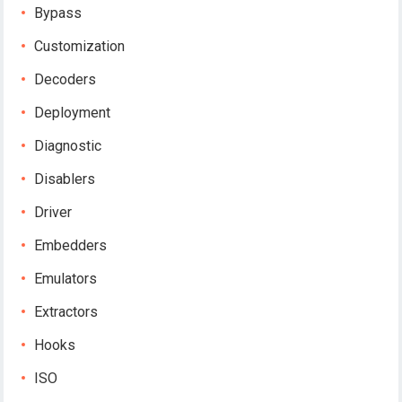
Bypass
Customization
Decoders
Deployment
Diagnostic
Disablers
Driver
Embedders
Emulators
Extractors
Hooks
ISO