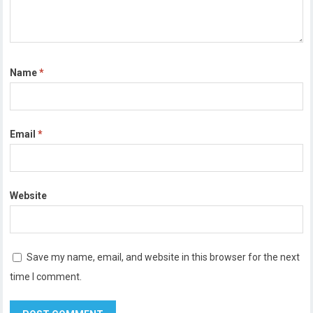
Name
*
Email
*
Website
Save my name, email, and website in this browser for the next
time I comment.