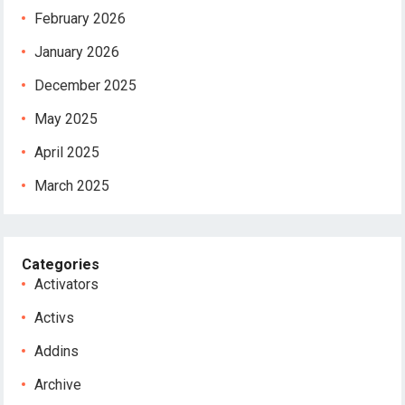
February 2026
January 2026
December 2025
May 2025
April 2025
March 2025
Categories
Activators
Activs
Addins
Archive