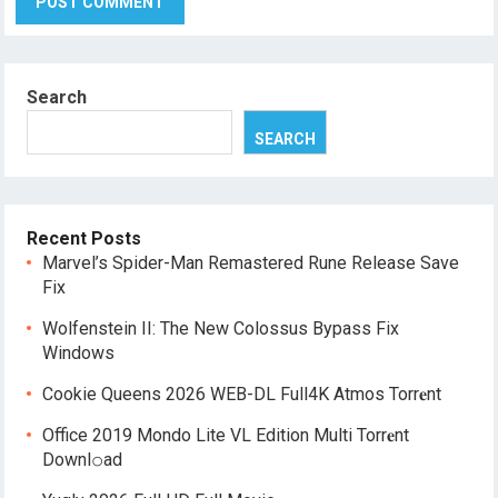
Search
SEARCH
Recent Posts
Marvel’s Spider-Man Remastered Rune Release Save
Fix
Wolfenstein II: The New Colossus Bypass Fix
Windows
Cookie Queens 2026 WEB-DL Full4K Atmos Torr𝐞nt
Office 2019 Mondo Lite VL Edition Multi Torr𝐞nt
Downl𝚘аd