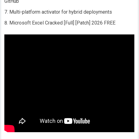
GitHub
Multi-platform activator for hybrid deployments
Microsoft Excel Cracked [Full] [Patch] 2026 FREE