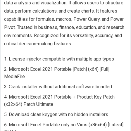
data analysis and visualization. It allows users to structure
data, perform calculations, and create charts. It features
capabilities for formulas, macros, Power Query, and Power
Pivot. Trusted in business, finance, education, and research
environments. Recognized for its versatility, accuracy, and
critical decision-making features.
License injector compatible with multiple app types
Microsoft Excel 2021 Portable [Patch] (x64) [Full]
MediaFire
Crack installer without additional software bundled
Microsoft Excel 2021 Portable + Product Key Patch
(x32x64) Patch Ultimate
Download clean keygen with no hidden installers
Microsoft Excel Portable only no Virus (x86x64) [Latest]