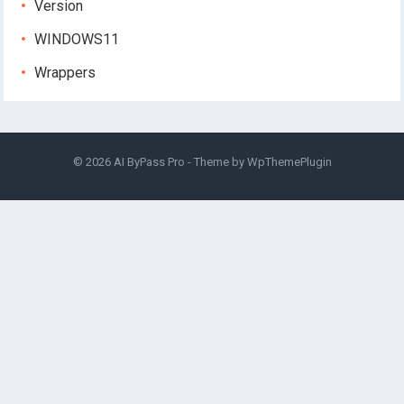
Version
WINDOWS11
Wrappers
© 2026
AI ByPass Pro
- Theme by
WpThemePlugin