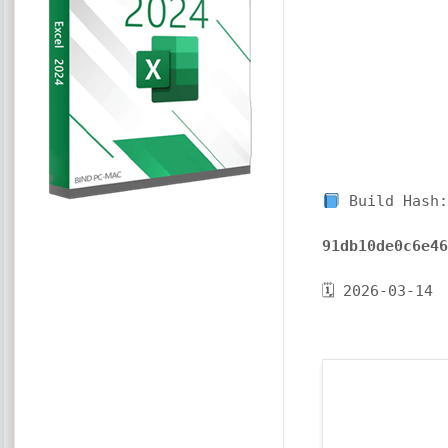
Build Hash:
91db10de0c6e4
🗓 2026-03-14