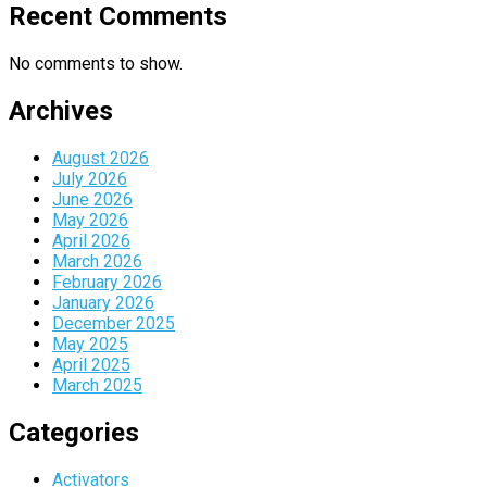
Recent Comments
No comments to show.
Archives
August 2026
July 2026
June 2026
May 2026
April 2026
March 2026
February 2026
January 2026
December 2025
May 2025
April 2025
March 2025
Categories
Activators