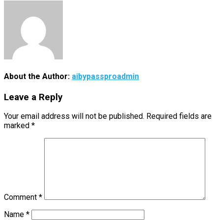
About the Author:
aibypassproadmin
Leave a Reply
Your email address will not be published.
Required fields are
marked
*
Comment
*
Name
*