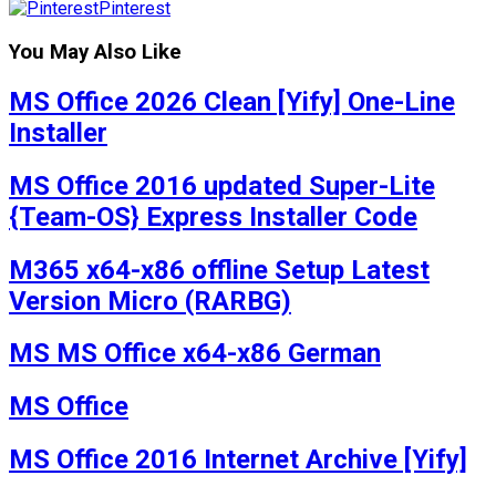
Pinterest
You May Also Like
MS Office 2026 Clean [Yify] One-Line
Installer
MS Office 2016 updated Super-Lite
{Team-OS} Express Installer Code
M365 x64-x86 offline Setup Latest
Version Micro (RARBG)
MS MS Office x64-x86 German
MS Office
MS Office 2016 Internet Archive [Yify]