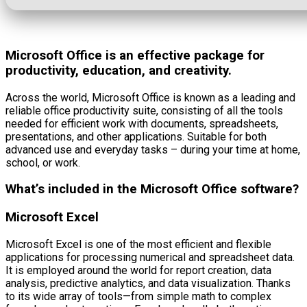
Microsoft Office is an effective package for
productivity, education, and creativity.
Across the world, Microsoft Office is known as a leading and
reliable office productivity suite, consisting of all the tools
needed for efficient work with documents, spreadsheets,
presentations, and other applications. Suitable for both
advanced use and everyday tasks – during your time at home,
school, or work.
What’s included in the Microsoft Office software?
Microsoft Excel
Microsoft Excel is one of the most efficient and flexible
applications for processing numerical and spreadsheet data.
It is employed around the world for report creation, data
analysis, predictive analytics, and data visualization. Thanks
to its wide array of tools—from simple math to complex