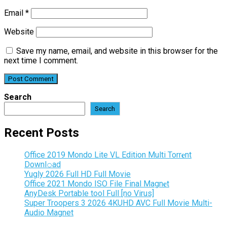
Email
*
Website
Save my name, email, and website in this browser for the
next time I comment.
Search
Search
Recent Posts
Office 2019 Mondo Lite VL Edition Multi Torr𝐞nt
Downl𝚘аd
Yugly 2026 Full HD Full Movie
Office 2021 Mondo ISO File Final Magn𝐞t
AnyDesk Portable tool Full [no Virus]
Super Troopers 3 2026 4KUHD AVC Full Movie Multi-
Audio Magnet