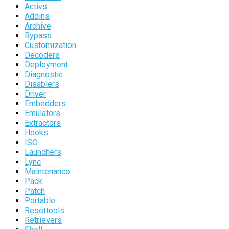
Activs
Addins
Archive
Bypass
Customization
Decoders
Deployment
Diagnostic
Disablers
Driver
Embedders
Emulators
Extractors
Hooks
ISO
Launchers
Lync
Maintenance
Pack
Patch
Portable
Resettools
Retrievers