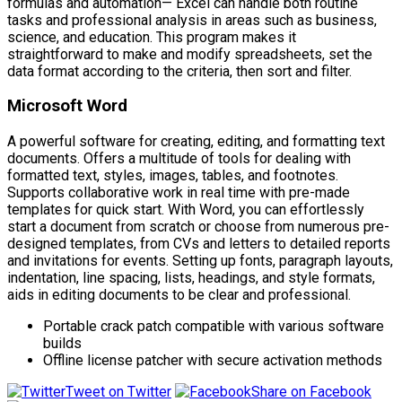
formulas and automation— Excel can handle both routine
tasks and professional analysis in areas such as business,
science, and education. This program makes it
straightforward to make and modify spreadsheets, set the
data format according to the criteria, then sort and filter.
Microsoft Word
A powerful software for creating, editing, and formatting text
documents. Offers a multitude of tools for dealing with
formatted text, styles, images, tables, and footnotes.
Supports collaborative work in real time with pre-made
templates for quick start. With Word, you can effortlessly
start a document from scratch or choose from numerous pre-
designed templates, from CVs and letters to detailed reports
and invitations for events. Setting up fonts, paragraph layouts,
indentation, line spacing, lists, headings, and style formats,
aids in editing documents to be clear and professional.
Portable crack patch compatible with various software
builds
Offline license patcher with secure activation methods
Tweet on Twitter
Share on Facebook