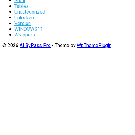
Shell
Tables
Uncategorized
Unlockers
Version
WINDOWS11
Wrappers
© 2026
AI ByPass Pro
- Theme by
WpThemePlugin