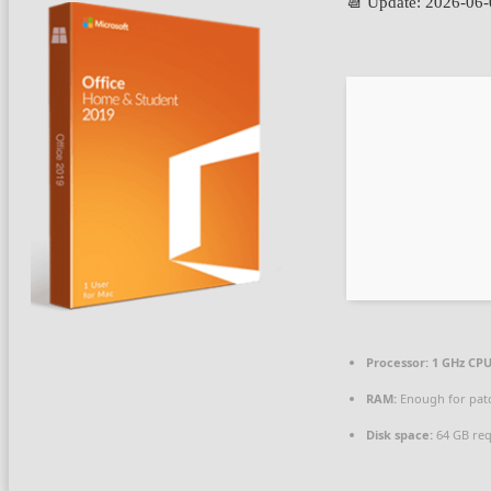
📆 Update: 2026-06
Processor:
1 GHz CPU
RAM:
Enough for pat
Disk space:
64 GB req