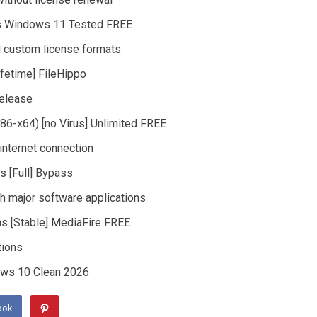
ns Windows 11 Tested FREE
 custom license formats
ifetime] FileHippo
release
x86-x64) [no Virus] Unlimited FREE
 internet connection
s [Full] Bypass
h major software applications
ns [Stable] MediaFire FREE
tions
dows 10 Clean 2026
ook