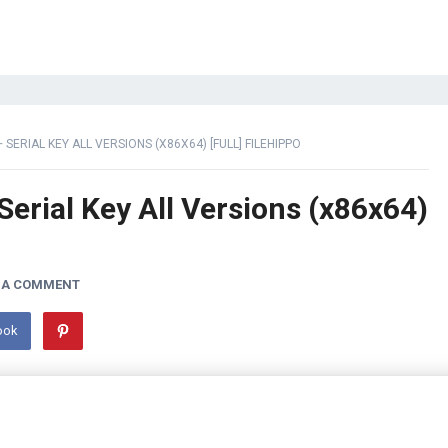
SERIAL KEY ALL VERSIONS (X86X64) [FULL] FILEHIPPO
Serial Key All Versions (x86x64)
 A COMMENT
ook