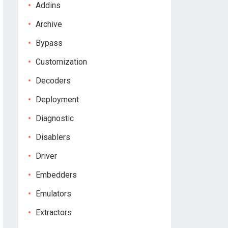
Addins
Archive
Bypass
Customization
Decoders
Deployment
Diagnostic
Disablers
Driver
Embedders
Emulators
Extractors