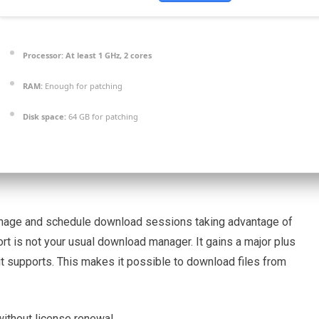
Processor:
At least 1 GHz, 2 cores
RAM:
Enough for patching
Disk space:
64 GB for patching
manage and schedule download sessions taking advantage of
rt is not your usual download manager. It gains a major plus
 it supports. This makes it possible to download files from
without license renewal