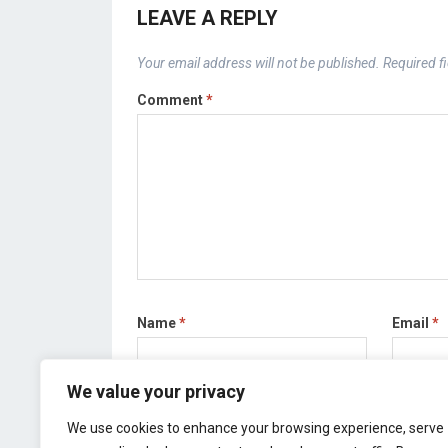
LEAVE A REPLY
Your email address will not be published.
Required f
Comment
*
Name
*
Email
*
We value your privacy
Save my name, email, and website in this bro
We use cookies to enhance your browsing experience, serve