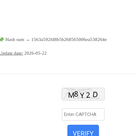
Hash sum → 1563a592fd8b5b268565006ea538264e
Update date:
2026-05-22
VERIFY