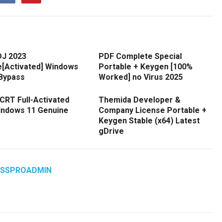
DJ 2023
PDF Complete Special
e[Activated] Windows
Portable + Keygen [100%
 Bypass
Worked] no Virus 2025
CRT Full-Activated
Themida Developer &
Windows 11 Genuine
Company License Portable +
Keygen Stable (x64) Latest
gDrive
ASSPROADMIN