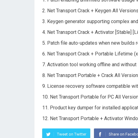
Net Transport Crack + Keygen All Versio
Keygen generator supporting complex and
Net Transport Crack + Activator [Stable] [L
Patch file auto-updates when new builds 
Net Transport Crack + Portable Lifetime (
Activation tool working offline and without
Net Transport Portable + Crack All Version
License recovery software compatible wit
Net Transport Portable for PC All Versio
Product key dumper for installed applica
Net Transport Portable + Activator Win
Tweet on Twitter
Share on Faceb