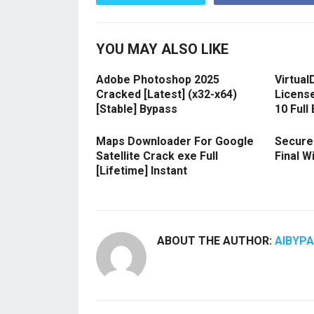
YOU MAY ALSO LIKE
Adobe Photoshop 2025
Virtual
Cracked [Latest] (x32-x64)
Licens
[Stable] Bypass
10 Full
Maps Downloader For Google
Secure
Satellite Crack exe Full
Final 
[Lifetime] Instant
ABOUT THE AUTHOR:
AIBYP