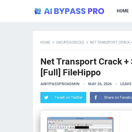
HOME
HOME
UNCATEGORIZED
NET TRANSPORT CRACK + 
Net Transport Crack + 
[Full] FileHippo
AIBYPASSPROADMIN
MAY 26, 2026
LEAVE
Tweet on Twitter
Share on Faceb