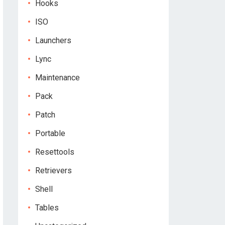
Hooks
ISO
Launchers
Lync
Maintenance
Pack
Patch
Portable
Resettools
Retrievers
Shell
Tables