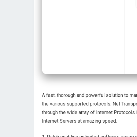
A fast, thorough and powerful solution to 
the various supported protocols. Net Transpo
through the wide array of Internet Protocols
Internet Servers at amazing speed.
Patch enabling unlimited software usage 