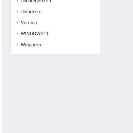
Uncategorized
Unlockers
Version
WINDOWS11
Wrappers