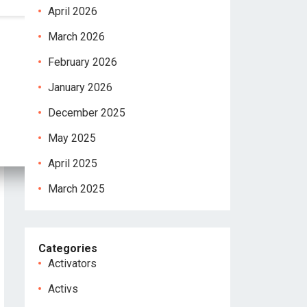
April 2026
March 2026
February 2026
January 2026
December 2025
May 2025
April 2025
March 2025
Categories
Activators
Activs