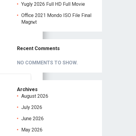
Yugly 2026 Full HD Full Movie
Office 2021 Mondo ISO File Final
Magn𝐞t
Recent Comments
NO COMMENTS TO SHOW.
Archives
August 2026
July 2026
June 2026
May 2026