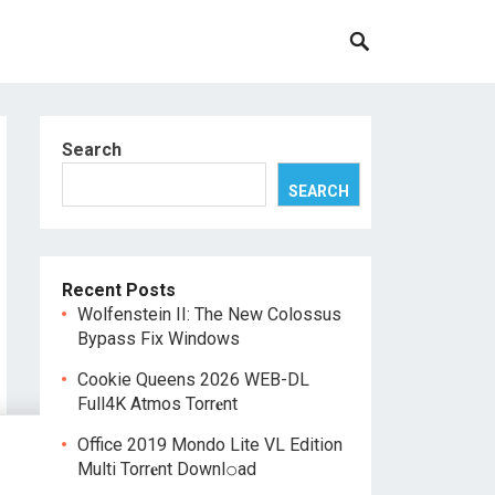
Search
SEARCH
Recent Posts
Wolfenstein II: The New Colossus
Bypass Fix Windows
Cookie Queens 2026 WEB-DL
Full4K Atmos Torr𝐞nt
Office 2019 Mondo Lite VL Edition
Multi Torr𝐞nt Downl𝚘аd