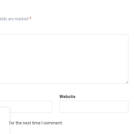
ields are marked
*
Website
wser for the next time I comment.