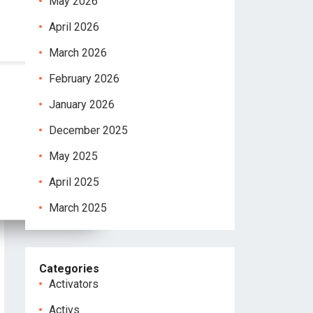
May 2026
April 2026
March 2026
February 2026
January 2026
December 2025
May 2025
April 2025
March 2025
Categories
Activators
Activs