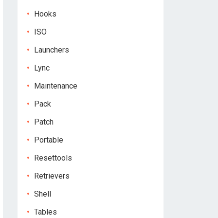
Hooks
ISO
Launchers
Lync
Maintenance
Pack
Patch
Portable
Resettools
Retrievers
Shell
Tables