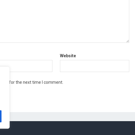
Website
wser for the next time I comment.