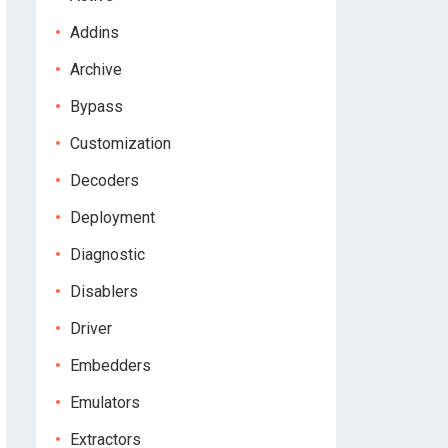
Addins
Archive
Bypass
Customization
Decoders
Deployment
Diagnostic
Disablers
Driver
Embedders
Emulators
Extractors