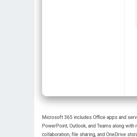
Microsoft 365 includes Office apps and servic
PowerPoint, Outlook, and Teams along with 
collaboration, file sharing, and OneDrive st