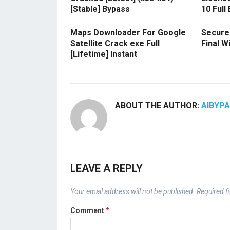
[Stable] Bypass
10 Full
Maps Downloader For Google
Secure
Satellite Crack exe Full
Final 
[Lifetime] Instant
ABOUT THE AUTHOR:
AIBYP
LEAVE A REPLY
Your email address will not be published.
Required f
Comment
*