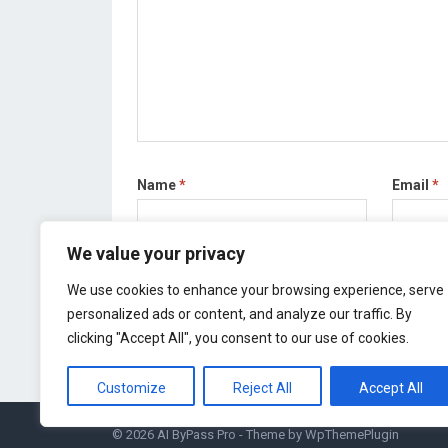
Name
*
Email
*
We value your privacy
Save my name, email, and website in this bro
We use cookies to enhance your browsing experience, serve
personalized ads or content, and analyze our traffic. By
clicking "Accept All", you consent to our use of cookies.
Customize
Reject All
Accept All
© 2026
AI ByPass Pro
- Theme by
WpThemePlugin