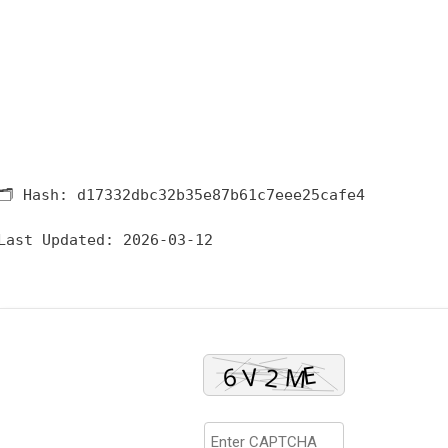
🗂 Hash:
d17332dbc32b35e87b61c7eee25cafe4
Last Updated:
2026-03-12