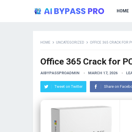
HOME
HOME
UNCATEGORIZED
OFFICE 365 CRACK FOR P
Office 365 Crack for P
AIBYPASSPROADMIN
MARCH 17, 2026
LE
Tweet on Twitter
Share on Faceb