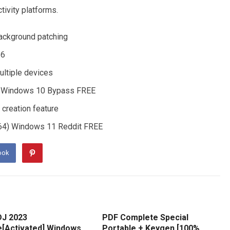
ctivity platforms.
 background patching
26
ultiple devices
64) Windows 10 Bypass FREE
 creation feature
-x64) Windows 11 Reddit FREE
ook
DJ 2023
PDF Complete Special
e[Activated] Windows
Portable + Keygen [100%