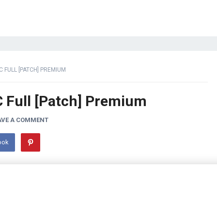
C FULL [PATCH] PREMIUM
C Full [Patch] Premium
AVE A COMMENT
ook