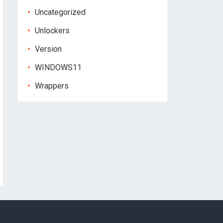
Uncategorized
Unlockers
Version
WINDOWS11
Wrappers