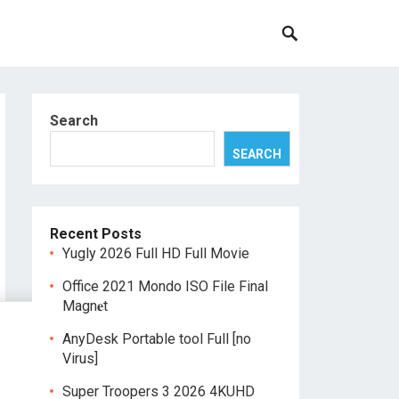
Search
SEARCH
Recent Posts
Yugly 2026 Full HD Full Movie
Office 2021 Mondo ISO File Final
Magn𝐞t
AnyDesk Portable tool Full [no
Virus]
Super Troopers 3 2026 4KUHD