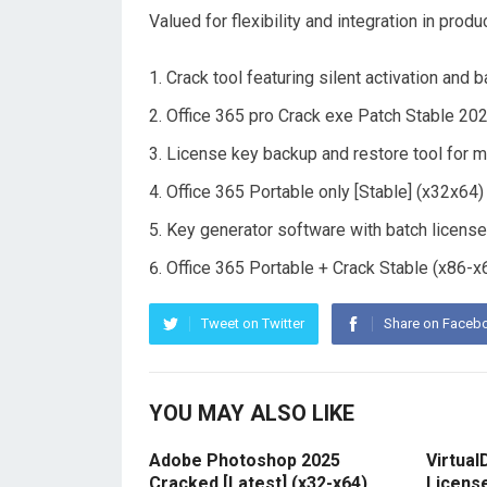
Valued for flexibility and integration in produ
Crack tool featuring silent activation and
Office 365 pro Crack exe Patch Stable 20
License key backup and restore tool for m
Office 365 Portable only [Stable] (x32x
Key generator software with batch license
Office 365 Portable + Crack Stable (x86
Tweet on Twitter
Share on Faceb
YOU MAY ALSO LIKE
Adobe Photoshop 2025
Virtual
Cracked [Latest] (x32-x64)
Licens