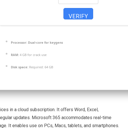
VERIFY
Processor:
Dual-core for keygens
RAM:
4 GB for crack use
Disk space:
Required: 64 GB
es in a cloud subscription. It offers Word, Excel,
regular updates. Microsoft 365 accommodates real-time
orage. It enables use on PCs, Macs, tablets, and smartphones.