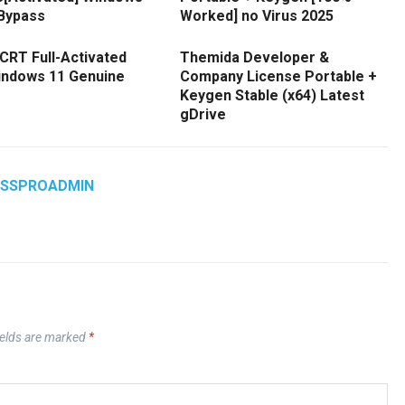
 Bypass
Worked] no Virus 2025
CRT Full-Activated
Themida Developer &
Windows 11 Genuine
Company License Portable +
Keygen Stable (x64) Latest
gDrive
ASSPROADMIN
ields are marked
*