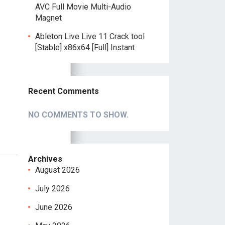
AVC Full Movie Multi-Audio
Magnet
Ableton Live Live 11 Crack tool
[Stable] x86x64 [Full] Instant
Recent Comments
NO COMMENTS TO SHOW.
Archives
August 2026
July 2026
June 2026