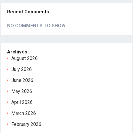
Recent Comments
NO COMMENTS TO SHOW.
Archives
August 2026
July 2026
June 2026
May 2026
April 2026
March 2026
February 2026