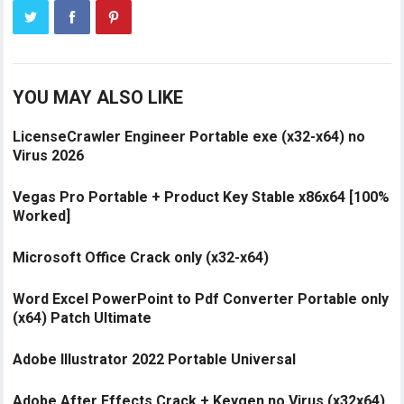
YOU MAY ALSO LIKE
LicenseCrawler Engineer Portable exe (x32-x64) no
Virus 2026
Vegas Pro Portable + Product Key Stable x86x64 [100%
Worked]
Microsoft Office Crack only (x32-x64)
Word Excel PowerPoint to Pdf Converter Portable only
(x64) Patch Ultimate
Adobe Illustrator 2022 Portable Universal
Adobe After Effects Crack + Keygen no Virus (x32x64)