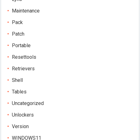
Maintenance
Pack
Patch
Portable
Resettools
Retrievers
Shell
Tables
Uncategorized
Unlockers
Version
WINDOWS11