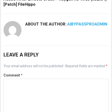
[Patch] FileHippo
ABOUT THE AUTHOR:
AIBYPASSPROADMIN
LEAVE A REPLY
Your email address will not be published.
Required fields are marked
*
Comment
*