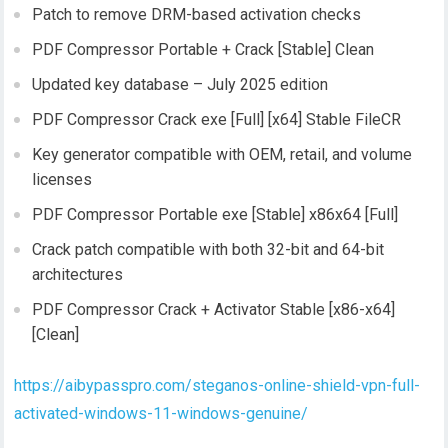
Patch to remove DRM-based activation checks
PDF Compressor Portable + Crack [Stable] Clean
Updated key database – July 2025 edition
PDF Compressor Crack exe [Full] [x64] Stable FileCR
Key generator compatible with OEM, retail, and volume
licenses
PDF Compressor Portable exe [Stable] x86x64 [Full]
Crack patch compatible with both 32-bit and 64-bit
architectures
PDF Compressor Crack + Activator Stable [x86-x64]
[Clean]
https://aibypasspro.com/steganos-online-shield-vpn-full-
activated-windows-11-windows-genuine/