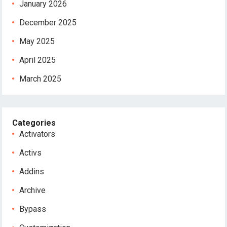
January 2026
December 2025
May 2025
April 2025
March 2025
Categories
Activators
Activs
Addins
Archive
Bypass