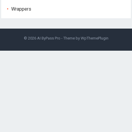
Wrappers
© 2026
AI ByPass Pro
- Theme by
WpThemePlugin