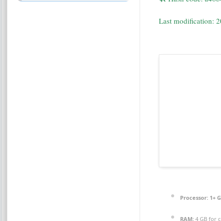
Last modification: 
Processor:
1+ G
RAM:
4 GB for c