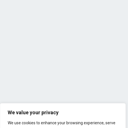
We value your privacy
We use cookies to enhance your browsing experience, serve