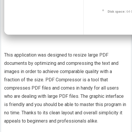
Disk space:
64 
This application was designed to resize large PDF
documents by optimizing and compressing the text and
images in order to achieve comparable quality with a
fraction of the size. PDF Compressor is a tool that
compresses PDF files and comes in handy for all users
who are dealing with large PDF files. The graphic interface
is friendly and you should be able to master this program in
no time. Thanks to its clean layout and overall simplicity it
appeals to beginners and professionals alike.