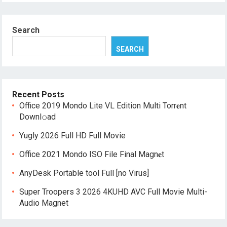
Search
SEARCH
Recent Posts
Office 2019 Mondo Lite VL Edition Multi Torr𝐞nt
Downl𝚘аd
Yugly 2026 Full HD Full Movie
Office 2021 Mondo ISO File Final Magn𝐞t
AnyDesk Portable tool Full [no Virus]
Super Troopers 3 2026 4KUHD AVC Full Movie Multi-
Audio Magnet