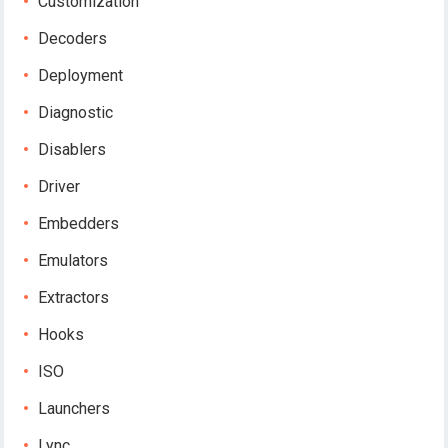
Customization
Decoders
Deployment
Diagnostic
Disablers
Driver
Embedders
Emulators
Extractors
Hooks
ISO
Launchers
Lync