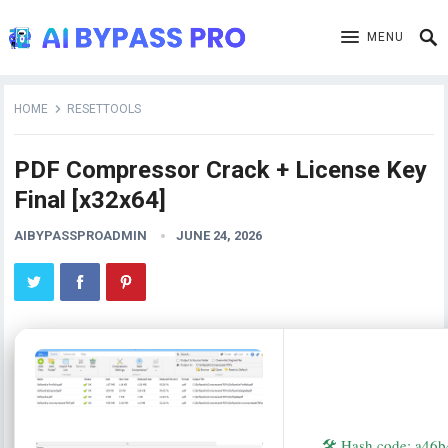
MENU
HOME
RESETTOOLS
PDF Compressor Crack + License Key
Final [x32x64]
AIBYPASSPROADMIN
JUNE 24, 2026
🛠 Hash code: a4