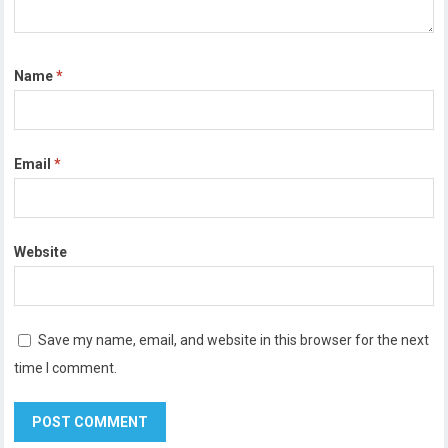
Name
*
Email
*
Website
Save my name, email, and website in this browser for the next
time I comment.