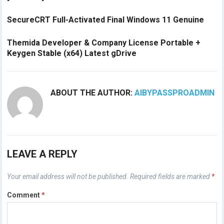
SecureCRT Full-Activated Final Windows 11 Genuine
Themida Developer & Company License Portable +
Keygen Stable (x64) Latest gDrive
ABOUT THE AUTHOR:
AIBYPASSPROADMIN
LEAVE A REPLY
Your email address will not be published.
Required fields are marked
*
Comment
*