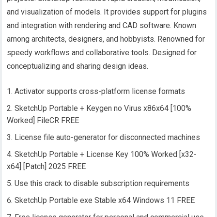
and visualization of models. It provides support for plugins
and integration with rendering and CAD software. Known
among architects, designers, and hobbyists. Renowned for
speedy workflows and collaborative tools. Designed for
conceptualizing and sharing design ideas.
Activator supports cross-platform license formats
SketchUp Portable + Keygen no Virus x86x64 [100%
Worked] FileCR FREE
License file auto-generator for disconnected machines
SketchUp Portable + License Key 100% Worked [x32-
x64] [Patch] 2025 FREE
Use this crack to disable subscription requirements
SketchUp Portable exe Stable x64 Windows 11 FREE