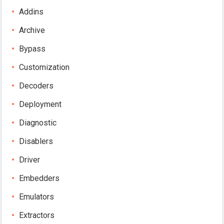
Addins
Archive
Bypass
Customization
Decoders
Deployment
Diagnostic
Disablers
Driver
Embedders
Emulators
Extractors