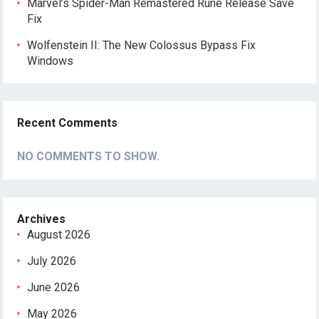
Marvel’s Spider-Man Remastered Rune Release Save
Fix
Wolfenstein II: The New Colossus Bypass Fix
Windows
Recent Comments
NO COMMENTS TO SHOW.
Archives
August 2026
July 2026
June 2026
May 2026