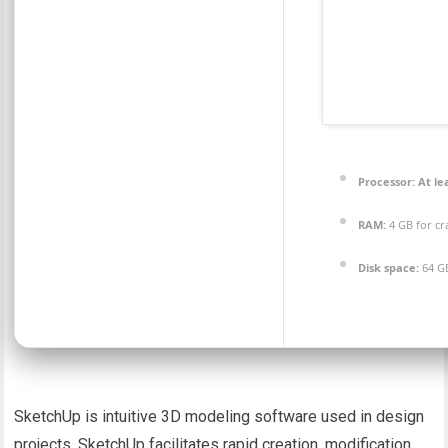
Processor:
At lea
RAM:
4 GB for cr
Disk space:
64 G
SketchUp is intuitive 3D modeling software used in design
projects. SketchUp facilitates rapid creation, modification,