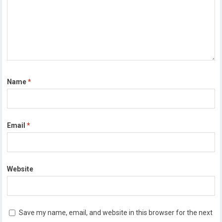
Name
*
Email
*
Website
Save my name, email, and website in this browser for the next