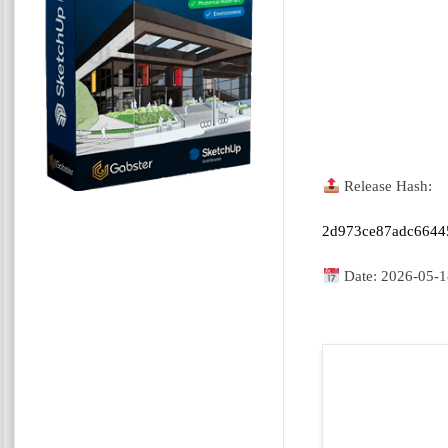
Release Hash:
2d973ce87adc6644
Date:
2026-05-1