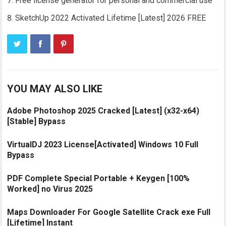
Free license generator for personal and commercial use
SketchUp 2022 Activated Lifetime [Latest] 2026 FREE
YOU MAY ALSO LIKE
Adobe Photoshop 2025 Cracked [Latest] (x32-x64)
[Stable] Bypass
VirtualDJ 2023 License[Activated] Windows 10 Full
Bypass
PDF Complete Special Portable + Keygen [100%
Worked] no Virus 2025
Maps Downloader For Google Satellite Crack exe Full
[Lifetime] Instant