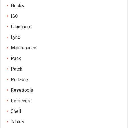
Hooks
ISO
Launchers
Lync
Maintenance
Pack
Patch
Portable
Resettools
Retrievers
Shell
Tables