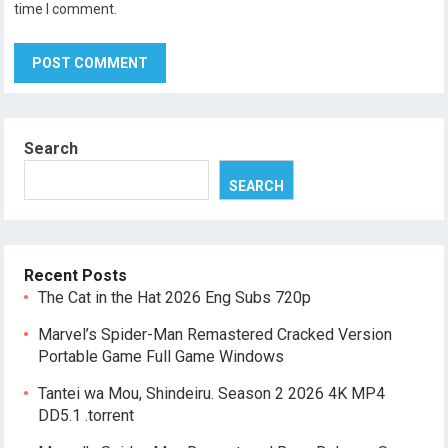
time I comment.
Search
SEARCH
Recent Posts
The Cat in the Hat 2026 Eng Subs 720p
Marvel’s Spider-Man Remastered Cracked Version
Portable Game Full Game Windows
Tantei wa Mou, Shindeiru. Season 2 2026 4K MP4
DD5.1 .torrent