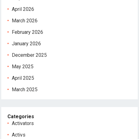
April 2026
March 2026
February 2026
January 2026
December 2025
May 2025
April 2025
March 2025
Categories
Activators
Activs