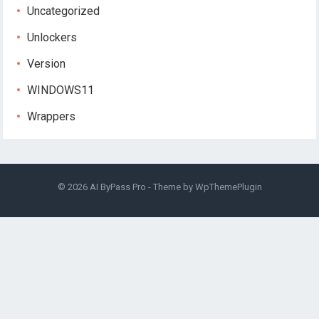
Uncategorized
Unlockers
Version
WINDOWS11
Wrappers
© 2026
AI ByPass Pro
- Theme by
WpThemePlugin