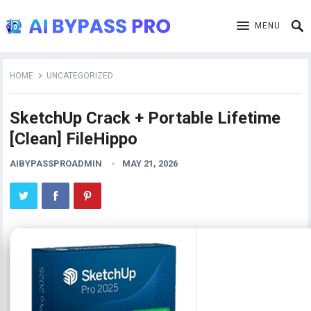
MENU
HOME
UNCATEGORIZED
SketchUp Crack + Portable Lifetime
[Clean] FileHippo
AIBYPASSPROADMIN
MAY 21, 2026