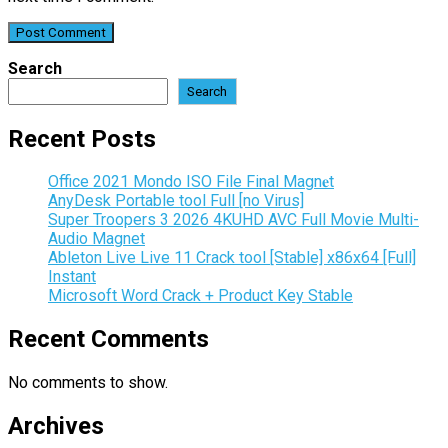
Search
Search
Recent Posts
Office 2021 Mondo ISO File Final Magn𝐞t
AnyDesk Portable tool Full [no Virus]
Super Troopers 3 2026 4KUHD AVC Full Movie Multi-
Audio Magnet
Ableton Live Live 11 Crack tool [Stable] x86x64 [Full]
Instant
Microsoft Word Crack + Product Key Stable
Recent Comments
No comments to show.
Archives