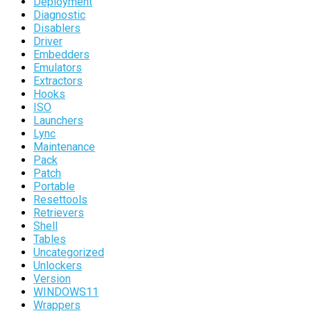
Deployment
Diagnostic
Disablers
Driver
Embedders
Emulators
Extractors
Hooks
ISO
Launchers
Lync
Maintenance
Pack
Patch
Portable
Resettools
Retrievers
Shell
Tables
Uncategorized
Unlockers
Version
WINDOWS11
Wrappers