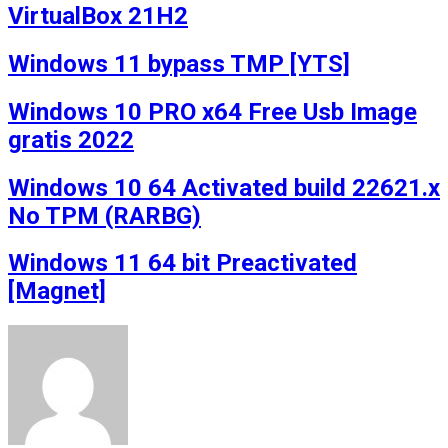
VirtualBox 21H2
Windows 11 bypass TMP [YTS]
Windows 10 PRO x64 Free Usb Image
gratis 2022
Windows 10 64 Activated build 22621.x
No TPM (RARBG)
Windows 11 64 bit Preactivated
[Magnet]