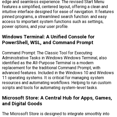
edge and seamless experience. The revised Start Menu
features a simplified, centered layout, offering a clean and
intuitive interface designed for ease of navigation. It features
pinned programs, a streamlined search function. and easy
access to important system functions such as settings,
power options, and your user profile.
Windows Terminal: A Unified Console for
PowerShell, WSL, and Command Prompt
Command Prompt: The Classic Tool for Executing
Administrative Tasks in Windows Windows Terminal, also
identified as the All-Purpose Terminal is a modern
replacement for the traditional Command Prompt, with
advanced features. Included in the Windows 10 and Windows
11 operating systems. It is critical for managing system
resources and automating workflows. Helping to run custom
scripts and tools for automating system-level tasks.
Microsoft Store: A Central Hub for Apps, Games,
and Digital Goods
The Microsoft Store is designed to integrate smoothly into