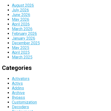
August 2026
July 2026
June 2026
May 2026
April 2026
March 2026
February 2026
January 2026
December 2025
May 2025
April 2025
March 2025
Categories
Activators
Activs
Addins
Archive
Bypass
Customization
Decoders