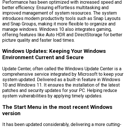
Performance has been optimized with increased speed and
better efficiency. Ensuring effortless multitasking and
improved management of system resources. The system
introduces modern productivity tools such as Snap Layouts
and Snap Groups, making it more flexible to organize and
manage windows. Windows 10 also integrates gaming,
offering features like Auto HDR and DirectStorage for better
picture quality and faster load times.
Windows Updates: Keeping Your Windows
Environment Current and Secure
Update Center, often called the Windows Update Center is a
comprehensive service integrated by Microsoft to keep your
system updated. Delivered as a built-in feature in Windows
10 and Windows 11. It ensures the installation of the latest
patches and security updates for your PC. Helping reduce
system vulnerabilities by applying timely updates.
The Start Menu in the most recent Windows
version
It has been updated considerably, delivering a more cutting-