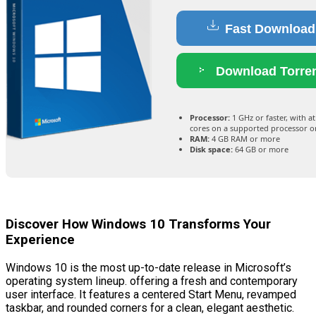
Fast Download
Download Torre
Processor:
1 GHz or faster, with at
cores on a supported processor o
RAM:
4 GB RAM or more
Disk space:
64 GB or more
Discover How Windows 10 Transforms Your
Experience
Windows 10 is the most up-to-date release in Microsoft’s
operating system lineup. offering a fresh and contemporary
user interface. It features a centered Start Menu, revamped
taskbar, and rounded corners for a clean, elegant aesthetic.