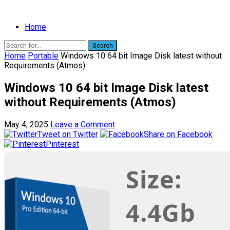
Home
Search
Home
Portable
Windows 10 64 bit Image Disk latest without
Requirements (Atmos)
Windows 10 64 bit Image Disk latest
without Requirements (Atmos)
May 4, 2025
Leave a Comment
Tweet on Twitter
Share on Facebook
Pinterest
Size:
4.4Gb