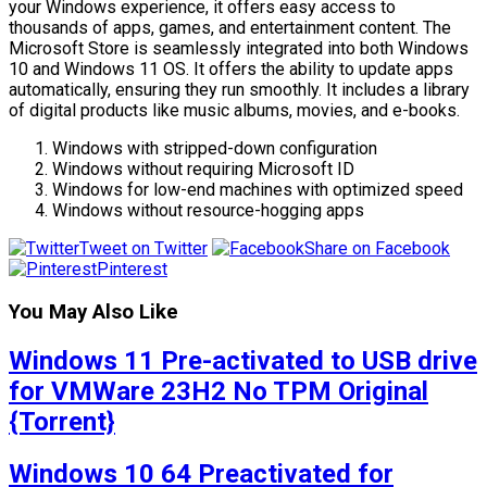
your Windows experience, it offers easy access to
thousands of apps, games, and entertainment content. The
Microsoft Store is seamlessly integrated into both Windows
10 and Windows 11 OS. It offers the ability to update apps
automatically, ensuring they run smoothly. It includes a library
of digital products like music albums, movies, and e-books.
Windows with stripped-down configuration
Windows without requiring Microsoft ID
Windows for low-end machines with optimized speed
Windows without resource-hogging apps
Tweet on Twitter
Share on Facebook
Pinterest
You May Also Like
Windows 11 Pre-activated to USB drive
for VMWare 23H2 No TPM Original
{Torrent}
Windows 10 64 Preactivated for