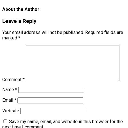
About the Author:
Leave a Reply
Your email address will not be published.
Required fields are
marked
*
Comment
*
Name
*
Email
*
Website
Save my name, email, and website in this browser for the
next time I comment.