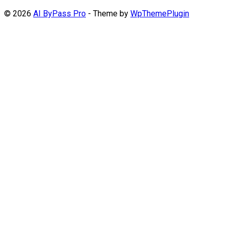
© 2026
AI ByPass Pro
- Theme by
WpThemePlugin