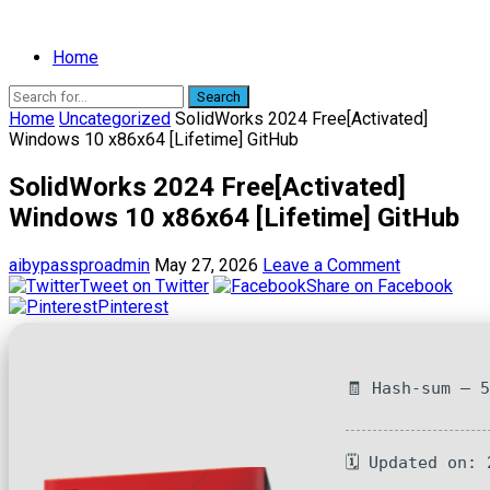
Home
Search
Home
Uncategorized
SolidWorks 2024 Free[Activated]
Windows 10 x86x64 [Lifetime] GitHub
SolidWorks 2024 Free[Activated]
Windows 10 x86x64 [Lifetime] GitHub
aibypassproadmin
May 27, 2026
Leave a Comment
Tweet on Twitter
Share on Facebook
Pinterest
🧾 Hash-sum — 
🗓 Updated on: 