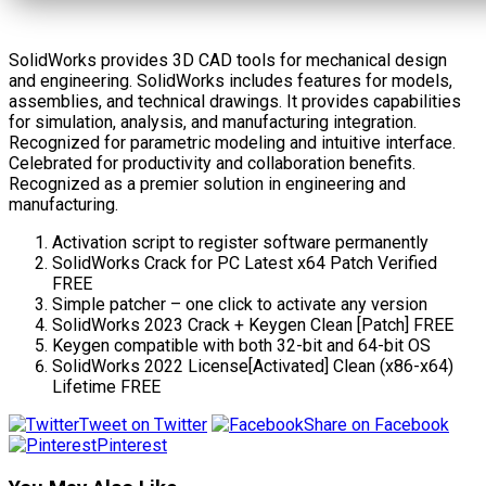
SolidWorks provides 3D CAD tools for mechanical design
and engineering. SolidWorks includes features for models,
assemblies, and technical drawings. It provides capabilities
for simulation, analysis, and manufacturing integration.
Recognized for parametric modeling and intuitive interface.
Celebrated for productivity and collaboration benefits.
Recognized as a premier solution in engineering and
manufacturing.
Activation script to register software permanently
SolidWorks Crack for PC Latest x64 Patch Verified
FREE
Simple patcher – one click to activate any version
SolidWorks 2023 Crack + Keygen Clean [Patch] FREE
Keygen compatible with both 32-bit and 64-bit OS
SolidWorks 2022 License[Activated] Clean (x86-x64)
Lifetime FREE
Tweet on Twitter
Share on Facebook
Pinterest