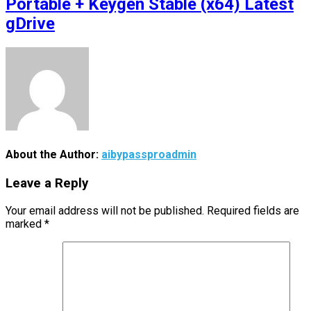
Portable + Keygen Stable (x64) Latest
gDrive
About the Author:
aibypassproadmin
Leave a Reply
Your email address will not be published.
Required fields are
marked
*