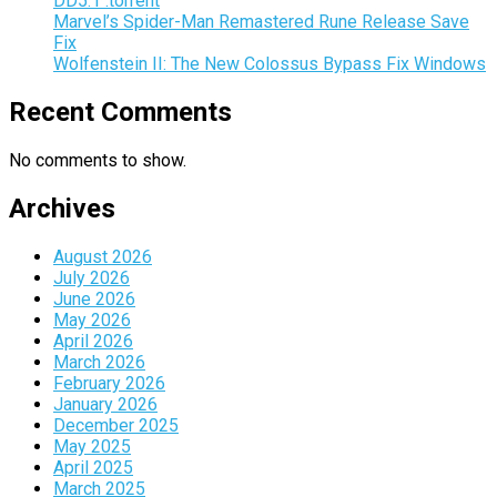
DD5.1 .torrent
Marvel’s Spider-Man Remastered Rune Release Save
Fix
Wolfenstein II: The New Colossus Bypass Fix Windows
Recent Comments
No comments to show.
Archives
August 2026
July 2026
June 2026
May 2026
April 2026
March 2026
February 2026
January 2026
December 2025
May 2025
April 2025
March 2025