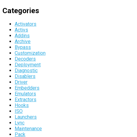
Categories
Activators
Activs
Addins
Archive
Bypass
Customization
Decoders
Deployment
Diagnostic
Disablers
Driver
Embedders
Emulators
Extractors
Hooks
ISO
Launchers
Lync
Maintenance
Pack