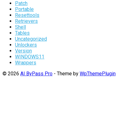
Patch
Portable
Resettools
Retrievers
Shell
Tables
Uncategorized
Unlockers
Version
WINDOWS11
Wrappers
© 2026
AI ByPass Pro
- Theme by
WpThemePlugin