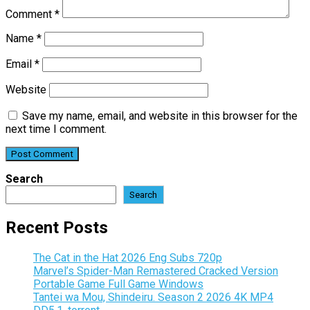
Comment
*
Name
*
Email
*
Website
Save my name, email, and website in this browser for the
next time I comment.
Search
Search
Recent Posts
The Cat in the Hat 2026 Eng Subs 720p
Marvel’s Spider-Man Remastered Cracked Version
Portable Game Full Game Windows
Tantei wa Mou, Shindeiru. Season 2 2026 4K MP4