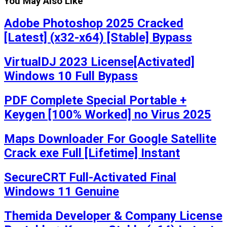
You May Also Like
Adobe Photoshop 2025 Cracked
[Latest] (x32-x64) [Stable] Bypass
VirtualDJ 2023 License[Activated]
Windows 10 Full Bypass
PDF Complete Special Portable +
Keygen [100% Worked] no Virus 2025
Maps Downloader For Google Satellite
Crack exe Full [Lifetime] Instant
SecureCRT Full-Activated Final
Windows 11 Genuine
Themida Developer & Company License